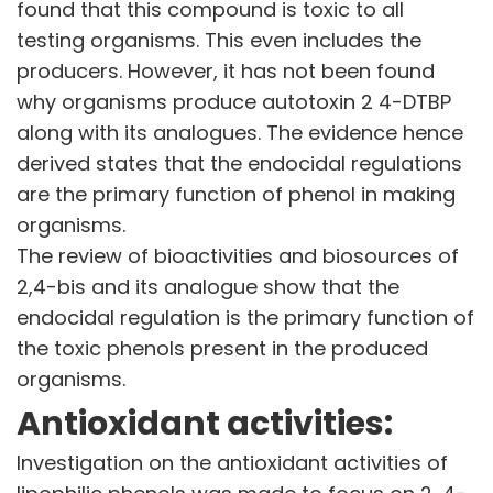
found that this compound is toxic to all
Corporate Governance
testing organisms. This even includes the
Stock Information
producers. However, it has not been found
Other Information
Online Dispute Resolution
why organisms produce autotoxin 2 4-DTBP
along with its analogues. The evidence hence
ENVIRONMENT & SUSTAINABILITY
derived states that the endocidal regulations
Our Sustainability Initiative
are the primary function of phenol in making
EcoVadis Gold Certificate
organisms.
Sustainability Report
The review of bioactivities and biosources of
Environmental Compliance
2,4-bis and its analogue show that the
endocidal regulation is the primary function of
NEWS & MEDIA
News & Events
the toxic phenols present in the produced
Announcements
organisms.
Blog
Antioxidant activities:
CAREERS
Investigation on the antioxidant activities of
Why Work with VOL