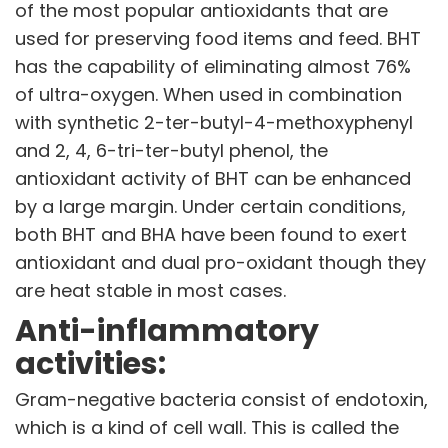
of the most popular antioxidants that are
used for preserving food items and feed. BHT
has the capability of eliminating almost 76%
of ultra-oxygen. When used in combination
with synthetic 2-ter-butyl-4-methoxyphenyl
and 2, 4, 6-tri-ter-butyl phenol, the
antioxidant activity of BHT can be enhanced
by a large margin. Under certain conditions,
both BHT and BHA have been found to exert
antioxidant and dual pro-oxidant though they
are heat stable in most cases.
Anti-inflammatory
activities:
Gram-negative bacteria consist of endotoxin,
which is a kind of cell wall. This is called the