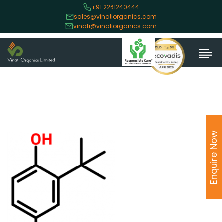
+91 2261240444
sales@vinatiorganics.com
vinati@vinatiorganics.com
Enquire Now