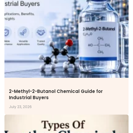
2-Methyl-2-Butanol Chemical Guide for
Industrial Buyers
July 23, 2026