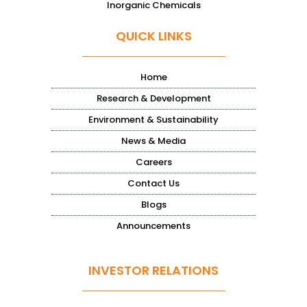
Inorganic Chemicals
QUICK LINKS
Home
Research & Development
Environment & Sustainability
News & Media
Careers
Contact Us
Blogs
Announcements
INVESTOR RELATIONS