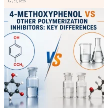
July 23, 2026