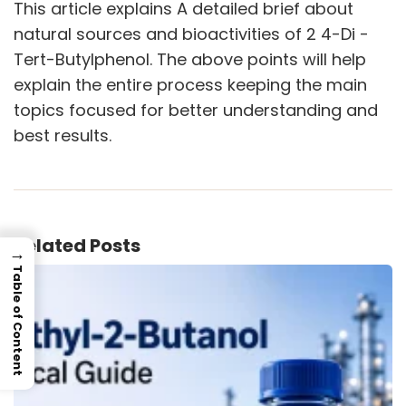
This article explains A detailed brief about
natural sources and bioactivities of 2 4-Di -
Tert-Butylphenol. The above points will help
explain the entire process keeping the main
topics focused for better understanding and
best results.
Related Posts
→
Table of Content