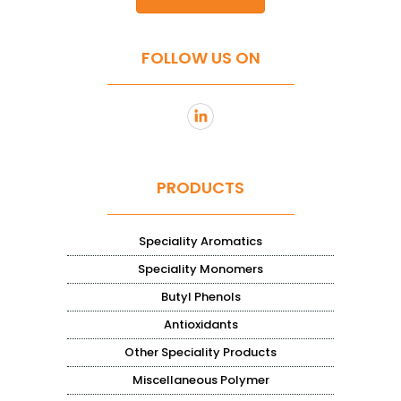
FOLLOW US ON
PRODUCTS
Speciality Aromatics
Speciality Monomers
Butyl Phenols
Antioxidants
Other Speciality Products
Miscellaneous Polymer