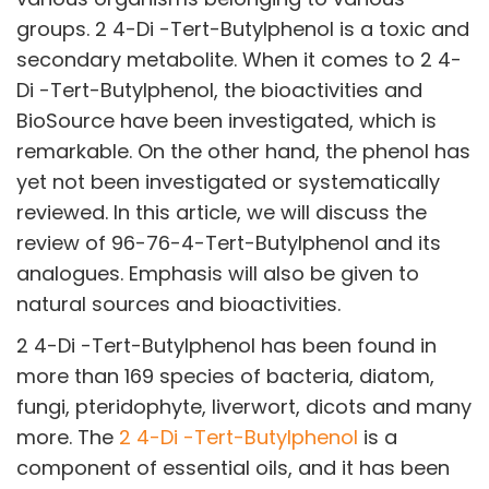
Awards and Recognition
groups. 2 4-Di -Tert-Butylphenol is a toxic and
Our Reach
secondary metabolite. When it comes to 2 4-
Research & Development
Manufacturing Capabilities
Di -Tert-Butylphenol, the bioactivities and
BioSource have been investigated, which is
OUR PRODUCTS
remarkable. On the other hand, the phenol has
Speciality Aromatics
yet not been investigated or systematically
Speciality Monomers
reviewed. In this article, we will discuss the
Butyl Phenols
review of 96-76-4-Tert-Butylphenol and its
Antioxidants
analogues. Emphasis will also be given to
Other Speciality Products
Miscellaneous Polymer
natural sources and bioactivities.
Inorganic Chemicals
2 4-Di -Tert-Butylphenol has been found in
Veeral Organics
more than 169 species of bacteria, diatom,
fungi, pteridophyte, liverwort, dicots and many
INVESTORS
Investors' Home
more. The
2 4-Di -Tert-Butylphenol
is a
Financial Information
component of essential oils, and it has been
Shareholders Information