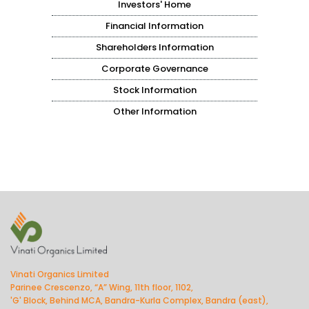
Investors' Home
Financial Information
Shareholders Information
Corporate Governance
Stock Information
Other Information
Vinati Organics Limited
Parinee Crescenzo, “A” Wing, 11th floor, 1102,
'G' Block, Behind MCA, Bandra-Kurla Complex, Bandra (east),