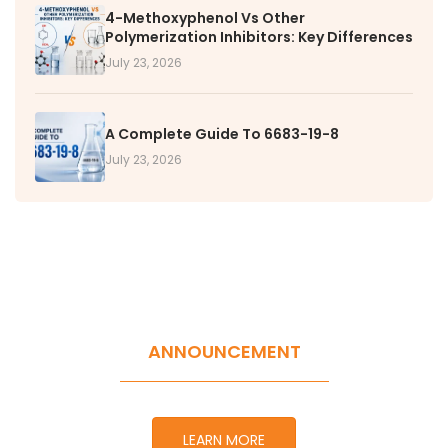
4-Methoxyphenol Vs Other
Polymerization Inhibitors: Key Differences
July 23, 2026
A Complete Guide To 6683-19-8
July 23, 2026
ANNOUNCEMENT
LEARN MORE