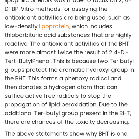
lipophilic phenols was made to focus on 2, 4-
Opportunities available
DTBP. Vitro methods for assaying the
antioxidant activities are being used, such as
CONTACT US
low-density
lipoprotein
, which includes
DOWNLOAD BROCHURE(2026 UPDATE)
thiobarbituric acid substances that are highly
reactive. The antioxidant activities of the BHT
were more almost twice the result of 2 4-Di-
Tert-ButylPhenol. This is because two Ter butyl
groups protect the aromatic hydroxyl group in
the BHT. This forms a phenoxy radical and
then donates a hydrogen atom that can
suffice active free radicals to stop the
propagation of lipid peroxidation. Due to the
additional Ter-butyl group present in the BHT,
there are chances of the toxicity decreasing.
The above statements show why BHT is one