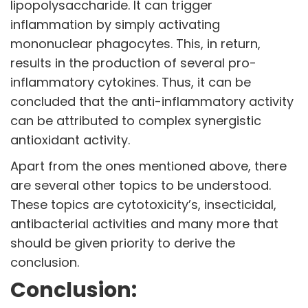
lipopolysaccharide. It can trigger
inflammation by simply activating
mononuclear phagocytes. This, in return,
results in the production of several pro-
inflammatory cytokines. Thus, it can be
concluded that the anti-inflammatory activity
can be attributed to complex synergistic
antioxidant activity.
Apart from the ones mentioned above, there
are several other topics to be understood.
These topics are cytotoxicity’s, insecticidal,
antibacterial activities and many more that
should be given priority to derive the
conclusion.
Conclusion: