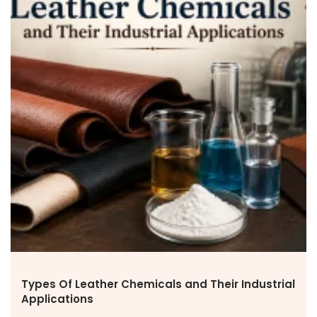
Types Of Leather Chemicals and Their Industrial
Applications