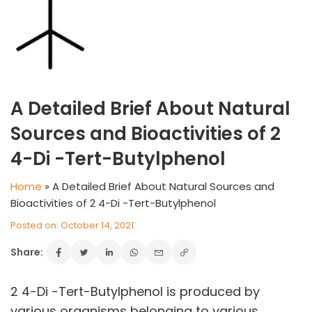
A Detailed Brief About Natural
Sources and Bioactivities of 2
4-Di -Tert-Butylphenol
Home
»
A Detailed Brief About Natural Sources and
Bioactivities of 2 4-Di -Tert-Butylphenol
Posted on: October 14, 2021
Share:
VINATI ORGANICS AT A GLANCE
About us
Key Milestones
2 4-Di -Tert-Butylphenol is produced by
Board of Directors
various organisms belonging to various