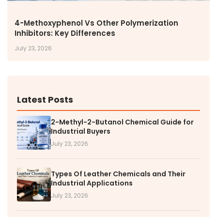
4-Methoxyphenol Vs Other Polymerization
Inhibitors: Key Differences
July 23, 2026
Latest Posts
2-Methyl-2-Butanol Chemical Guide for
Industrial Buyers
July 23, 2026
Types Of Leather Chemicals and Their
Industrial Applications
July 23, 2026