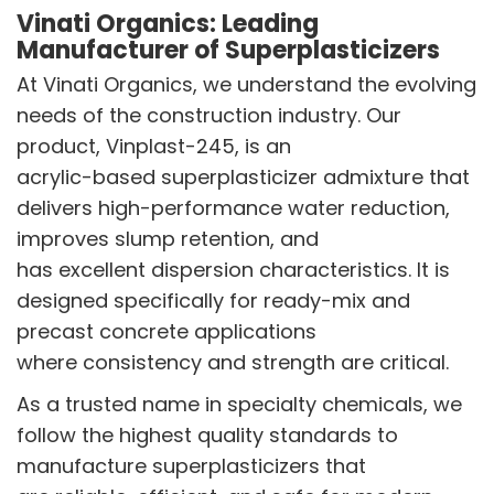
Vinati Organics: Leading
Manufacturer of Superplasticizers
At Vinati Organics, we understand the evolving
needs of the construction industry. Our
product, Vinplast-245, is an
acrylic-based superplasticizer admixture that
delivers high-performance water reduction,
improves slump retention, and
has excellent dispersion characteristics. It is
designed specifically for ready-mix and
precast concrete applications
where consistency and strength are critical.
As a trusted name in specialty chemicals, we
follow the highest quality standards to
manufacture superplasticizers that