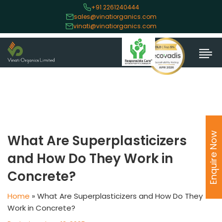
+91 2261240444
sales@vinatiorganics.com
vinati@vinatiorganics.com
Enquire Now
What Are Superplasticizers
and How Do They Work in
Concrete?
Home
»
What Are Superplasticizers and How Do They
Work in Concrete?