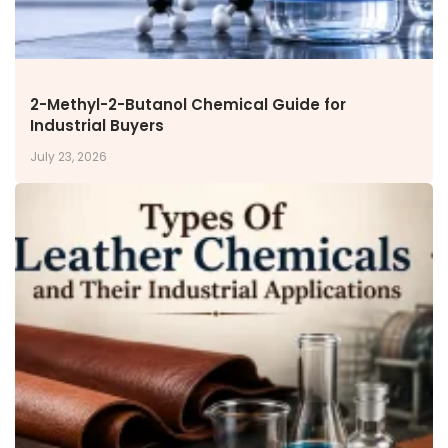
2-Methyl-2-Butanol Chemical Guide for
Industrial Buyers
July 23, 2026