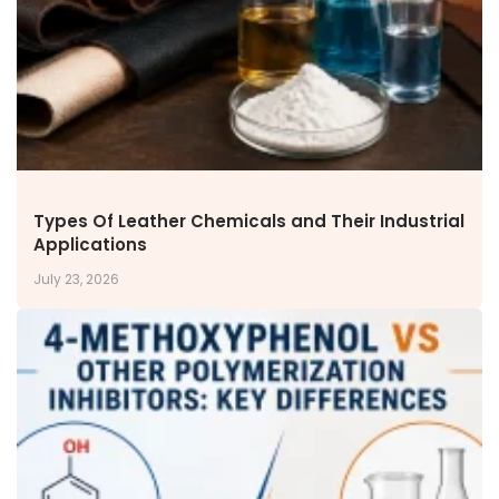
Types Of Leather Chemicals and Their Industrial
Applications
July 23, 2026