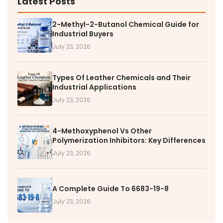
Latest Posts
2-Methyl-2-Butanol Chemical Guide for
Industrial Buyers
July 23, 2026
Types Of Leather Chemicals and Their
Industrial Applications
July 23, 2026
4-Methoxyphenol Vs Other
Polymerization Inhibitors: Key Differences
July 23, 2026
A Complete Guide To 6683-19-8
July 23, 2026