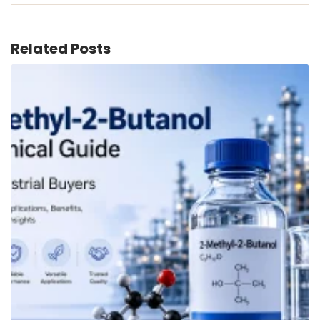
Related Posts