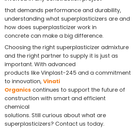
that demands performance and durability,
understanding what superplasticizers are and
how does superplasticizer work in
concrete can make a big difference.
Choosing the right superplasticizer admixture
and the right partner to supply it is just as
important. With advanced
products like Vinplast-245 and a commitment
to innovation,
Vinati
Organics
continues to support the future of
construction with smart and efficient
chemical
solutions. Still curious about what are
superplasticizers? Contact us today.