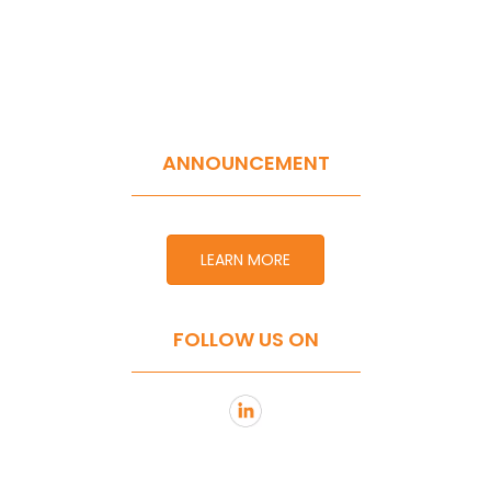
ANNOUNCEMENT
LEARN MORE
FOLLOW US ON