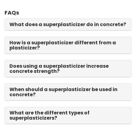
FAQs
What does a superplasticizer do in concrete?
How is a superplasticizer different from a
plasticizer?
Does using a superplasticizer increase
concrete strength?
When should a superplasticizer be used in
concrete?
What are the different types of
superplasticizers?