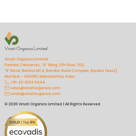
Vinati Organics Limited
Parinee Crescenzo, “A” Wing, 11th floor, 1102,
'G' Block, Behind MCA, Bandra-Kurla Complex, Bandra (east),
Mumbai – 400051, Maharashtra, India
+91-22-6124 0444
sales@vinatiorganics.com
vinati@vinatiorganics.com
© 2026 Vinati Organics Limited | All Rights Reserved