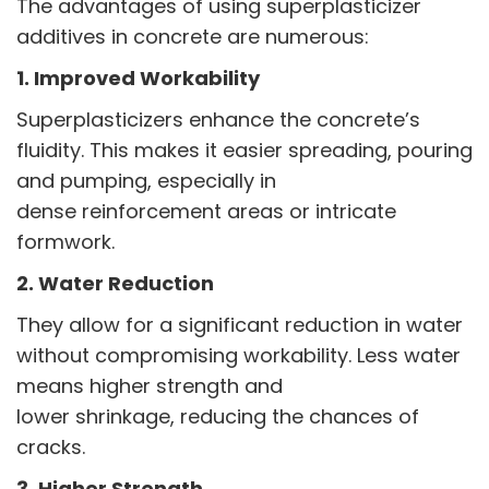
The advantages of using superplasticizer
additives in concrete are numerous:
1. Improved Workability
Superplasticizers enhance the concrete’s
fluidity. This makes it easier spreading, pouring
and pumping, especially in
dense reinforcement areas or intricate
formwork.
2. Water Reduction
They allow for a significant reduction in water
without compromising workability. Less water
means higher strength and
lower shrinkage, reducing the chances of
cracks.
3. Higher Strength