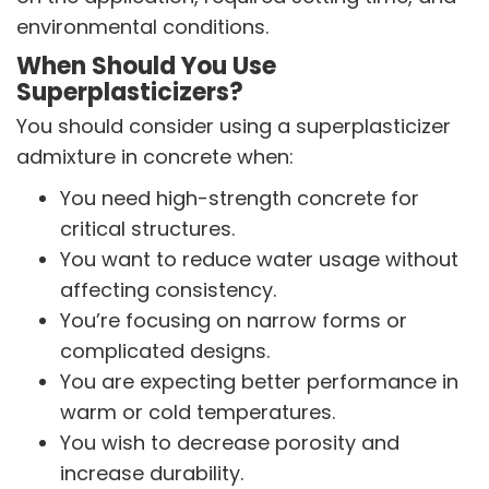
environmental conditions.
When Should You Use
Superplasticizers?
You should consider using a superplasticizer
admixture in concrete when:
You need high-strength concrete for
critical structures.
You want to reduce water usage without
affecting consistency.
You’re focusing on narrow forms or
complicated designs.
You are expecting better performance in
warm or cold temperatures.
You wish to decrease porosity and
increase durability.