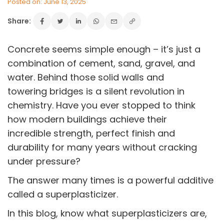
Posted on: June 13, 2025
Share:
Concrete seems simple enough – it’s just a
combination of cement, sand, gravel, and
water. Behind those solid walls and
towering bridges is a silent revolution in
chemistry. Have you ever stopped to think
how modern buildings achieve their
incredible strength, perfect finish and
durability for many years without cracking
under pressure?
The answer many times is a powerful additive
called a superplasticizer.
In this blog, know what superplasticizers are,