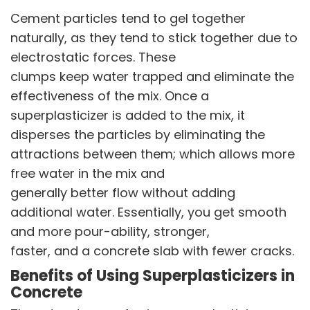
Sustainability Report
Cement particles tend to gel together
Environmental Compliance
naturally, as they tend to stick together due to
electrostatic forces. These
NEWS & MEDIA
clumps keep water trapped and eliminate the
News & Events
effectiveness of the mix. Once a
Announcements
Blog
superplasticizer is added to the mix, it
disperses the particles by eliminating the
CAREERS
attractions between them; which allows more
Why Work with VOL
free water in the mix and
Opportunities available
generally better flow without adding
additional water. Essentially, you get smooth
CONTACT US
and more pour-ability, stronger,
DOWNLOAD BROCHURE(2026 UPDATE)
faster, and a concrete slab with fewer cracks.
Benefits of Using Superplasticizers in
Concrete