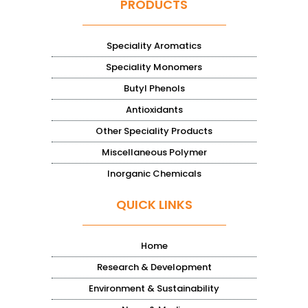
PRODUCTS
Speciality Aromatics
Speciality Monomers
Butyl Phenols
Antioxidants
Other Speciality Products
Miscellaneous Polymer
Inorganic Chemicals
QUICK LINKS
Home
Research & Development
Environment & Sustainability