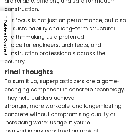
are reliable, efficient, and safe for modern
construction.
→
Our focus is not just on performance, but also
Table of Content
on sustainability and long-term structural
health—making us a preferred
choice for engineers, architects, and
construction professionals across the
country.
Final Thoughts
To sum it up, superplasticizers are a game-
changing component in concrete technology.
They help builders achieve
stronger, more workable, and longer-lasting
concrete without compromising quality or
increasing water usage. If you’re
involved in any construction project