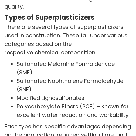
quality.
Types of Superplasticizers
There are several types of superplasticizers
used in construction. These fall under various
categories based on the
respective chemical composition:
Sulfonated Melamine Formaldehyde
(SMF)
Sulfonated Naphthalene Formaldehyde
(SNF)
Modified Lignosulfonates
Polycarboxylate Ethers (PCE) – Known for
excellent water reduction and workability.
Each type has specific advantages depending
on the application, required setting time, and