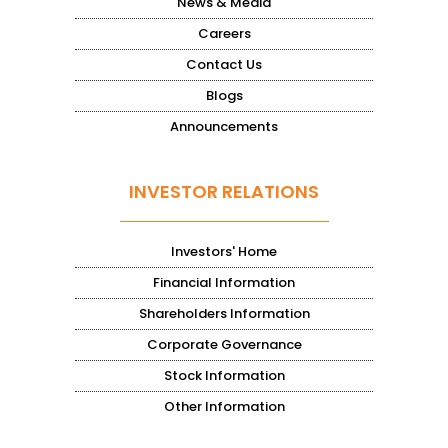
News & Media
Careers
Contact Us
Blogs
Announcements
INVESTOR RELATIONS
Investors' Home
Financial Information
Shareholders Information
Corporate Governance
Stock Information
Other Information