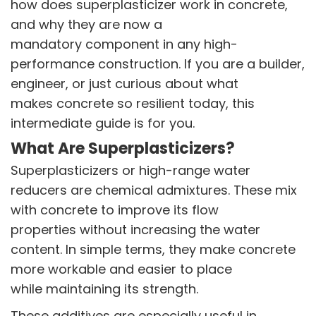
how does superplasticizer work in concrete,
and why they are now a
mandatory component in any high-
performance construction. If you are a builder,
engineer, or just curious about what
makes concrete so resilient today, this
VINATI ORGANICS AT A GLANCE
intermediate guide is for you.
About us
What Are Superplasticizers?
Key Milestones
Board of Directors
Superplasticizers or high-range water
Awards and Recognition
reducers are chemical admixtures. These mix
Our Reach
with concrete to improve its flow
Research & Development
properties without increasing the water
Manufacturing Capabilities
content. In simple terms, they make concrete
more workable and easier to place
OUR PRODUCTS
Speciality Aromatics
while maintaining its strength.
Speciality Monomers
These additives are especially useful in