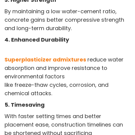
By maintaining a low water-cement ratio,
concrete gains better compressive strength
and long-term durability.
4. Enhanced Durability
Superplasticizer admixtures
reduce water
absorption and improve resistance to
environmental factors
like freeze-thaw cycles, corrosion, and
chemical attacks.
5. Timesaving
With faster setting times and better
placement ease, construction timelines can
be shortened without sacrificing