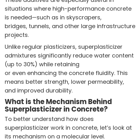
Butyl Phenols
situations where high-performance concrete
Antioxidants
Other Speciality Products
is needed—such as in skyscrapers,
Miscellaneous Polymer
bridges, tunnels, and other large infrastructure
Inorganic Chemicals
projects.
Veeral Organics
Unlike regular plasticizers, superplasticizer
INVESTORS
admixtures significantly reduce water content
Investors' Home
(up to 30%) while retaining
Financial Information
or even enhancing the concrete fluidity. This
Shareholders Information
means better strength, lower permeability,
Corporate Governance
and improved durability.
Stock Information
Other Information
What is the Mechanism Behind
Online Dispute Resolution
Superplasticizer in Concrete?
To better understand how does
ENVIRONMENT & SUSTAINABILITY
superplasticizer work in concrete, let’s look at
Our Sustainability Initiative
its mechanism on a molecular level.
EcoVadis Gold Certificate