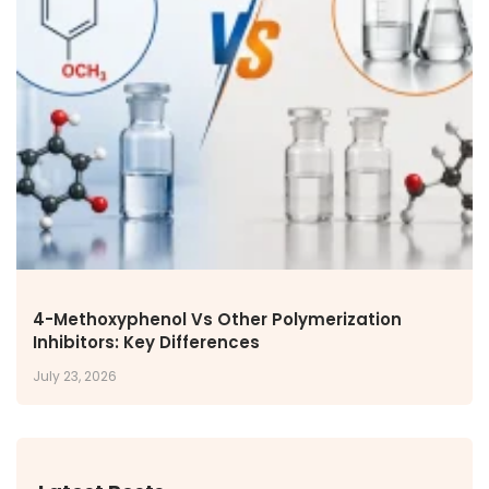
4-Methoxyphenol Vs Other Polymerization
Inhibitors: Key Differences
July 23, 2026