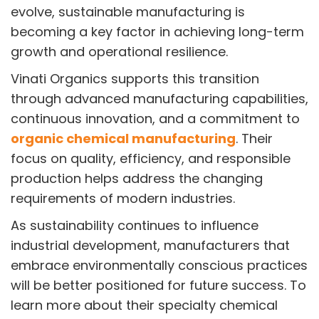
evolve, sustainable manufacturing is
becoming a key factor in achieving long-term
growth and operational resilience.
Vinati Organics supports this transition
through advanced manufacturing capabilities,
continuous innovation, and a commitment to
organic chemical manufacturing
. Their
focus on quality, efficiency, and responsible
production helps address the changing
requirements of modern industries.
As sustainability continues to influence
industrial development, manufacturers that
embrace environmentally conscious practices
will be better positioned for future success. To
learn more about their specialty chemical