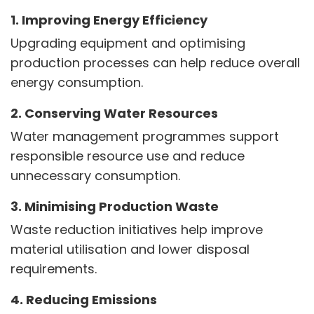
1. Improving Energy Efficiency
Upgrading equipment and optimising
production processes can help reduce overall
energy consumption.
2. Conserving Water Resources
Water management programmes support
responsible resource use and reduce
unnecessary consumption.
3. Minimising Production Waste
Waste reduction initiatives help improve
material utilisation and lower disposal
requirements.
4. Reducing Emissions