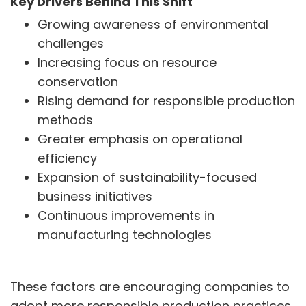
Key Drivers Behind This Shift
Growing awareness of environmental
INVESTORS
challenges
Investors' Home
Increasing focus on resource
Financial Information
conservation
Shareholders Information
Corporate Governance
Rising demand for responsible production
Stock Information
methods
Other Information
Greater emphasis on operational
Online Dispute Resolution
efficiency
Expansion of sustainability-focused
ENVIRONMENT & SUSTAINABILITY
business initiatives
Our Sustainability Initiative
EcoVadis Gold Certificate
Continuous improvements in
Sustainability Report
manufacturing technologies
Environmental Compliance
NEWS & MEDIA
These factors are encouraging companies to
News & Events
adopt more responsible production practices.