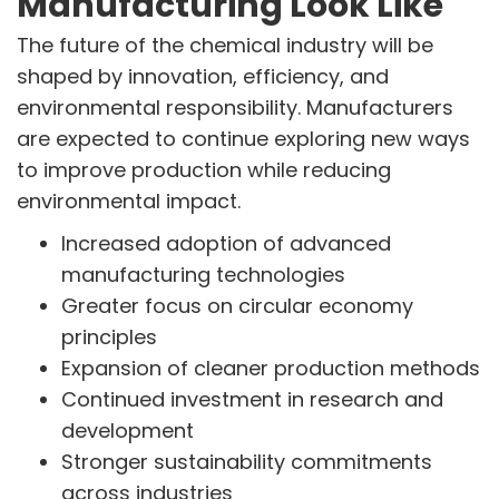
Manufacturing Look Like
The future of the chemical industry will be
shaped by innovation, efficiency, and
environmental responsibility. Manufacturers
are expected to continue exploring new ways
to improve production while reducing
environmental impact.
Increased adoption of advanced
manufacturing technologies
Greater focus on circular economy
principles
Expansion of cleaner production methods
Continued investment in research and
development
Stronger sustainability commitments
across industries