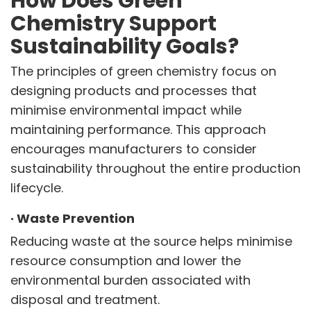
How Does Green
Chemistry Support
Sustainability Goals?
The principles of green chemistry focus on
designing products and processes that
minimise environmental impact while
maintaining performance. This approach
encourages manufacturers to consider
sustainability throughout the entire production
lifecycle.
·
Waste Prevention
Reducing waste at the source helps minimise
resource consumption and lower the
environmental burden associated with
disposal and treatment.