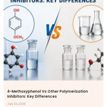
4-Methoxyphenol Vs Other Polymerization
Inhibitors: Key Differences
July 23, 2026