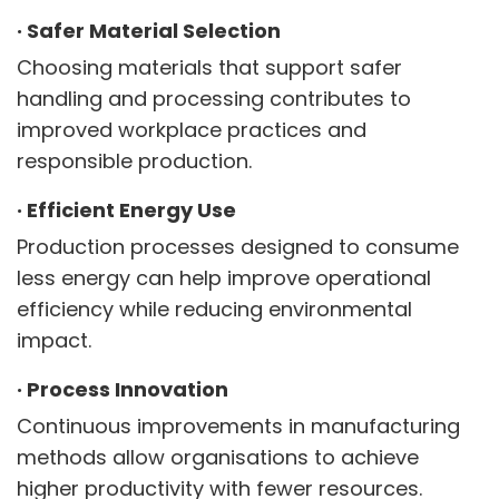
·
Safer Material Selection
Choosing materials that support safer
handling and processing contributes to
improved workplace practices and
responsible production.
·
Efficient Energy Use
Production processes designed to consume
less energy can help improve operational
efficiency while reducing environmental
impact.
·
Process Innovation
Continuous improvements in manufacturing
methods allow organisations to achieve
higher productivity with fewer resources.