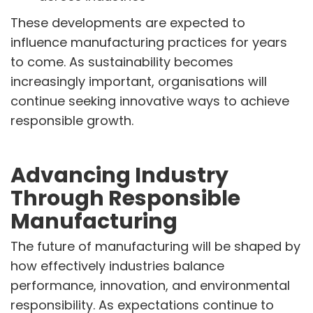
These developments are expected to
influence manufacturing practices for years
to come. As sustainability becomes
increasingly important, organisations will
continue seeking innovative ways to achieve
responsible growth.
Advancing Industry
Through Responsible
Manufacturing
The future of manufacturing will be shaped by
how effectively industries balance
performance, innovation, and environmental
responsibility. As expectations continue to