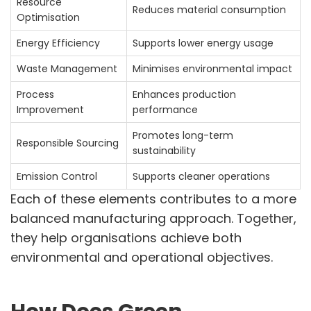
Resource
Reduces material consumption
Optimisation
Energy Efficiency
Supports lower energy usage
Waste Management
Minimises environmental impact
Process
Enhances production
Improvement
performance
Promotes long-term
Responsible Sourcing
sustainability
Emission Control
Supports cleaner operations
Each of these elements contributes to a more
balanced manufacturing approach. Together,
they help organisations achieve both
environmental and operational objectives.