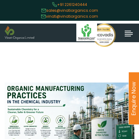
+91 2261240444
sales@vinatiorganics.com
vinati@vinatiorganics.com
Enquire Now