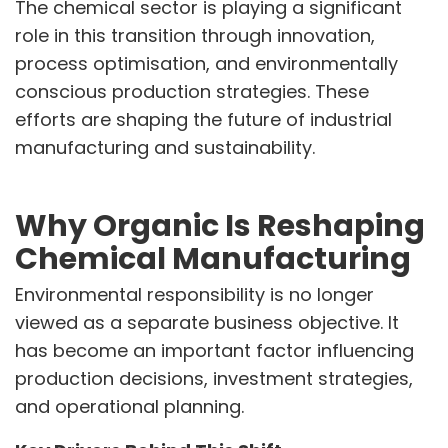
The chemical sector is playing a significant
role in this transition through innovation,
VINATI ORGANICS AT A GLANCE
process optimisation, and environmentally
About us
Key Milestones
conscious production strategies. These
Board of Directors
efforts are shaping the future of industrial
Awards and Recognition
manufacturing and sustainability.
Our Reach
Research & Development
Manufacturing Capabilities
Why Organic Is Reshaping
Chemical Manufacturing
OUR PRODUCTS
Speciality Aromatics
Environmental responsibility is no longer
Speciality Monomers
viewed as a separate business objective. It
Butyl Phenols
has become an important factor influencing
Antioxidants
Other Speciality Products
production decisions, investment strategies,
Miscellaneous Polymer
and operational planning.
Inorganic Chemicals
Veeral Organics