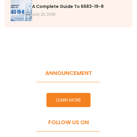
A Complete Guide To 6683-19-8
July 23, 2026
ANNOUNCEMENT
LEARN MORE
FOLLOW US ON