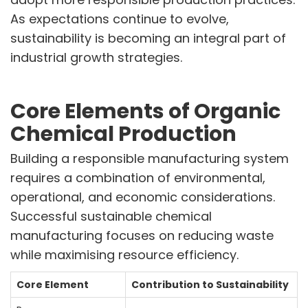
Announcements
As expectations continue to evolve,
Blog
sustainability is becoming an integral part of
industrial growth strategies.
CAREERS
Why Work with VOL
Opportunities available
Core Elements of Organic
Chemical Production
CONTACT US
DOWNLOAD BROCHURE(2026 UPDATE)
Building a responsible manufacturing system
requires a combination of environmental,
operational, and economic considerations.
Successful sustainable chemical
manufacturing focuses on reducing waste
while maximising resource efficiency.
Core Element
Contribution to Sustainability