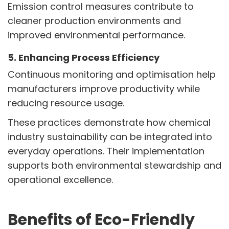
Emission control measures contribute to
cleaner production environments and
improved environmental performance.
5. Enhancing Process Efficiency
Continuous monitoring and optimisation help
manufacturers improve productivity while
reducing resource usage.
These practices demonstrate how chemical
industry sustainability can be integrated into
everyday operations. Their implementation
supports both environmental stewardship and
operational excellence.
Benefits of Eco-Friendly