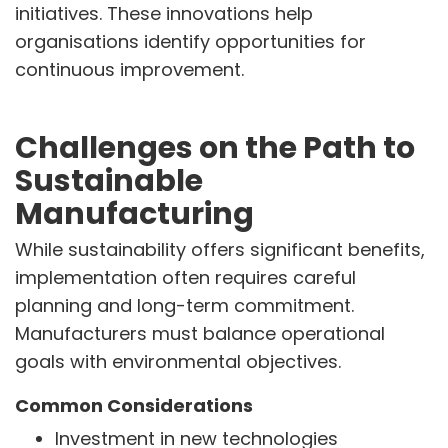
initiatives. These innovations help
organisations identify opportunities for
continuous improvement.
Challenges on the Path to
Sustainable
Manufacturing
While sustainability offers significant benefits,
implementation often requires careful
planning and long-term commitment.
Manufacturers must balance operational
goals with environmental objectives.
Common Considerations
Investment in new technologies