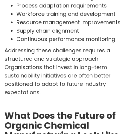
Process adaptation requirements
Workforce training and development
Resource management improvements
Supply chain alignment
Continuous performance monitoring
Addressing these challenges requires a
structured and strategic approach.
Organisations that invest in long-term
sustainability initiatives are often better
positioned to adapt to future industry
expectations.
What Does the Future of
Organic Chemical