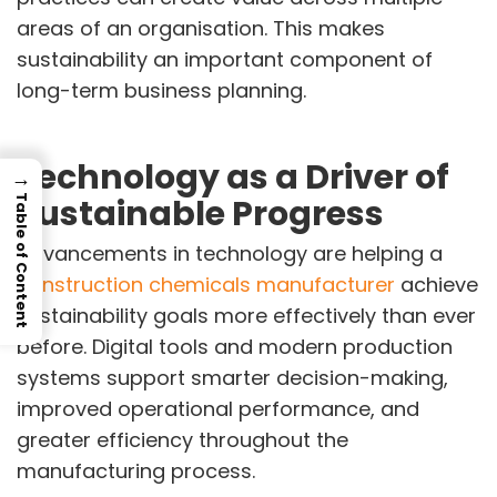
areas of an organisation. This makes
sustainability an important component of
long-term business planning.
Technology as a Driver of
→
Sustainable Progress
Table of Content
Advancements in technology are helping a
construction chemicals manufacturer
achieve
sustainability goals more effectively than ever
before. Digital tools and modern production
systems support smarter decision-making,
improved operational performance, and
greater efficiency throughout the
manufacturing process.