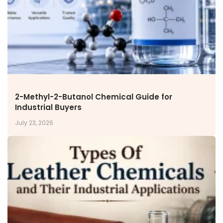
2-Methyl-2-Butanol Chemical Guide for
Industrial Buyers
July 23, 2026