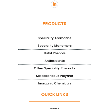
PRODUCTS
Speciality Aromatics
Speciality Monomers
Butyl Phenols
Antioxidants
Other Speciality Products
Miscellaneous Polymer
Inorganic Chemicals
QUICK LINKS
Home