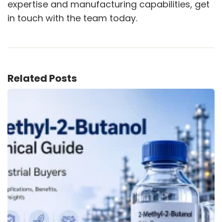
expertise and manufacturing capabilities, get
in touch with the team today.
Related Posts