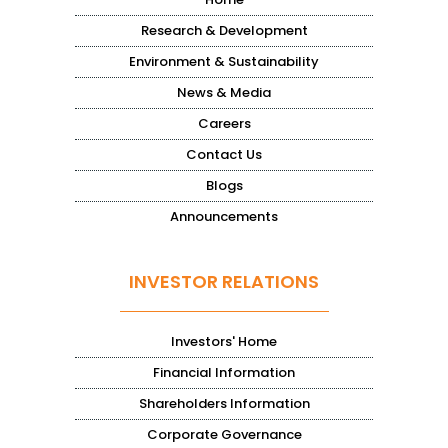
Research & Development
Environment & Sustainability
News & Media
Careers
Contact Us
Blogs
Announcements
INVESTOR RELATIONS
Investors' Home
Financial Information
Shareholders Information
Corporate Governance