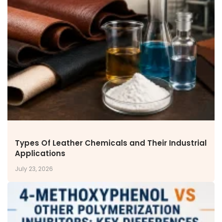
Types Of Leather Chemicals and Their Industrial
Applications
July 23, 2026