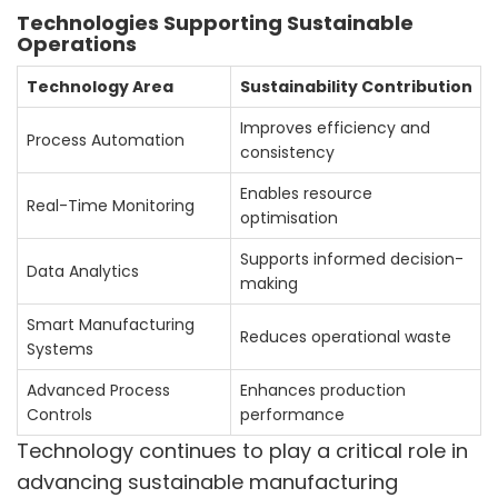
Technologies Supporting Sustainable
Operations
Technology Area
Sustainability Contribution
Improves efficiency and
Process Automation
consistency
Enables resource
Real-Time Monitoring
optimisation
Supports informed decision-
Data Analytics
making
Smart Manufacturing
Reduces operational waste
Systems
Advanced Process
Enhances production
Controls
performance
Technology continues to play a critical role in
advancing sustainable manufacturing