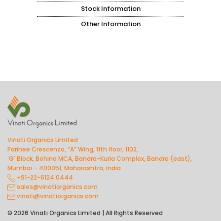
Stock Information
Other Information
Vinati Organics Limited
Parinee Crescenzo, “A” Wing, 11th floor, 1102,
'G' Block, Behind MCA, Bandra-Kurla Complex, Bandra (east),
Mumbai – 400051, Maharashtra, India
+91-22-6124 0444
sales@vinatiorganics.com
vinati@vinatiorganics.com
© 2026 Vinati Organics Limited | All Rights Reserved