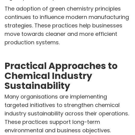
The adoption of green chemistry principles
continues to influence modern manufacturing
strategies. These practices help businesses
move towards cleaner and more efficient
production systems.
Practical Approaches to
Chemical Industry
Sustainability
Many organisations are implementing
targeted initiatives to strengthen chemical
industry sustainability across their operations.
These practices support long-term
environmental and business objectives.