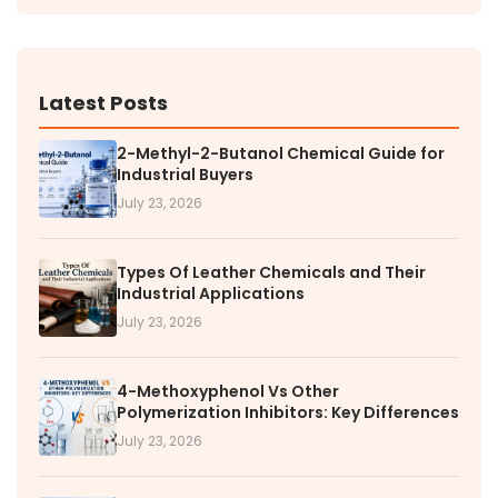
Latest Posts
2-Methyl-2-Butanol Chemical Guide for
Industrial Buyers
July 23, 2026
Types Of Leather Chemicals and Their
Industrial Applications
July 23, 2026
4-Methoxyphenol Vs Other
Polymerization Inhibitors: Key Differences
July 23, 2026