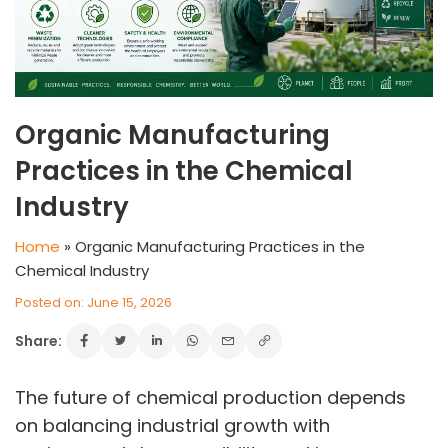
Organic Manufacturing
Practices in the Chemical
Industry
Home
»
Organic Manufacturing Practices in the
Chemical Industry
Posted on: June 15, 2026
Share:
The future of chemical production depends
on balancing industrial growth with