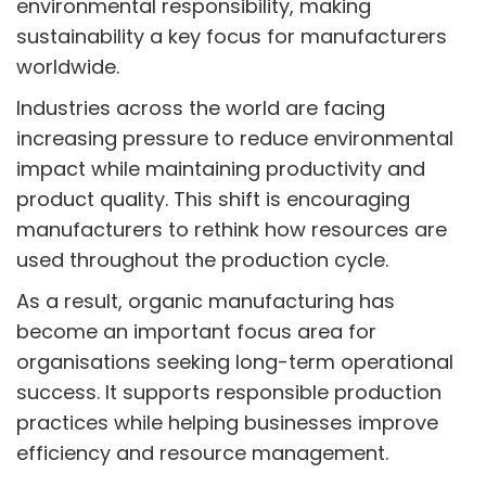
environmental responsibility, making
sustainability a key focus for manufacturers
worldwide.
Industries across the world are facing
increasing pressure to reduce environmental
impact while maintaining productivity and
product quality. This shift is encouraging
manufacturers to rethink how resources are
used throughout the production cycle.
As a result, organic manufacturing has
become an important focus area for
organisations seeking long-term operational
success. It supports responsible production
practices while helping businesses improve
efficiency and resource management.