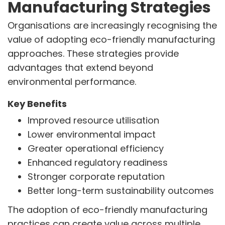
Manufacturing Strategies
Organisations are increasingly recognising the
value of adopting eco-friendly manufacturing
approaches. These strategies provide
advantages that extend beyond
environmental performance.
Key Benefits
Improved resource utilisation
Lower environmental impact
Greater operational efficiency
Enhanced regulatory readiness
Stronger corporate reputation
Better long-term sustainability outcomes
The adoption of eco-friendly manufacturing
practices can create value across multiple