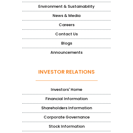
Environment & Sustainability
News & Media
Careers
Contact Us
Blogs
Announcements
INVESTOR RELATIONS
Investors' Home
Financial Information
Shareholders Information
Corporate Governance
Stock Information