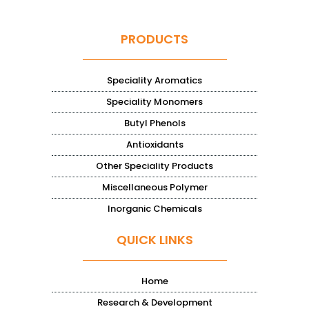
PRODUCTS
Speciality Aromatics
Speciality Monomers
Butyl Phenols
Antioxidants
Other Speciality Products
Miscellaneous Polymer
Inorganic Chemicals
QUICK LINKS
Home
Research & Development