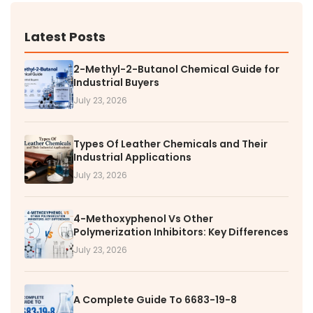
Latest Posts
2-Methyl-2-Butanol Chemical Guide for
Industrial Buyers
July 23, 2026
Types Of Leather Chemicals and Their
Industrial Applications
July 23, 2026
4-Methoxyphenol Vs Other
Polymerization Inhibitors: Key Differences
July 23, 2026
A Complete Guide To 6683-19-8