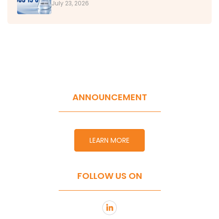
July 23, 2026
ANNOUNCEMENT
LEARN MORE
FOLLOW US ON