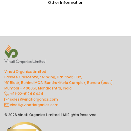
Other Information
Vinati Organics Limited
Parinee Crescenzo, “A” Wing, 11th floor, 1102,
'G' Block, Behind MCA, Bandra-Kurla Complex, Bandra (east),
Mumbai – 400051, Maharashtra, India
+91-22-6124 0444
sales@vinatiorganics.com
vinati@vinatiorganics.com
© 2026 Vinati Organics Limited | All Rights Reserved