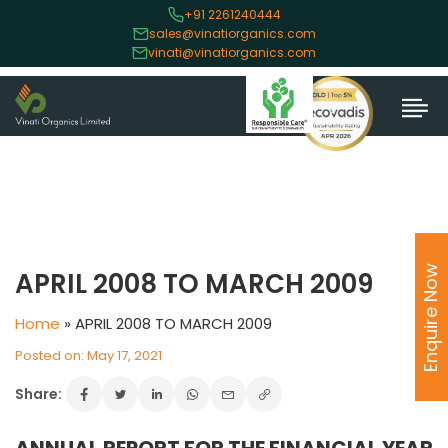
+91 2261240444
sales@vinatiorganics.com
vinati@vinatiorganics.com
Enquire Now
APRIL 2008 TO MARCH 2009
Home
»
APRIL 2008 TO MARCH 2009
Posted on: May 17, 2021
Share: