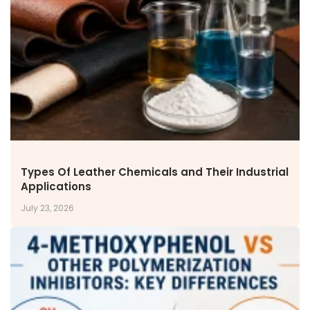
NEWS & MEDIA
News & Events
Announcements
Blog
CAREERS
Why Work with VOL
Opportunities available
CONTACT US
Types Of Leather Chemicals and Their Industrial
DOWNLOAD BROCHURE(2026 UPDATE)
Applications
July 23, 2026