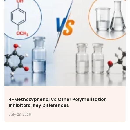
4-Methoxyphenol Vs Other Polymerization
Inhibitors: Key Differences
July 23, 2026