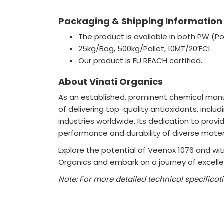
Packaging & Shipping Information
The product is available in both PW (P
25kg/Bag, 500kg/Pallet, 10MT/20’FCL.
Our product is EU REACH certified.
About Vinati Organics
As an established, prominent chemical manuf
of delivering top-quality antioxidants, incl
industries worldwide. Its dedication to prov
performance and durability of diverse materi
Explore the potential of Veenox 1076 and witn
Organics and embark on a journey of excellen
Note: For more detailed technical specificat