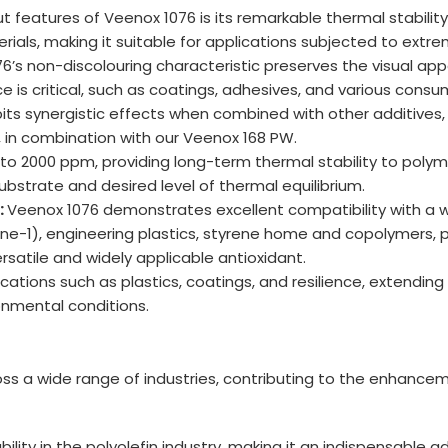
 features of Veenox 1076 is its remarkable thermal stabilit
rials, making it suitable for applications subjected to extr
6’s non-discolouring characteristic preserves the visual app
e is critical, such as coatings, adhesives, and various consu
its synergistic effects when combined with other additives,
o, in combination with our Veenox 168 PW.
o 2000 ppm, providing long-term thermal stability to poly
ubstrate and desired level of thermal equilibrium.
:
Veenox 1076 demonstrates excellent compatibility with a wi
ene-1), engineering plastics, styrene home and copolymers, 
rsatile and widely applicable antioxidant.
ications such as plastics, coatings, and resilience, extendin
onmental conditions.
oss a wide range of industries, contributing to the enhancem
ity in the polyolefin industry, making it an indispensable a