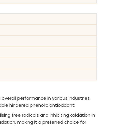
 overall performance in various industries.
able hindered phenolic antioxidant:
sing free radicals and inhibiting oxidation in
dation, making it a preferred choice for