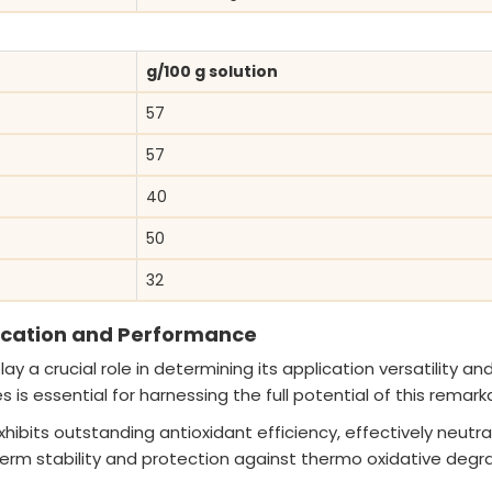
g/100 g solution
57
57
40
50
32
lication and Performance
y a crucial role in determining its application versatility and
s essential for harnessing the full potential of this remark
ibits outstanding antioxidant efficiency, effectively neutrali
term stability and protection against thermo oxidative degra