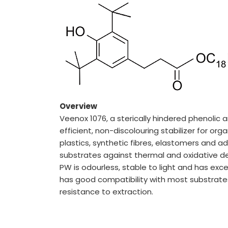
About us
Key Milestones
Board of Directors
Awards and Recognition
Our Reach
Research & Development
Manufacturing Capabilities
Overview
Veenox 1076, a sterically hindered phenolic an
ENVIRONMENT & SUSTAINABIL
efficient, non-discolouring stabilizer for or
plastics, synthetic fibres, elastomers and ad
Our Sustainability Initiative
substrates against thermal and oxidative d
EcoVadis Gold Certificate
PW is odourless, stable to light and has excel
Sustainability Report
has good compatibility with most substrates,
Environmental Compliance
resistance to extraction.
CONTACT US
DOWNLOAD BROCHURE(2026