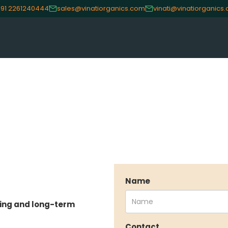
91 2261240444
sales@vinatiorganics.com
vinati@vinatiorganics
Name
sing and long-term
CE
OUR PRODUCTS
INVES
Contact