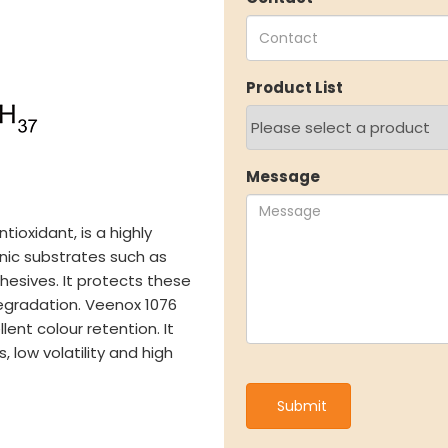
Speciality Aromatics
Investo
Speciality Monomers
Financi
Butyl Phenols
Shareho
Product List
Antioxidants
Corpor
Other Speciality Products
Stock I
Miscellaneous Polymer
Other I
Inorganic Chemicals
Online 
Message
Veeral Organics
tioxidant, is a highly
ITY
NEWS & MEDIA
CAREE
ganic substrates such as
hesives. It protects these
News & Events
Why Wor
egradation. Veenox 1076
Announcements
Opportu
lent colour retention. It
Blog
 low volatility and high