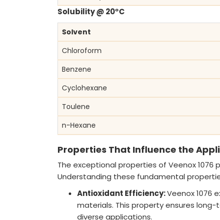
Solubility @ 20°C
Solvent
Chloroform
Benzene
Cyclohexane
Toulene
n-Hexane
Properties That Influence the App
The exceptional properties of Veenox 1076 pla
Understanding these fundamental properties i
Antioxidant Efficiency:
Veenox 1076 exh
materials. This property ensures long-
diverse applications.