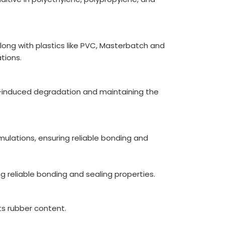
along with plastics like PVC, Masterbatch and
tions.
n-induced degradation and maintaining the
mulations, ensuring reliable bonding and
 reliable bonding and sealing properties.
ts rubber content.