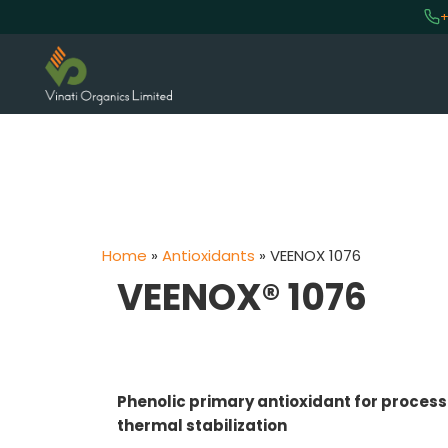
+
Home
»
Antioxidants
»
VEENOX 1076
VEENOX® 1076
Phenolic primary antioxidant for proces
thermal stabilization
VINATI ORGANICS AT A GLAN