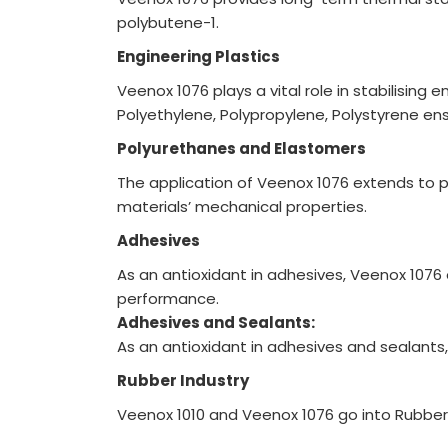
polybutene-1.
Engineering Plastics
Veenox 1076 plays a vital role in stabilisin
Polyethylene, Polypropylene, Polystyrene en
Polyurethanes and Elastomers
The application of Veenox 1076 extends to 
materials’ mechanical properties.
Adhesives
As an antioxidant in adhesives, Veenox 1076 
performance.
Adhesives and Sealants:
As an antioxidant in adhesives and sealants
Rubber Industry
Veenox 1010 and Veenox 1076 go into Rubber a