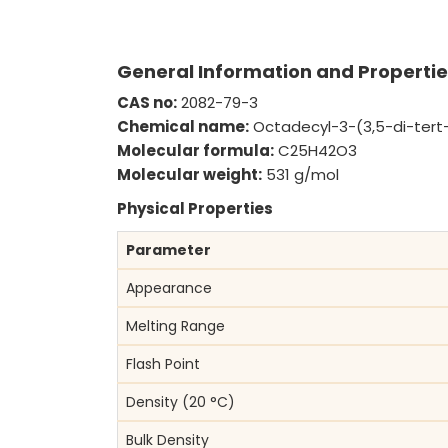
UPDATE)
General Information and Propertie
CAS no:
2082-79-3
Chemical name:
Octadecyl-3-(3,5-di-tert
Molecular formula:
C25H42O3
Molecular weight:
531 g/mol
Physical Properties
Parameter
Appearance
Melting Range
Flash Point
Density (20 °C)
Bulk Density