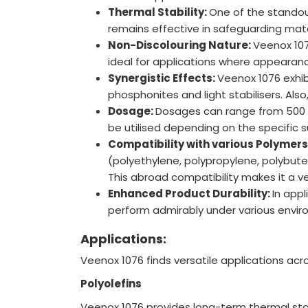
Thermal Stability:
One of the standout
remains effective in safeguarding mate
Non-Discolouring Nature:
Veenox 107
ideal for applications where appearanc
Synergistic Effects:
Veenox 1076 exhib
phosphonites and light stabilisers. Als
Dosage:
Dosages can range from 500 t
be utilised depending on the specific s
Compatibility with various Polymers
(polyethylene, polypropylene, polybut
This abroad compatibility makes it a ve
Enhanced Product Durability:
In appl
perform admirably under various envir
Applications:
Veenox 1076 finds versatile applications acr
Polyolefins
Veenox 1076 provides long-term thermal stabil