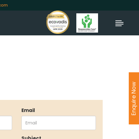
.com
Enquire Now
Email
TORS
Subject