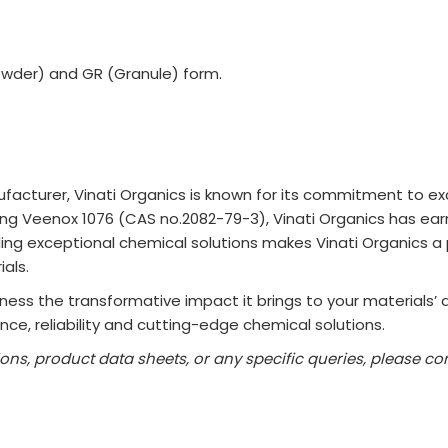
owder) and GR (Granule) form.
acturer, Vinati Organics is known for its commitment to exc
uding Veenox 1076 (CAS no.2082-79-3), Vinati Organics has ear
iding exceptional chemical solutions makes Vinati Organics a
als.
ess the transformative impact it brings to your materials’ qua
ce, reliability and cutting-edge chemical solutions.
ions, product data sheets, or any specific queries, please 