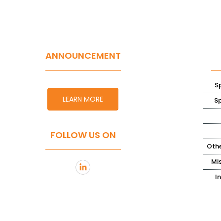
ANNOUNCEMENT
S
LEARN MORE
S
FOLLOW US ON
Othe
Mi
I