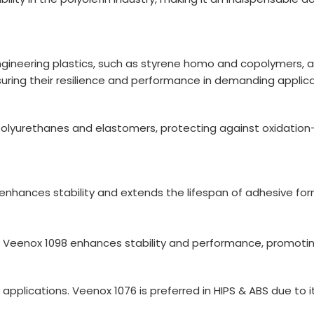
g engineering plastics, such as styrene homo and copolymers, 
suring their resilience and performance in demanding applica
polyurethanes and elastomers, protecting against oxidatio
enhances stability and extends the lifespan of adhesive for
, Veenox 1098 enhances stability and performance, promoting
pplications. Veenox 1076 is preferred in HIPS & ABS due to i