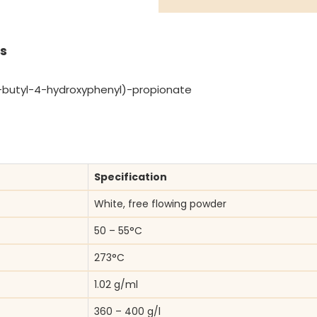
s
-butyl-4-hydroxyphenyl)-propionate
Specification
White, free flowing powder
50 – 55°C
273°C
1.02 g/ml
360 – 400 g/l