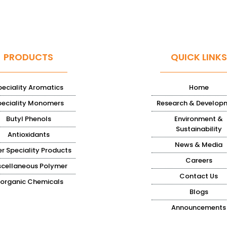
PRODUCTS
QUICK LINKS
peciality Aromatics
Home
peciality Monomers
Research & Develop
Butyl Phenols
Environment &
Sustainability
Antioxidants
News & Media
r Speciality Products
Careers
scellaneous Polymer
Contact Us
norganic Chemicals
Blogs
Announcements