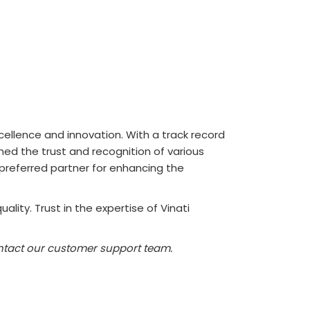
ellence and innovation. With a track record
ned the trust and recognition of various
 preferred partner for enhancing the
lity. Trust in the expertise of Vinati
contact our customer support team.