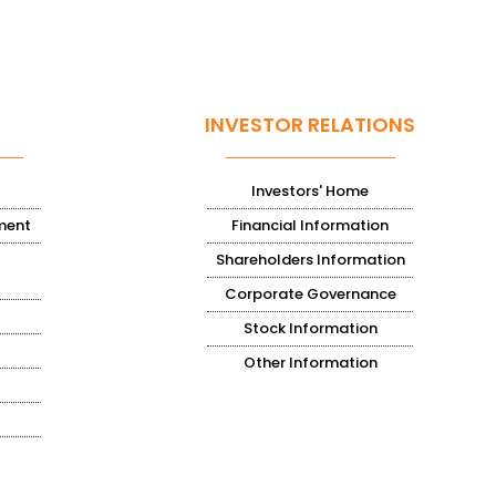
INVESTOR RELATIONS
Investors' Home
ment
Financial Information
Shareholders Information
Corporate Governance
Stock Information
Other Information