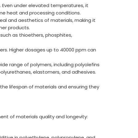
y. Even under elevated temperatures, it
eme heat and processing conditions.
eal and aesthetics of materials, making it
mer products.
 such as thioethers, phosphites,
mers. Higher dosages up to 40000 ppm can
de range of polymers, including polyolefins
polyurethanes, elastomers, and adhesives.
g the lifespan of materials and ensuring they
ent of materials quality and longevity:
dditive in polyethylene, polypropylene, and