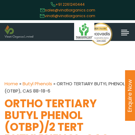
+91 2261240444
sales@vinatiorganics.com
vinati@vinatiorganics.com
Enquire Now
Home
»
Butyl Phenols
»
ORTHO TERTIARY BUTYL PHENOL
(OTBP), CAS 88-18-6
ORTHO TERTIARY
BUTYL PHENOL
(OTBP)/2 TERT