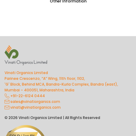
Other Information
Vinati Organics Limited
Parinee Crescenzo, “A” Wing, 11th floor, 1102,
'G' Block, Behind MCA, Bandra-Kurla Complex, Bandra (east),
Mumbai – 400051, Maharashtra, India
+91-22-6124 0444
sales@vinatiorganics.com
vinati@vinatiorganics.com
© 2026 Vinati Organics Limited | All Rights Reserved