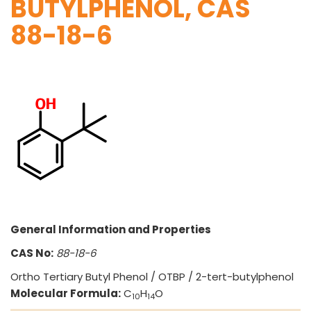
BUTYLPHENOL, CAS
88-18-6
VINATI ORGANICS AT A GLANCE
About us
Key Milestones
Board of Directors
Awards and Recognition
General Information and Properties
Our Reach
Research & Development
CAS No:
88-18-6
Manufacturing Capabilities
Ortho Tertiary Butyl Phenol / OTBP / 2-tert-butylphenol
Molecular Formula:
C
H
O
10
14
OUR PRODUCTS