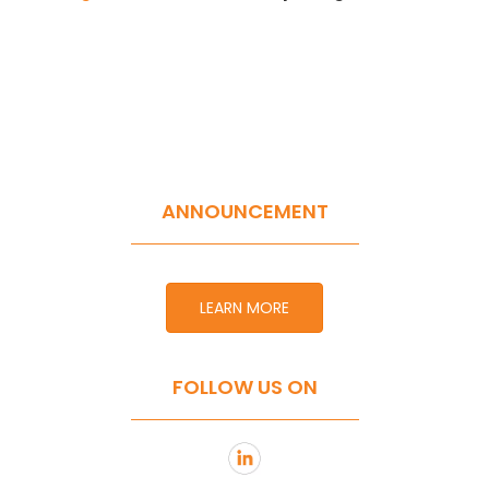
ANNOUNCEMENT
LEARN MORE
FOLLOW US ON