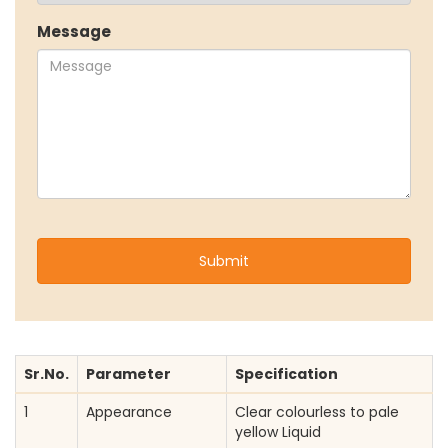
Our Sustainability Initiative
Message
EcoVadis Gold Certificate
Sustainability Report
Environmental Compliance
NEWS & MEDIA
News & Events
Announcements
Blog
CAREERS
Why Work with VOL
Opportunities available
CONTACT US
Sr.No.
Parameter
Specification
DOWNLOAD BROCHURE(2026 UPDATE)
1
Appearance
Clear colourless to pale
yellow Liquid