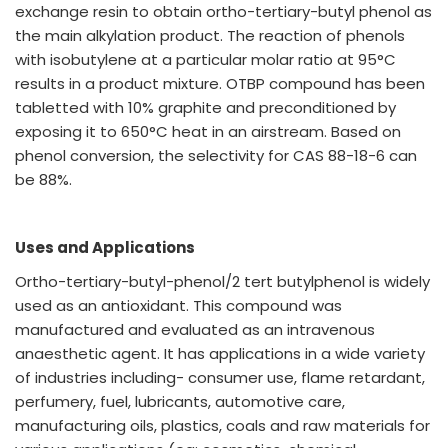
exchange resin to obtain ortho-tertiary-butyl phenol as
the main alkylation product. The reaction of phenols
with isobutylene at a particular molar ratio at 95°C
results in a product mixture. OTBP compound has been
tabletted with 10% graphite and preconditioned by
exposing it to 650°C heat in an airstream. Based on
phenol conversion, the selectivity for CAS 88-18-6 can
be 88%.
Uses and Applications
Ortho-tertiary-butyl-phenol/2 tert butylphenol is widely
used as an antioxidant. This compound was
manufactured and evaluated as an intravenous
anaesthetic agent. It has applications in a wide variety
of industries including- consumer use, flame retardant,
perfumery, fuel, lubricants, automotive care,
manufacturing oils, plastics, coals and raw materials for