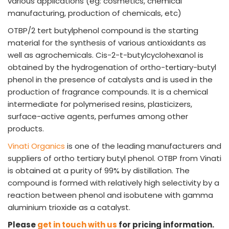
various applications (eg: cosmetics, chemical
manufacturing, production of chemicals, etc)
OTBP/2 tert butylphenol compound is the starting
material for the synthesis of various antioxidants as
well as agrochemicals. Cis-2-t-butylcyclohexanol is
obtained by the hydrogenation of ortho-tertiary-butyl
phenol in the presence of catalysts and is used in the
production of fragrance compounds. It is a chemical
intermediate for polymerised resins, plasticizers,
surface-active agents, perfumes among other
products.
Vinati Organics
is one of the leading manufacturers and
suppliers of ortho tertiary butyl phenol. OTBP from Vinati
is obtained at a purity of 99% by distillation. The
compound is formed with relatively high selectivity by a
reaction between phenol and isobutene with gamma
aluminium trioxide as a catalyst.
Please
get in touch with us
for pricing information.