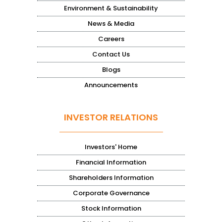
Environment & Sustainability
News & Media
Careers
Contact Us
Blogs
Announcements
INVESTOR RELATIONS
Investors' Home
Financial Information
Shareholders Information
Corporate Governance
Stock Information