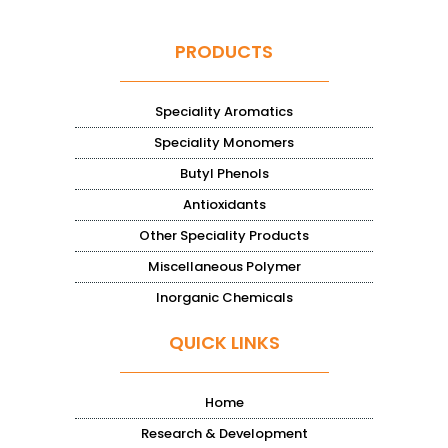
PRODUCTS
Speciality Aromatics
Speciality Monomers
Butyl Phenols
Antioxidants
Other Speciality Products
Miscellaneous Polymer
Inorganic Chemicals
QUICK LINKS
Home
Research & Development