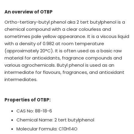
An overview of OTBP
Ortho-tertiary-butyl phenol aka 2 tert butylphenol is a
chemical compound with a clear colourless and
sometimes pale yellow appearance. It is a viscous liquid
with a density of 0.982 at room temperature
(approximately 20°C). It is often used as a basic raw
material for antioxidants, fragrance compounds and
various agrochemicals. Butyl phenol is used as an
intermediate for flavours, fragrances, and antioxidant
intermediates.
Properties of OTBP:
CAS No: 88-18-6
Chemical Name: 2 tert butylphenol
Molecular Formula: C10H14O