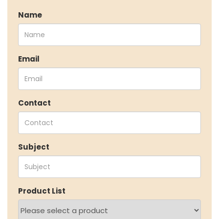
Speciality Aromatics
Name
Speciality Monomers
Butyl Phenols
Antioxidants
Other Speciality Products
Email
Miscellaneous Polymer
Inorganic Chemicals
Veeral Organics
Contact
INVESTORS
Investors' Home
Financial Information
Shareholders Information
Subject
Corporate Governance
Stock Information
Other Information
Online Dispute Resolution
Product List
ENVIRONMENT & SUSTAINABILITY