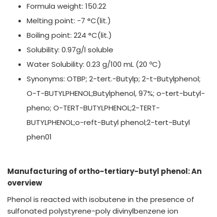
Formula weight: 150.22
Melting point: −7 °C(lit.)
Boiling point: 224 °C(lit.)
Solubility: 0.97g/l soluble
Water Solubility: 0.23 g/100 mL (20 ºC)
Synonyms: OTBP; 2-tert.-Butylp; 2-t-Butylphenol;
O-T-BUTYLPHENOL;Butylphenol, 97%; o-tert-butyl-
pheno; O-TERT-BUTYLPHENOL;2-TERT-
BUTYLPHENOL;o-reft-Butyl phenol;2-tert-Butyl
phen01
Manufacturing of ortho-tertiary-butyl phenol: An
overview
Phenol is reacted with isobutene in the presence of
sulfonated polystyrene-poly divinylbenzene ion