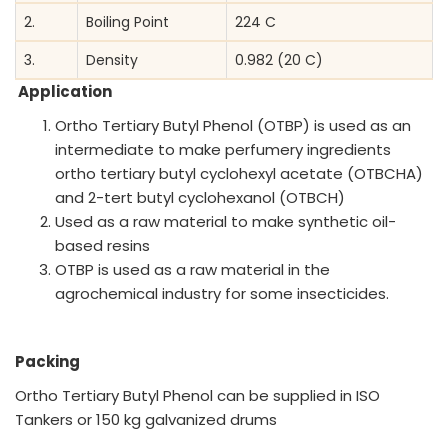
2.
Boiling Point
224 C
3.
Density
0.982 (20 C)
Application
Ortho Tertiary Butyl Phenol (OTBP) is used as an
intermediate to make perfumery ingredients
ortho tertiary butyl cyclohexyl acetate (OTBCHA)
and 2-tert butyl cyclohexanol (OTBCH)
Used as a raw material to make synthetic oil-
based resins
OTBP is used as a raw material in the
agrochemical industry for some insecticides.
Packing
Ortho Tertiary Butyl Phenol can be supplied in ISO
Tankers or 150 kg galvanized drums