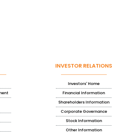
INVESTOR RELATIONS
Investors' Home
ment
Financial Information
Shareholders Information
Corporate Governance
Stock Information
Other Information