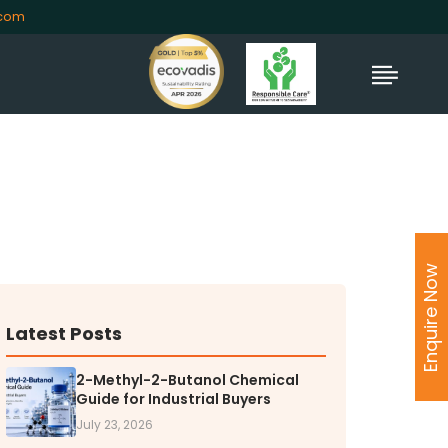
.com
TORS
rs' Home
Enquire Now
al Information
lders Information
ate Governance
Latest Posts
nformation
2-Methyl-2-Butanol Chemical
nformation
Guide for Industrial Buyers
Dispute Resolution
July 23, 2026