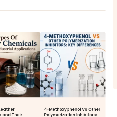
ITY
NEWS & MEDIA
CAREE
News & Events
Why Wor
Announcements
Opportu
Blog
Leather
4-Methoxyphenol Vs Other
 and Their
Polymerization Inhibitors: