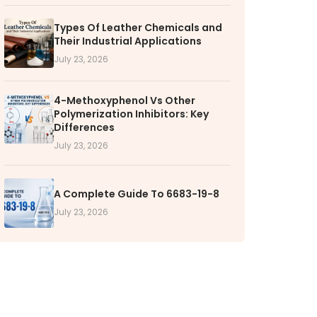
Types Of Leather Chemicals and
RS
Their Industrial Applications
k with VOL
July 23, 2026
nities available
4-Methoxyphenol Vs Other
Polymerization Inhibitors: Key
Differences
July 23, 2026
A Complete Guide To 6683-19-8
July 23, 2026