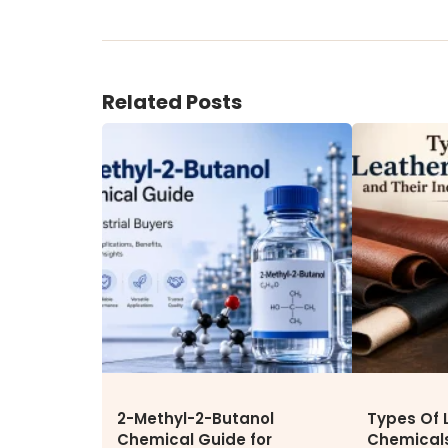
ENVIRONMENT & SUSTAINABIL
Our Sustainability Initiative
EcoVadis Gold Certificate
Related Posts
Sustainability Report
Environmental Compliance
CONTACT US
DOWNLOAD BROCHURE(2026
UPDATE)
2-Methyl-2-Butanol
Types Of 
Chemical Guide for
Chemicals