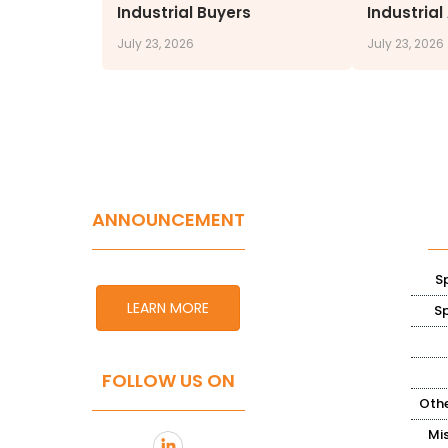
Industrial Buyers
Industrial
July 23, 2026
July 23, 2026
ANNOUNCEMENT
S
LEARN MORE
S
FOLLOW US ON
Othe
Mi