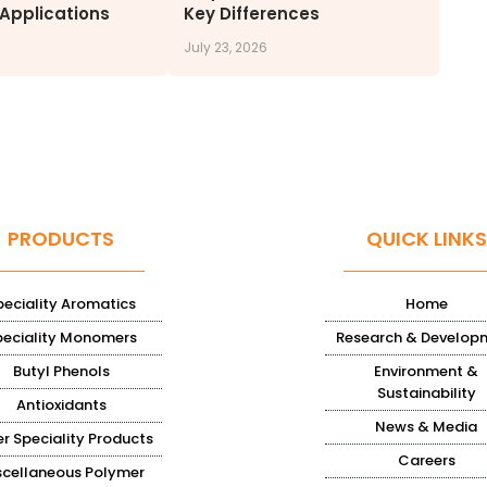
 Applications
Key Differences
July 23, 2026
PRODUCTS
QUICK LINKS
peciality Aromatics
Home
peciality Monomers
Research & Develop
Butyl Phenols
Environment &
Sustainability
Antioxidants
News & Media
r Speciality Products
Careers
scellaneous Polymer