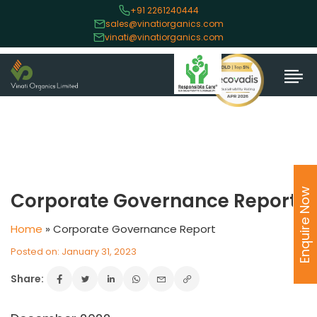
+91 2261240444
sales@vinatiorganics.com
vinati@vinatiorganics.com
Enquire Now
Corporate Governance Report
Home
»
Corporate Governance Report
Posted on: January 31, 2023
Share: