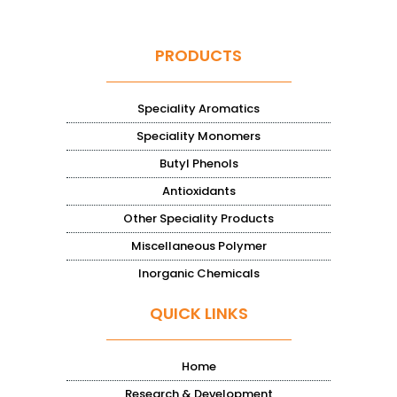
PRODUCTS
Speciality Aromatics
Speciality Monomers
Butyl Phenols
Antioxidants
Other Speciality Products
Miscellaneous Polymer
Inorganic Chemicals
QUICK LINKS
Home
Research & Development