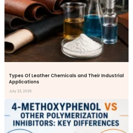
NEWS & MEDIA
News & Events
Announcements
Blog
CAREERS
Why Work with VOL
Opportunities available
CONTACT US
Types Of Leather Chemicals and Their Industrial
DOWNLOAD BROCHURE(2026 UPDATE)
Applications
July 23, 2026