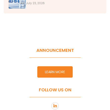
July 23, 2026
ANNOUNCEMENT
LEARN MORE
FOLLOW US ON