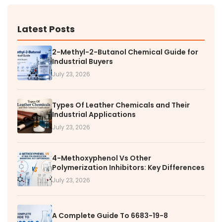
Latest Posts
2-Methyl-2-Butanol Chemical Guide for
Industrial Buyers
July 23, 2026
Types Of Leather Chemicals and Their
Industrial Applications
July 23, 2026
4-Methoxyphenol Vs Other
Polymerization Inhibitors: Key Differences
July 23, 2026
A Complete Guide To 6683-19-8