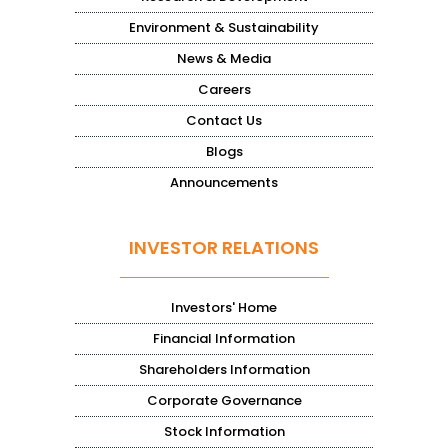
Environment & Sustainability
News & Media
Careers
Contact Us
Blogs
Announcements
INVESTOR RELATIONS
Investors' Home
Financial Information
Shareholders Information
Corporate Governance
Stock Information