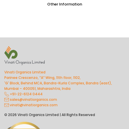
Other Information
Vinati Organics Limited
Parinee Crescenzo, “A” Wing, 11th floor, 1102,
'G' Block, Behind MCA, Bandra-Kurla Complex, Bandra (east),
Mumbai – 400051, Maharashtra, India
+91-22-6124 0444
sales@vinatiorganics.com
vinati@vinatiorganics.com
© 2026 Vinati Organics Limited | All Rights Reserved