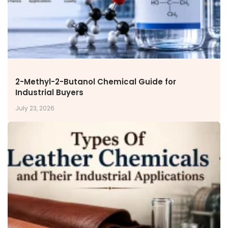
Inorganic Chemicals
Veeral Organics
INVESTORS
Investors' Home
Financial Information
Shareholders Information
2-Methyl-2-Butanol Chemical Guide for
Industrial Buyers
Corporate Governance
Stock Information
July 23, 2026
Other Information
Online Dispute Resolution
ENVIRONMENT & SUSTAINABILITY
Our Sustainability Initiative
EcoVadis Gold Certificate
Sustainability Report
Environmental Compliance