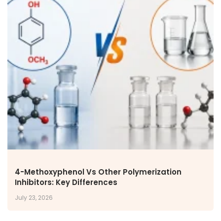
4-Methoxyphenol Vs Other Polymerization
Inhibitors: Key Differences
July 23, 2026