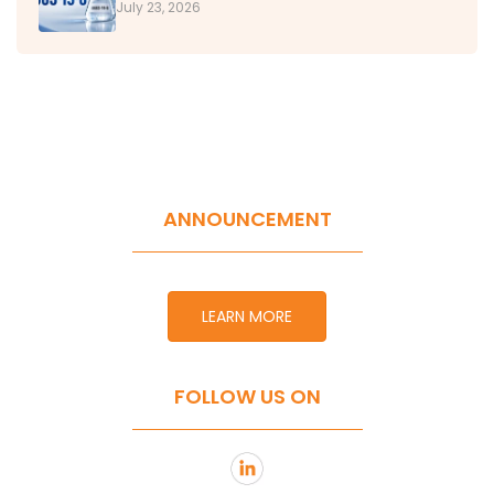
July 23, 2026
ANNOUNCEMENT
LEARN MORE
FOLLOW US ON