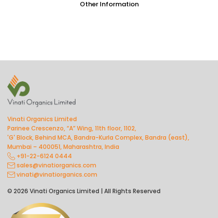
Other Information
Vinati Organics Limited
Parinee Crescenzo, “A” Wing, 11th floor, 1102,
'G' Block, Behind MCA, Bandra-Kurla Complex, Bandra (east),
Mumbai – 400051, Maharashtra, India
+91-22-6124 0444
sales@vinatiorganics.com
vinati@vinatiorganics.com
© 2026 Vinati Organics Limited | All Rights Reserved