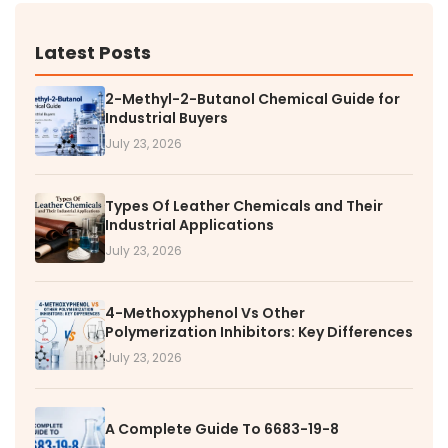
Latest Posts
2-Methyl-2-Butanol Chemical Guide for
Industrial Buyers
July 23, 2026
Types Of Leather Chemicals and Their
Industrial Applications
July 23, 2026
4-Methoxyphenol Vs Other
Polymerization Inhibitors: Key Differences
July 23, 2026
A Complete Guide To 6683-19-8