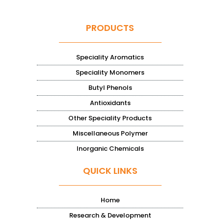
PRODUCTS
Speciality Aromatics
Speciality Monomers
Butyl Phenols
Antioxidants
Other Speciality Products
Miscellaneous Polymer
Inorganic Chemicals
QUICK LINKS
Home
Research & Development