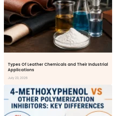
NEWS & MEDIA
News & Events
Announcements
Blog
CAREERS
Why Work with VOL
Opportunities available
CONTACT US
Types Of Leather Chemicals and Their Industrial
DOWNLOAD BROCHURE(2026 UPDATE)
Applications
July 23, 2026