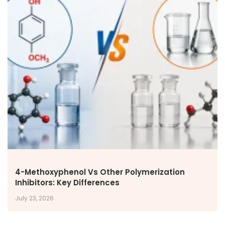
4-Methoxyphenol Vs Other Polymerization
Inhibitors: Key Differences
July 23, 2026