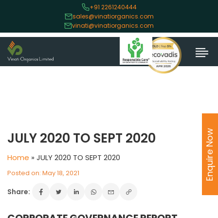
+91 2261240444
sales@vinatiorganics.com
vinati@vinatiorganics.com
Enquire Now
JULY 2020 TO SEPT 2020
Home
»
JULY 2020 TO SEPT 2020
Posted on: May 18, 2021
Share: