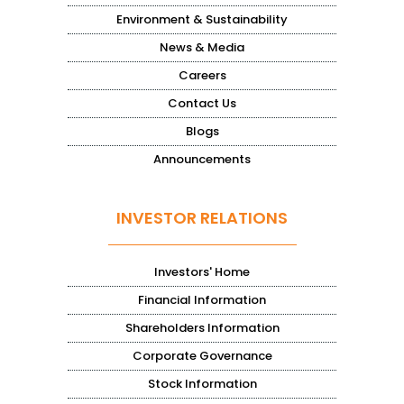
Environment & Sustainability
News & Media
Careers
Contact Us
Blogs
Announcements
INVESTOR RELATIONS
Investors' Home
Financial Information
Shareholders Information
Corporate Governance
Stock Information