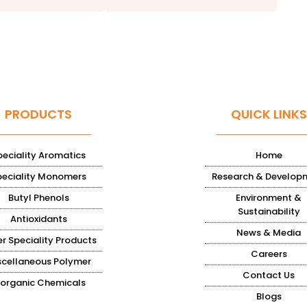
PRODUCTS
QUICK LINKS
peciality Aromatics
Home
peciality Monomers
Research & Develop
Butyl Phenols
Environment &
Sustainability
Antioxidants
News & Media
r Speciality Products
Careers
scellaneous Polymer
Contact Us
norganic Chemicals
Blogs