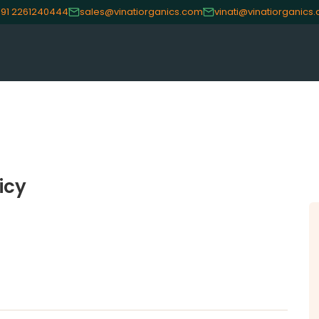
91 2261240444
sales@vinatiorganics.com
vinati@vinatiorganics
CE
OUR PRODUCTS
INVES
Speciality Aromatics
Investo
icy
Speciality Monomers
Financi
Butyl Phenols
Shareho
Antioxidants
Corpor
Other Speciality Products
Stock I
Miscellaneous Polymer
Other I
Inorganic Chemicals
Online 
Veeral Organics