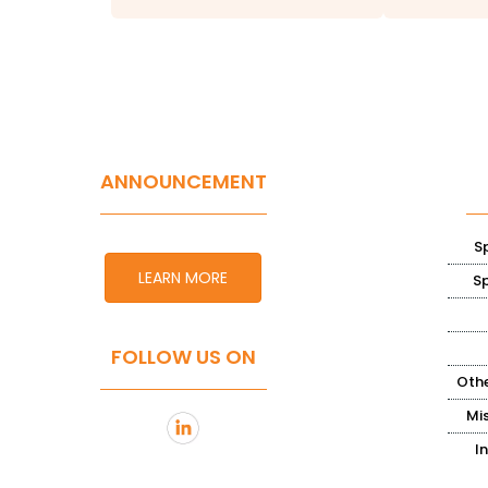
ANNOUNCEMENT
S
LEARN MORE
S
FOLLOW US ON
Othe
Mi
I