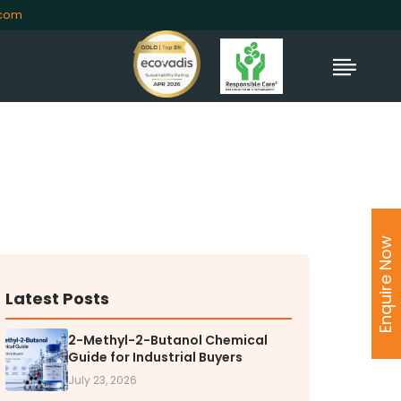
.com
TORS
rs' Home
Enquire Now
al Information
lders Information
ate Governance
Latest Posts
nformation
nformation
2-Methyl-2-Butanol Chemical
Guide for Industrial Buyers
Dispute Resolution
July 23, 2026