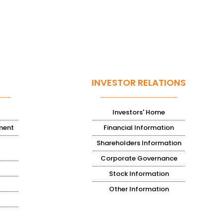
INVESTOR RELATIONS
Investors' Home
ment
Financial Information
Shareholders Information
Corporate Governance
Stock Information
Other Information