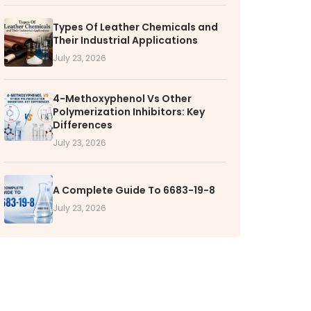
RS
Types Of Leather Chemicals and
Their Industrial Applications
k with VOL
July 23, 2026
nities available
4-Methoxyphenol Vs Other
Polymerization Inhibitors: Key
Differences
July 23, 2026
A Complete Guide To 6683-19-8
July 23, 2026