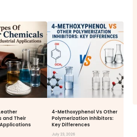
ITY
NEWS & MEDIA
CAREE
News & Events
Why Wor
Announcements
Opportu
Blog
Leather
4-Methoxyphenol Vs Other
 and Their
Polymerization Inhibitors:
 Applications
Key Differences
July 23, 2026