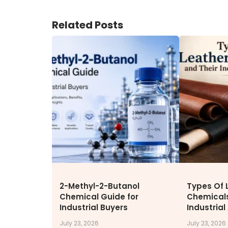
ENVIRONMENT & SUSTAINABIL
Related Posts
Our Sustainability Initiative
EcoVadis Gold Certificate
Sustainability Report
Environmental Compliance
CONTACT US
DOWNLOAD BROCHURE(2026
UPDATE)
2-Methyl-2-Butanol
Types Of 
Chemical Guide for
Chemicals
Industrial Buyers
Industrial
July 23, 2026
July 23, 2026