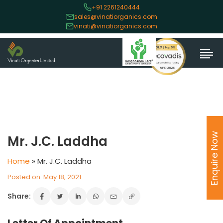
+91 2261240444
sales@vinatiorganics.com
vinati@vinatiorganics.com
Enquire Now
Mr. J.C. Laddha
Home
»
Mr. J.C. Laddha
Posted on: May 18, 2021
Share: