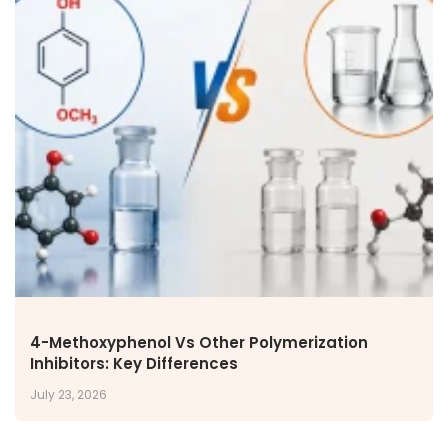
4-Methoxyphenol Vs Other Polymerization
Inhibitors: Key Differences
July 23, 2026