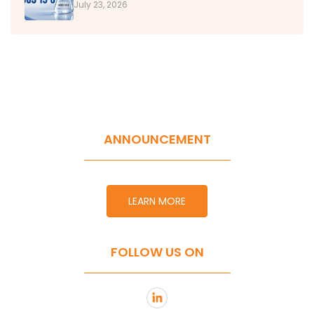
July 23, 2026
ANNOUNCEMENT
LEARN MORE
FOLLOW US ON