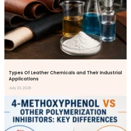
NEWS & MEDIA
News & Events
Announcements
Blog
CAREERS
Why Work with VOL
Opportunities available
CONTACT US
Types Of Leather Chemicals and Their Industrial
DOWNLOAD BROCHURE(2026 UPDATE)
Applications
July 23, 2026