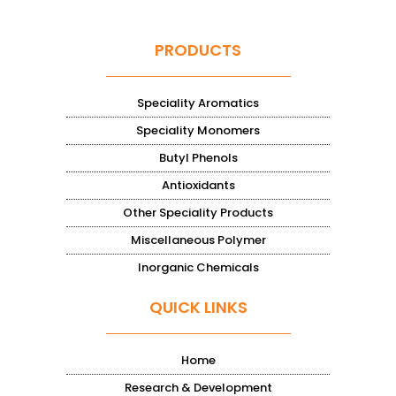
PRODUCTS
Speciality Aromatics
Speciality Monomers
Butyl Phenols
Antioxidants
Other Speciality Products
Miscellaneous Polymer
Inorganic Chemicals
QUICK LINKS
Home
Research & Development