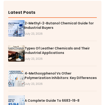
Latest Posts
2-Methyl-2-Butanol Chemical Guide for
Industrial Buyers
July 23, 2026
Types Of Leather Chemicals and Their
Industrial Applications
July 23, 2026
4-Methoxyphenol Vs Other
Polymerization Inhibitors: Key Differences
July 23, 2026
A Complete Guide To 6683-19-8