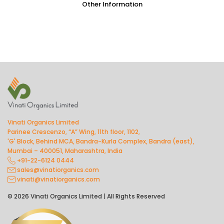
Other Information
Vinati Organics Limited
Parinee Crescenzo, “A” Wing, 11th floor, 1102,
'G' Block, Behind MCA, Bandra-Kurla Complex, Bandra (east),
Mumbai – 400051, Maharashtra, India
+91-22-6124 0444
sales@vinatiorganics.com
vinati@vinatiorganics.com
© 2026 Vinati Organics Limited | All Rights Reserved