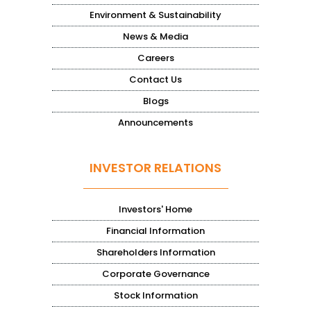
Environment & Sustainability
News & Media
Careers
Contact Us
Blogs
Announcements
INVESTOR RELATIONS
Investors' Home
Financial Information
Shareholders Information
Corporate Governance
Stock Information