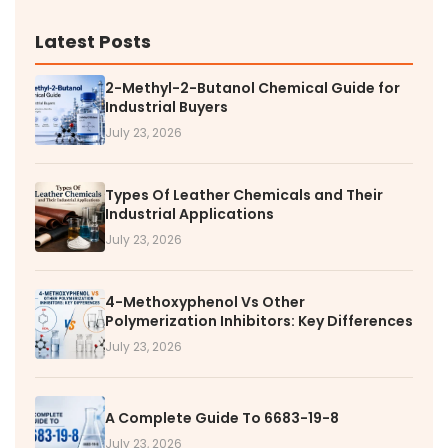
Latest Posts
2-Methyl-2-Butanol Chemical Guide for
Industrial Buyers
July 23, 2026
Types Of Leather Chemicals and Their
Industrial Applications
July 23, 2026
4-Methoxyphenol Vs Other
Polymerization Inhibitors: Key Differences
July 23, 2026
A Complete Guide To 6683-19-8
July 23, 2026