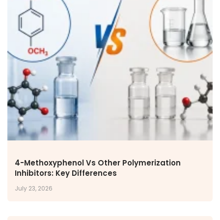
4-Methoxyphenol Vs Other Polymerization
Inhibitors: Key Differences
July 23, 2026