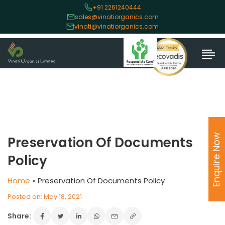
+91 2261240444
sales@vinatiorganics.com
vinati@vinatiorganics.com
Enquire Now
Preservation Of Documents
Policy
Home
»
Preservation Of Documents Policy
Posted on: May 18, 2021
Share: