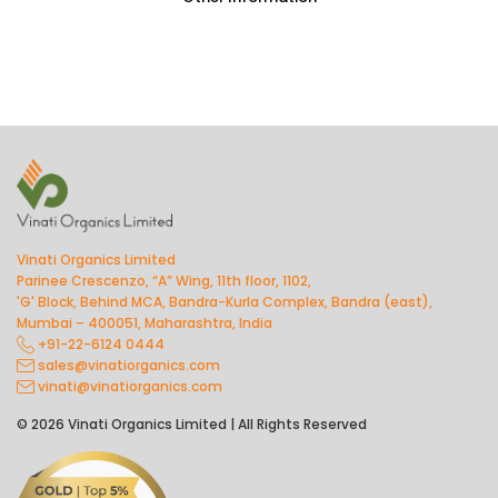
Vinati Organics Limited
Parinee Crescenzo, “A” Wing, 11th floor, 1102,
'G' Block, Behind MCA, Bandra-Kurla Complex, Bandra (east),
Mumbai – 400051, Maharashtra, India
+91-22-6124 0444
sales@vinatiorganics.com
vinati@vinatiorganics.com
© 2026 Vinati Organics Limited | All Rights Reserved