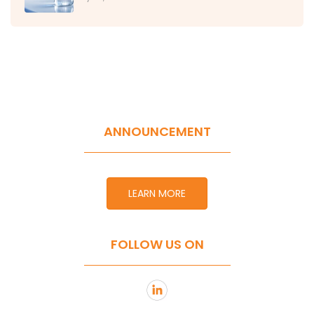
ANNOUNCEMENT
LEARN MORE
FOLLOW US ON