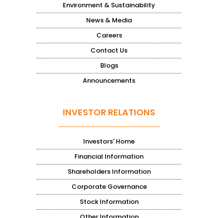
Environment & Sustainability
News & Media
Careers
Contact Us
Blogs
Announcements
INVESTOR RELATIONS
Investors' Home
Financial Information
Shareholders Information
Corporate Governance
Stock Information
Other Information