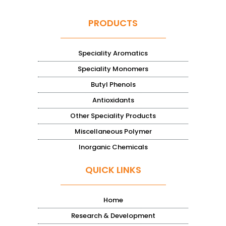
PRODUCTS
Speciality Aromatics
Speciality Monomers
Butyl Phenols
Antioxidants
Other Speciality Products
Miscellaneous Polymer
Inorganic Chemicals
QUICK LINKS
Home
Research & Development