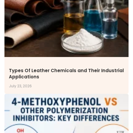
NEWS & MEDIA
News & Events
Announcements
Blog
CAREERS
Why Work with VOL
Opportunities available
CONTACT US
Types Of Leather Chemicals and Their Industrial
DOWNLOAD BROCHURE(2026 UPDATE)
Applications
July 23, 2026