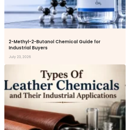
Inorganic Chemicals
Veeral Organics
INVESTORS
Investors' Home
Financial Information
2-Methyl-2-Butanol Chemical Guide for
Shareholders Information
Industrial Buyers
Corporate Governance
July 23, 2026
Stock Information
Other Information
Online Dispute Resolution
ENVIRONMENT & SUSTAINABILITY
Our Sustainability Initiative
EcoVadis Gold Certificate
Sustainability Report
Environmental Compliance