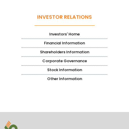
INVESTOR RELATIONS
Investors' Home
Financial Information
Shareholders Information
Corporate Governance
Stock Information
Other Information