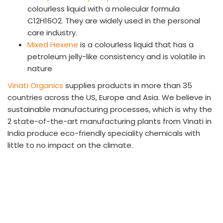
colourless liquid with a molecular formula
C12H16O2. They are widely used in the personal
care industry.
Mixed Hexene
is a colourless liquid that has a
petroleum jelly-like consistency and is volatile in
nature
Vinati Organics
supplies products in more than 35
countries across the US, Europe and Asia. We believe in
sustainable manufacturing processes, which is why the
2 state-of-the-art manufacturing plants from Vinati in
India produce eco-friendly speciality chemicals with
little to no impact on the climate.