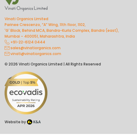
Vinati Organics Limited
Parinee Crescenzo, “A” Wing, 11th floor, 1102,
'G' Block, Behind MCA, Bandra-Kurla Complex, Bandra (east),
Mumbai – 400051, Maharashtra, India
+91-22-6124 0444
sales@vinatiorganics.com
vinati@vinatiorganics.com
© 2026 Vinati Organics Limited | All Rights Reserved
Website by
K&A