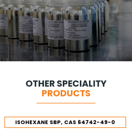
OTHER SPECIALITY
PRODUCTS
ISOHEXANE SBP, CAS 64742-49-0