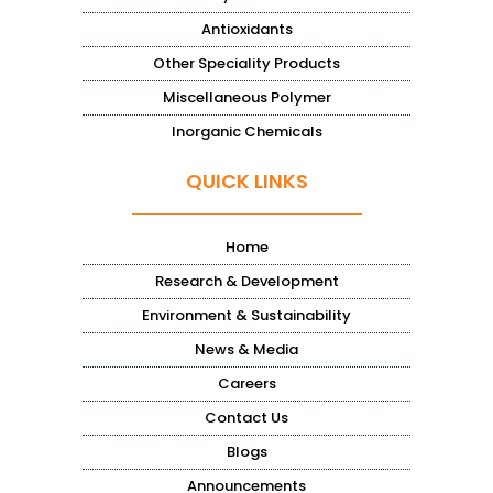
Antioxidants
Other Speciality Products
Miscellaneous Polymer
Inorganic Chemicals
QUICK LINKS
Home
Research & Development
Environment & Sustainability
News & Media
Careers
Contact Us
Blogs
Announcements