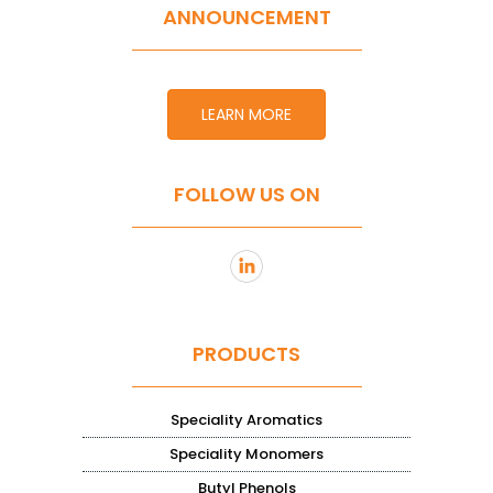
ANNOUNCEMENT
LEARN MORE
FOLLOW US ON
PRODUCTS
Speciality Aromatics
Speciality Monomers
Butyl Phenols