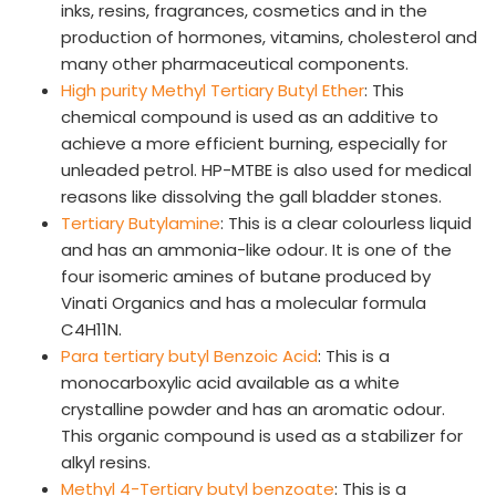
inks, resins, fragrances, cosmetics and in the
production of hormones, vitamins, cholesterol and
CAREERS
many other pharmaceutical components.
Why Work with VOL
High purity Methyl Tertiary Butyl Ether
: This
Opportunities available
chemical compound is used as an additive to
achieve a more efficient burning, especially for
CONTACT US
unleaded petrol. HP-MTBE is also used for medical
reasons like dissolving the gall bladder stones.
DOWNLOAD BROCHURE(2026 UPDATE)
Tertiary Butylamine
: This is a clear colourless liquid
and has an ammonia-like odour. It is one of the
four isomeric amines of butane produced by
Vinati Organics and has a molecular formula
C4H11N.
Para tertiary butyl Benzoic Acid
: This is a
monocarboxylic acid available as a white
crystalline powder and has an aromatic odour.
This organic compound is used as a stabilizer for
alkyl resins.
Methyl 4-Tertiary butyl benzoate
: This is a