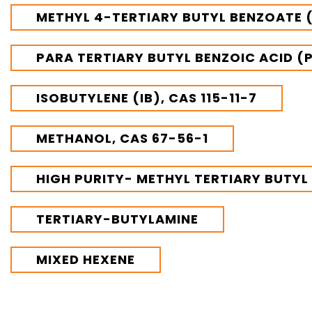
VINATI ORGANICS AT A GLANCE
METHYL 4-TERTIARY BUTYL BENZOATE (
About us
Key Milestones
Board of Directors
PARA TERTIARY BUTYL BENZOIC ACID (
Awards and Recognition
Our Reach
ISOBUTYLENE (IB), CAS 115-11-7
Research & Development
Manufacturing Capabilities
METHANOL, CAS 67-56-1
OUR PRODUCTS
Speciality Aromatics
HIGH PURITY- METHYL TERTIARY BUTYL
Speciality Monomers
Butyl Phenols
TERTIARY-BUTYLAMINE
Antioxidants
Other Speciality Products
Miscellaneous Polymer
MIXED HEXENE
Inorganic Chemicals
Veeral Organics