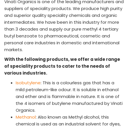
Vinati Organics is one of the leading manufacturers and
INVESTORS
suppliers of speciality products. We produce high purity
Investors' Home
and superior quality speciality chemicals and organic
Financial Information
intermediates. We have been in this industry for more
Shareholders Information
than 3 decades and supply our pure methyl 4 tertiary
Corporate Governance
butyl benzoate to pharmaceutical, cosmetic and
Stock Information
personal care industries in domestic and international
Other Information
markets.
Online Dispute Resolution
With the following products, we offer a wide range
ENVIRONMENT & SUSTAINABILITY
of speciality products to cater to the needs of
Our Sustainability Initiative
various industries.
EcoVadis Gold Certificate
Isobutylene
: This is a colourless gas that has a
Sustainability Report
mild petroleum-like odour. It is soluble in ethanol
Environmental Compliance
and ether and is flammable in nature. It is one of
the 4 isomers of butylene manufactured by Vinati
NEWS & MEDIA
Organics.
News & Events
Methanol
: Also known as Methyl alcohol, this
Announcements
chemical is used as an industrial solvent for dyes,
Blog