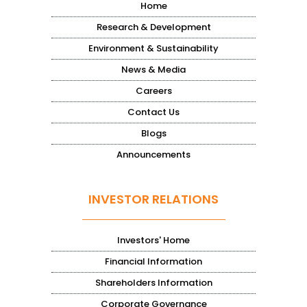
Home
Research & Development
Environment & Sustainability
News & Media
Careers
Contact Us
Blogs
Announcements
INVESTOR RELATIONS
Investors' Home
Financial Information
Shareholders Information
Corporate Governance