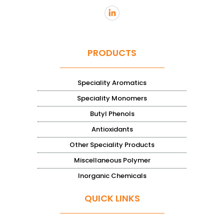
PRODUCTS
Speciality Aromatics
Speciality Monomers
Butyl Phenols
Antioxidants
Other Speciality Products
Miscellaneous Polymer
Inorganic Chemicals
QUICK LINKS