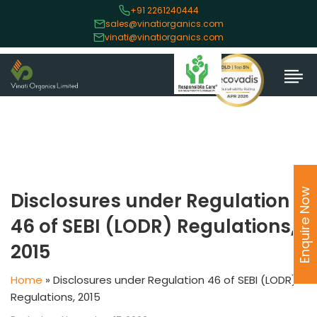
+91 2261240444
sales@vinatiorganics.com
vinati@vinatiorganics.com
Enquire Now
Disclosures under Regulation
46 of SEBI (LODR) Regulations,
2015
Home
»
Disclosures under Regulation 46 of SEBI (LODR)
Regulations, 2015