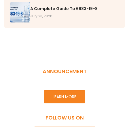
A Complete Guide To 6683-19-8
July 23, 2026
ANNOUNCEMENT
LEARN MORE
FOLLOW US ON