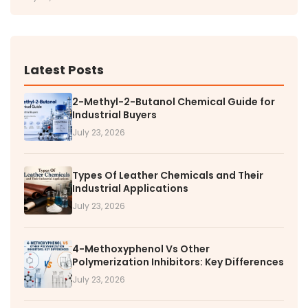
Latest Posts
2-Methyl-2-Butanol Chemical Guide for
Industrial Buyers
July 23, 2026
Types Of Leather Chemicals and Their
Industrial Applications
July 23, 2026
4-Methoxyphenol Vs Other
Polymerization Inhibitors: Key Differences
July 23, 2026