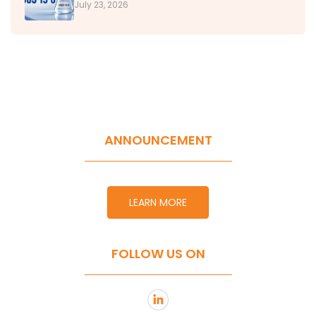
July 23, 2026
ANNOUNCEMENT
LEARN MORE
FOLLOW US ON