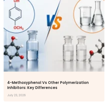
4-Methoxyphenol Vs Other Polymerization
Inhibitors: Key Differences
July 23, 2026