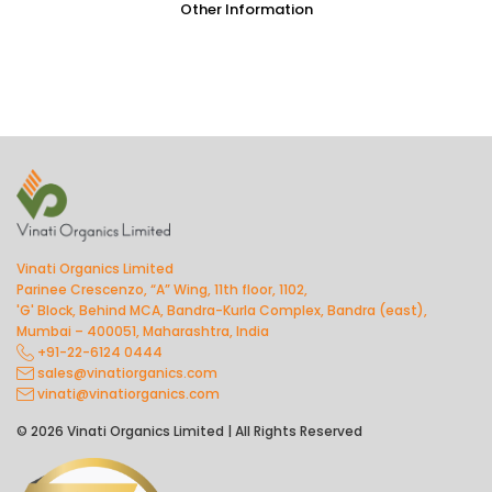
Other Information
Vinati Organics Limited
Parinee Crescenzo, “A” Wing, 11th floor, 1102,
'G' Block, Behind MCA, Bandra-Kurla Complex, Bandra (east),
Mumbai – 400051, Maharashtra, India
+91-22-6124 0444
sales@vinatiorganics.com
vinati@vinatiorganics.com
© 2026 Vinati Organics Limited | All Rights Reserved