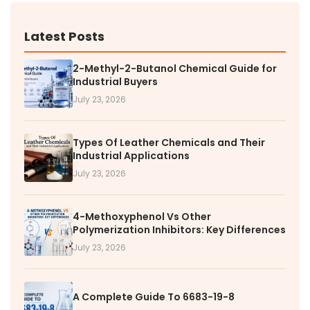
Latest Posts
2-Methyl-2-Butanol Chemical Guide for
Industrial Buyers
July 23, 2026
Types Of Leather Chemicals and Their
Industrial Applications
July 23, 2026
4-Methoxyphenol Vs Other
Polymerization Inhibitors: Key Differences
July 23, 2026
A Complete Guide To 6683-19-8