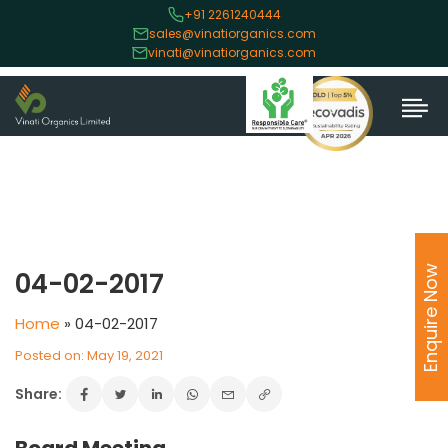
+91 2261240444
sales@vinatiorganics.com
vinati@vinatiorganics.com
Enquire Now
04-02-2017
Home
»
04-02-2017
Posted on: May 19, 2021
Share: