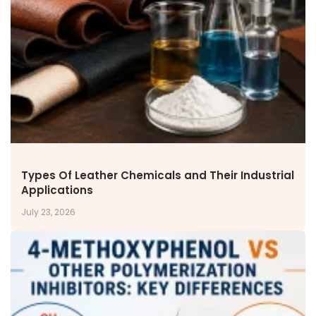
NEWS & MEDIA
News & Events
Announcements
Blog
CAREERS
Why Work with VOL
Opportunities available
CONTACT US
Types Of Leather Chemicals and Their Industrial
DOWNLOAD BROCHURE(2026 UPDATE)
Applications
July 23, 2026