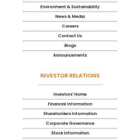
Environment & Sustainability
News & Media
Careers
Contact Us
Blogs
Announcements
INVESTOR RELATIONS
Investors' Home
Financial Information
Shareholders Information
Corporate Governance
Stock Information