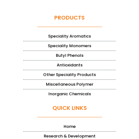
PRODUCTS
Speciality Aromatics
Speciality Monomers
Butyl Phenols
Antioxidants
Other Speciality Products
Miscellaneous Polymer
Inorganic Chemicals
QUICK LINKS
Home
Research & Development