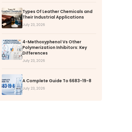
Types Of Leather Chemicals and
RS
Their Industrial Applications
k with VOL
July 23, 2026
nities available
4-Methoxyphenol Vs Other
Polymerization Inhibitors: Key
Differences
July 23, 2026
A Complete Guide To 6683-19-8
July 23, 2026