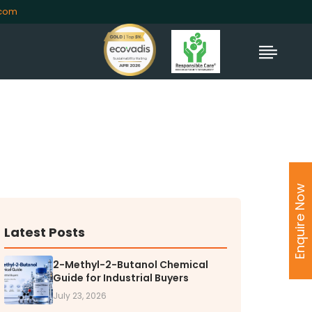
.com
TORS
rs' Home
Enquire Now
al Information
lders Information
ate Governance
Latest Posts
nformation
2-Methyl-2-Butanol Chemical
nformation
Guide for Industrial Buyers
Dispute Resolution
July 23, 2026