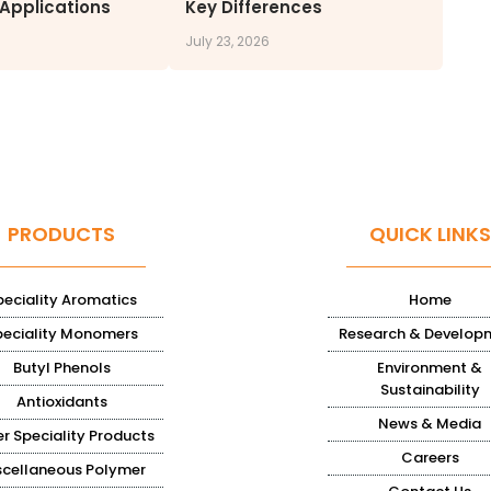
 Applications
Key Differences
July 23, 2026
PRODUCTS
QUICK LINKS
peciality Aromatics
Home
peciality Monomers
Research & Develop
Butyl Phenols
Environment &
Sustainability
Antioxidants
News & Media
r Speciality Products
Careers
scellaneous Polymer