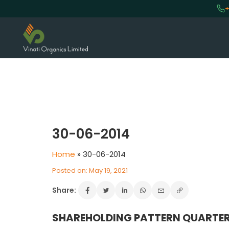
+
VINATI ORGANICS AT A GLAN
About us
30-06-2014
Key Milestones
Home
»
30-06-2014
Board of Directors
Awards and Recognition
Posted on: May 19, 2021
Our Reach
Share:
Research & Development
Manufacturing Capabilities
SHAREHOLDING PATTERN QUARTER