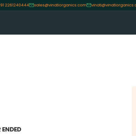
91 2261240444
sales@vinatiorganics.com
vinati@vinatiorganics
CE
OUR PRODUCTS
INVES
Speciality Aromatics
Investo
Speciality Monomers
Financi
Butyl Phenols
Shareho
Antioxidants
Corpor
Other Speciality Products
Stock I
Miscellaneous Polymer
Other I
Inorganic Chemicals
Online 
 ENDED
Veeral Organics