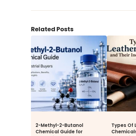
ENVIRONMENT & SUSTAINABIL
Our Sustainability Initiative
Related Posts
EcoVadis Gold Certificate
Sustainability Report
Environmental Compliance
CONTACT US
DOWNLOAD BROCHURE(2026
UPDATE)
2-Methyl-2-Butanol
Types Of 
Chemical Guide for
Chemicals