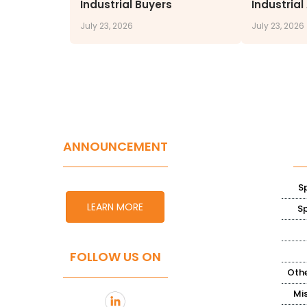
Industrial Buyers
Industrial
July 23, 2026
July 23, 2026
ANNOUNCEMENT
S
LEARN MORE
S
FOLLOW US ON
Othe
Mi