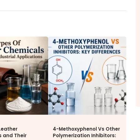
ITY
NEWS & MEDIA
CAREE
News & Events
Why Wor
Announcements
Opportu
Blog
Leather
4-Methoxyphenol Vs Other
 and Their
Polymerization Inhibitors: