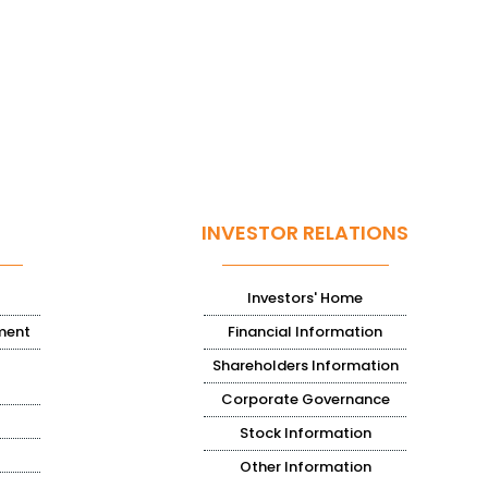
INVESTOR RELATIONS
Investors' Home
ment
Financial Information
Shareholders Information
Corporate Governance
Stock Information
Other Information