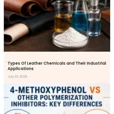
NEWS & MEDIA
News & Events
Announcements
Blog
CAREERS
Why Work with VOL
Opportunities available
CONTACT US
Types Of Leather Chemicals and Their Industrial
DOWNLOAD BROCHURE(2026 UPDATE)
Applications
July 23, 2026