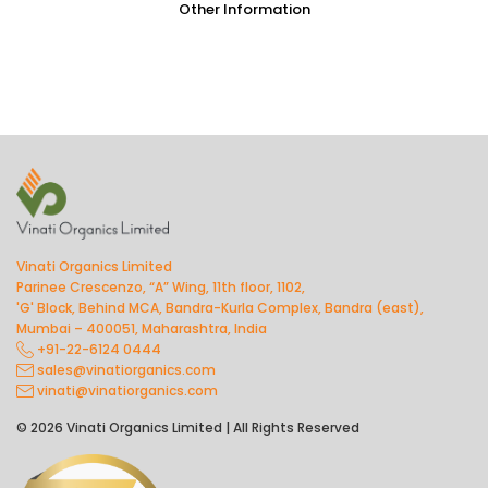
Other Information
Vinati Organics Limited
Parinee Crescenzo, “A” Wing, 11th floor, 1102,
'G' Block, Behind MCA, Bandra-Kurla Complex, Bandra (east),
Mumbai – 400051, Maharashtra, India
+91-22-6124 0444
sales@vinatiorganics.com
vinati@vinatiorganics.com
© 2026 Vinati Organics Limited | All Rights Reserved