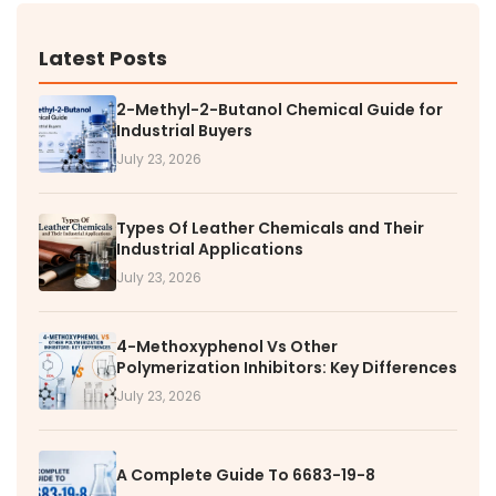
Latest Posts
2-Methyl-2-Butanol Chemical Guide for
Industrial Buyers
July 23, 2026
Types Of Leather Chemicals and Their
Industrial Applications
July 23, 2026
4-Methoxyphenol Vs Other
Polymerization Inhibitors: Key Differences
July 23, 2026
A Complete Guide To 6683-19-8