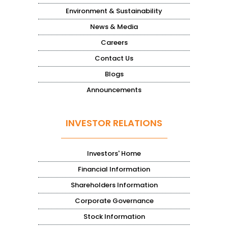
Environment & Sustainability
News & Media
Careers
Contact Us
Blogs
Announcements
INVESTOR RELATIONS
Investors' Home
Financial Information
Shareholders Information
Corporate Governance
Stock Information