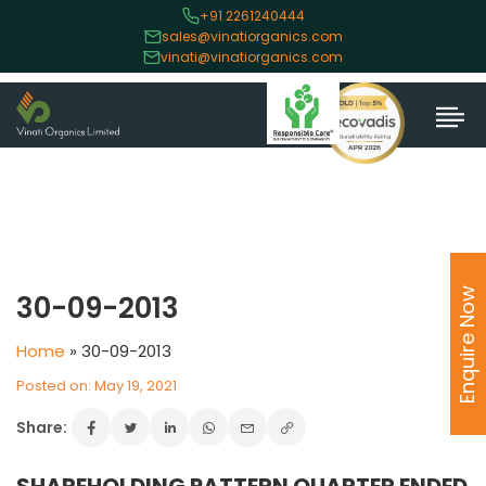
+91 2261240444
sales@vinatiorganics.com
vinati@vinatiorganics.com
Enquire Now
30-09-2013
Home
»
30-09-2013
Posted on: May 19, 2021
Share: