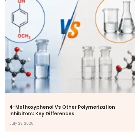
4-Methoxyphenol Vs Other Polymerization
Inhibitors: Key Differences
July 23, 2026