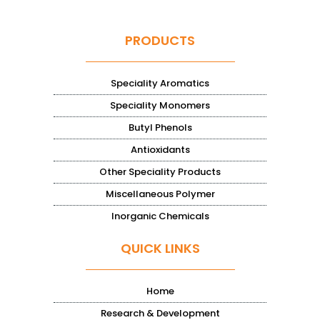
PRODUCTS
Speciality Aromatics
Speciality Monomers
Butyl Phenols
Antioxidants
Other Speciality Products
Miscellaneous Polymer
Inorganic Chemicals
QUICK LINKS
Home
Research & Development