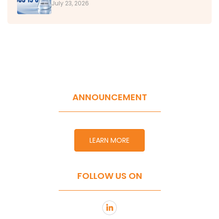
July 23, 2026
ANNOUNCEMENT
LEARN MORE
FOLLOW US ON