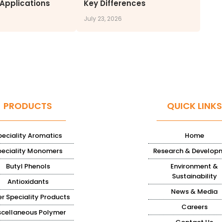
 Applications
Key Differences
July 23, 2026
PRODUCTS
QUICK LINKS
peciality Aromatics
Home
peciality Monomers
Research & Develop
Butyl Phenols
Environment &
Sustainability
Antioxidants
News & Media
r Speciality Products
Careers
scellaneous Polymer