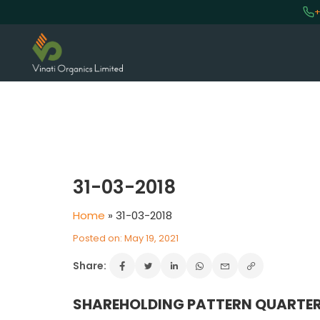
+
VINATI ORGANICS AT A GLAN
About us
31-03-2018
Key Milestones
Home
»
31-03-2018
Board of Directors
Awards and Recognition
Posted on: May 19, 2021
Our Reach
Share:
Research & Development
Manufacturing Capabilities
SHAREHOLDING PATTERN QUARTER