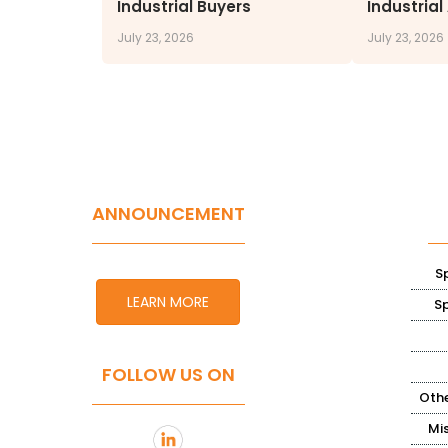
Industrial Buyers
Industrial
July 23, 2026
July 23, 2026
ANNOUNCEMENT
S
LEARN MORE
S
FOLLOW US ON
Othe
Mi