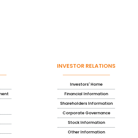
INVESTOR RELATIONS
Investors' Home
ment
Financial Information
Shareholders Information
Corporate Governance
Stock Information
Other Information