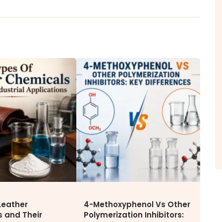
ITY
NEWS & MEDIA
CAREE
News & Events
Why Wor
Announcements
Opportu
Blog
Leather
4-Methoxyphenol Vs Other
 and Their
Polymerization Inhibitors: