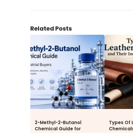
ENVIRONMENT & SUSTAINABIL
Our Sustainability Initiative
Related Posts
EcoVadis Gold Certificate
Sustainability Report
Environmental Compliance
CONTACT US
DOWNLOAD BROCHURE(2026
UPDATE)
2-Methyl-2-Butanol
Types Of 
Chemical Guide for
Chemicals