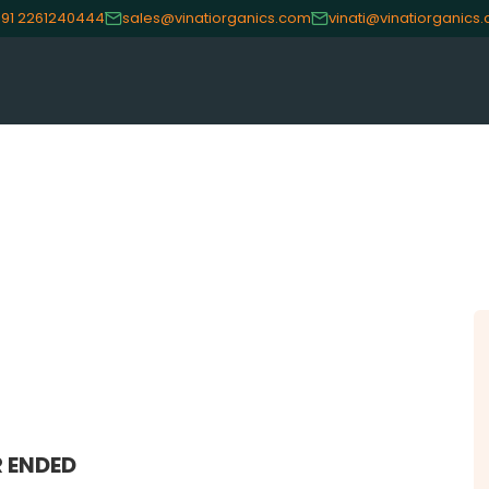
91 2261240444
sales@vinatiorganics.com
vinati@vinatiorganics
CE
OUR PRODUCTS
INVES
Speciality Aromatics
Investo
Speciality Monomers
Financi
Butyl Phenols
Shareho
Antioxidants
Corpor
Other Speciality Products
Stock I
Miscellaneous Polymer
Other I
Inorganic Chemicals
Online 
 ENDED
Veeral Organics