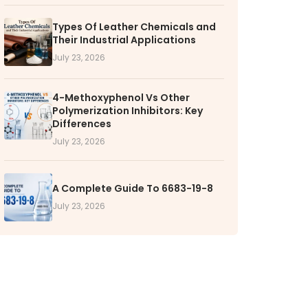
Types Of Leather Chemicals and
RS
Their Industrial Applications
k with VOL
July 23, 2026
nities available
4-Methoxyphenol Vs Other
Polymerization Inhibitors: Key
Differences
July 23, 2026
A Complete Guide To 6683-19-8
July 23, 2026