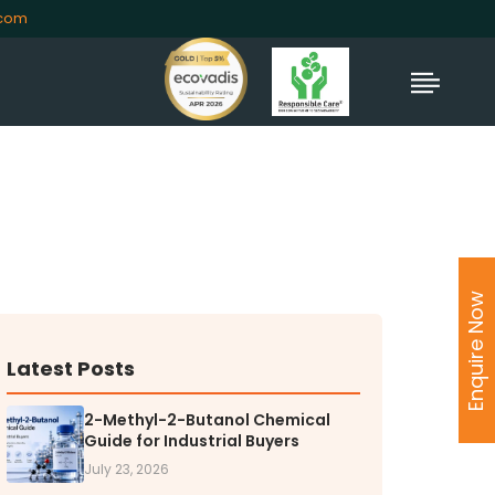
.com
TORS
rs' Home
Enquire Now
al Information
lders Information
ate Governance
Latest Posts
nformation
2-Methyl-2-Butanol Chemical
nformation
Guide for Industrial Buyers
Dispute Resolution
July 23, 2026