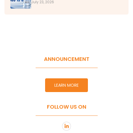
July 23, 2026
ANNOUNCEMENT
LEARN MORE
FOLLOW US ON