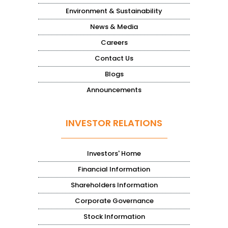
Environment & Sustainability
News & Media
Careers
Contact Us
Blogs
Announcements
INVESTOR RELATIONS
Investors' Home
Financial Information
Shareholders Information
Corporate Governance
Stock Information