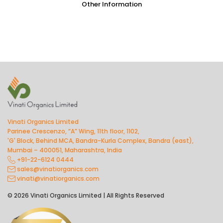
Other Information
Vinati Organics Limited
Parinee Crescenzo, “A” Wing, 11th floor, 1102,
'G' Block, Behind MCA, Bandra-Kurla Complex, Bandra (east),
Mumbai – 400051, Maharashtra, India
+91-22-6124 0444
sales@vinatiorganics.com
vinati@vinatiorganics.com
© 2026 Vinati Organics Limited | All Rights Reserved