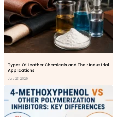
NEWS & MEDIA
News & Events
Announcements
Blog
CAREERS
Why Work with VOL
Opportunities available
CONTACT US
Types Of Leather Chemicals and Their Industrial
DOWNLOAD BROCHURE(2026 UPDATE)
Applications
July 23, 2026