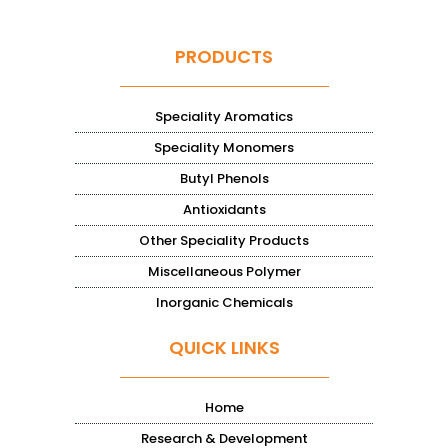
PRODUCTS
Speciality Aromatics
Speciality Monomers
Butyl Phenols
Antioxidants
Other Speciality Products
Miscellaneous Polymer
Inorganic Chemicals
QUICK LINKS
Home
Research & Development