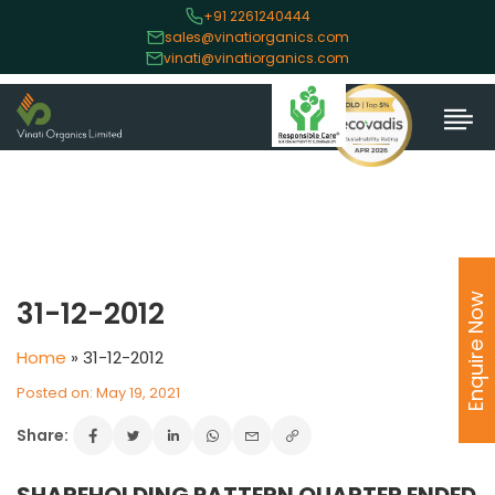
+91 2261240444
sales@vinatiorganics.com
vinati@vinatiorganics.com
Enquire Now
31-12-2012
Home
»
31-12-2012
Posted on: May 19, 2021
Share: