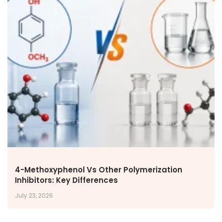
4-Methoxyphenol Vs Other Polymerization
Inhibitors: Key Differences
July 23, 2026