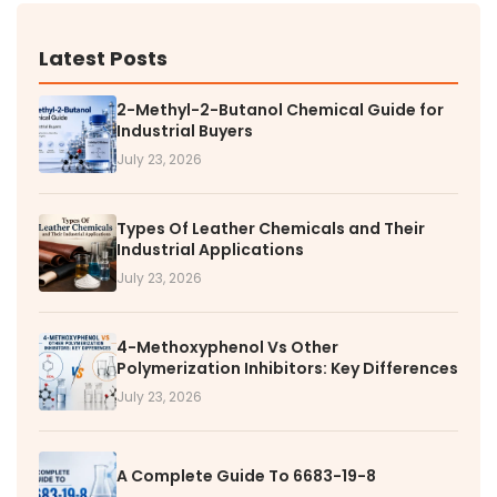
Latest Posts
2-Methyl-2-Butanol Chemical Guide for
Industrial Buyers
July 23, 2026
Types Of Leather Chemicals and Their
Industrial Applications
July 23, 2026
4-Methoxyphenol Vs Other
Polymerization Inhibitors: Key Differences
July 23, 2026
A Complete Guide To 6683-19-8