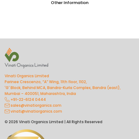
Other Information
Vinati Organics Limited
Parinee Crescenzo, “A” Wing, 11th floor, 1102,
'G' Block, Behind MCA, Bandra-Kurla Complex, Bandra (east),
Mumbai – 400051, Maharashtra, India
+91-22-6124 0444
sales@vinatiorganics.com
vinati@vinatiorganics.com
© 2026 Vinati Organics Limited | All Rights Reserved