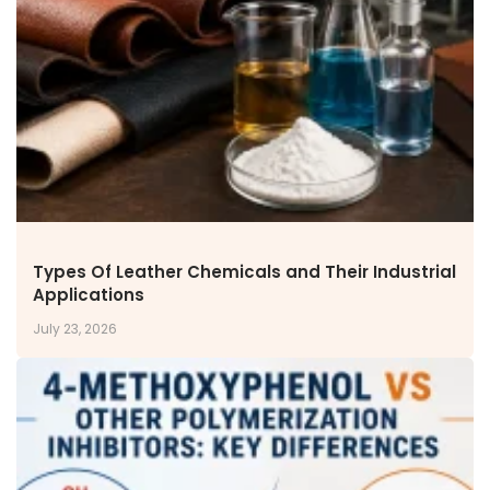
NEWS & MEDIA
News & Events
Announcements
Blog
CAREERS
Why Work with VOL
Opportunities available
CONTACT US
Types Of Leather Chemicals and Their Industrial
DOWNLOAD BROCHURE(2026 UPDATE)
Applications
July 23, 2026