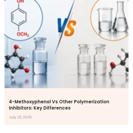
4-Methoxyphenol Vs Other Polymerization
Inhibitors: Key Differences
July 23, 2026