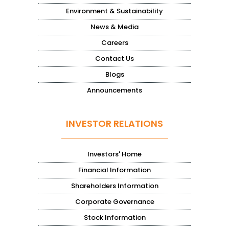
Environment & Sustainability
News & Media
Careers
Contact Us
Blogs
Announcements
INVESTOR RELATIONS
Investors' Home
Financial Information
Shareholders Information
Corporate Governance
Stock Information