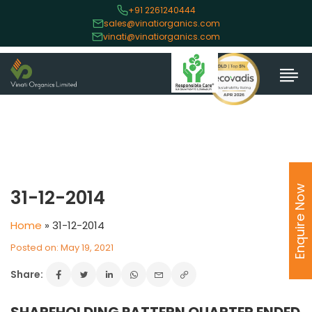
+91 2261240444
sales@vinatiorganics.com
vinati@vinatiorganics.com
Enquire Now
31-12-2014
Home
»
31-12-2014
Posted on: May 19, 2021
Share: