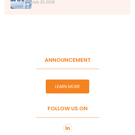
July 23, 2026
ANNOUNCEMENT
LEARN MORE
FOLLOW US ON