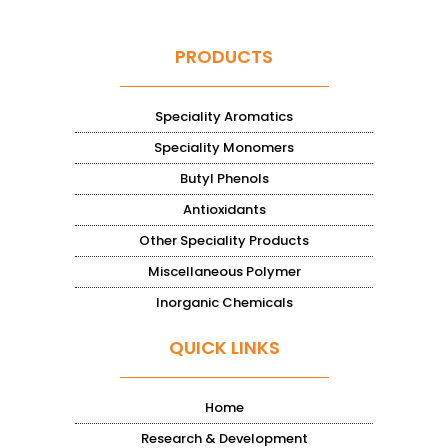
PRODUCTS
Speciality Aromatics
Speciality Monomers
Butyl Phenols
Antioxidants
Other Speciality Products
Miscellaneous Polymer
Inorganic Chemicals
QUICK LINKS
Home
Research & Development