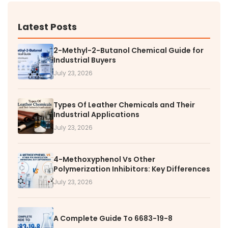
Latest Posts
2-Methyl-2-Butanol Chemical Guide for
Industrial Buyers
July 23, 2026
Types Of Leather Chemicals and Their
Industrial Applications
July 23, 2026
4-Methoxyphenol Vs Other
Polymerization Inhibitors: Key Differences
July 23, 2026
A Complete Guide To 6683-19-8