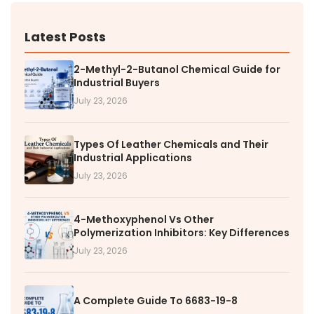
Latest Posts
2-Methyl-2-Butanol Chemical Guide for
Industrial Buyers
July 23, 2026
Types Of Leather Chemicals and Their
Industrial Applications
July 23, 2026
4-Methoxyphenol Vs Other
Polymerization Inhibitors: Key Differences
July 23, 2026
A Complete Guide To 6683-19-8