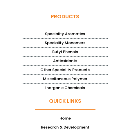
PRODUCTS
Speciality Aromatics
Speciality Monomers
Butyl Phenols
Antioxidants
Other Speciality Products
Miscellaneous Polymer
Inorganic Chemicals
QUICK LINKS
Home
Research & Development