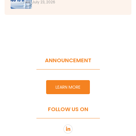
July 23, 2026
ANNOUNCEMENT
LEARN MORE
FOLLOW US ON