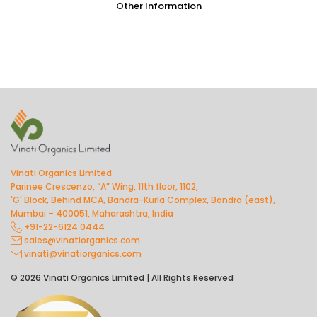
Other Information
Vinati Organics Limited
Parinee Crescenzo, “A” Wing, 11th floor, 1102,
'G' Block, Behind MCA, Bandra-Kurla Complex, Bandra (east),
Mumbai – 400051, Maharashtra, India
+91-22-6124 0444
sales@vinatiorganics.com
vinati@vinatiorganics.com
© 2026 Vinati Organics Limited | All Rights Reserved