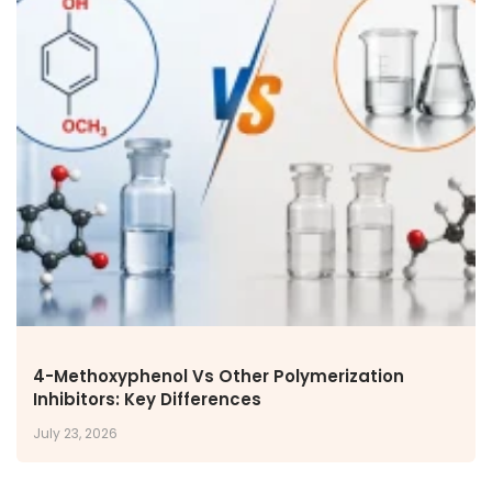
4-Methoxyphenol Vs Other Polymerization
Inhibitors: Key Differences
July 23, 2026