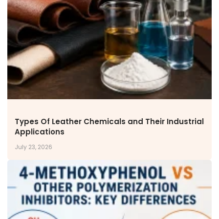
NEWS & MEDIA
News & Events
Announcements
Blog
CAREERS
Why Work with VOL
Opportunities available
CONTACT US
Types Of Leather Chemicals and Their Industrial
DOWNLOAD BROCHURE(2026 UPDATE)
Applications
July 23, 2026