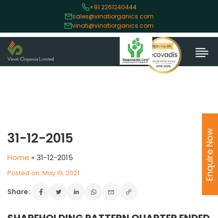
+91 2261240444
sales@vinatiorganics.com
vinati@vinatiorganics.com
Enquire Now
31-12-2015
Home
»
31-12-2015
Posted on: May 19, 2021
Share: