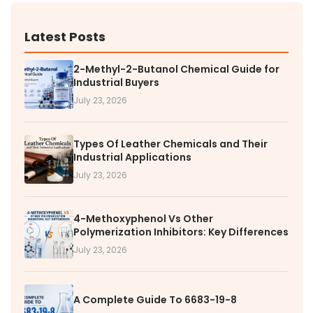
Latest Posts
2-Methyl-2-Butanol Chemical Guide for
Industrial Buyers
July 23, 2026
Types Of Leather Chemicals and Their
Industrial Applications
July 23, 2026
4-Methoxyphenol Vs Other
Polymerization Inhibitors: Key Differences
July 23, 2026
A Complete Guide To 6683-19-8