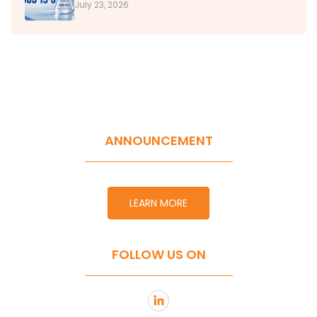
July 23, 2026
ANNOUNCEMENT
LEARN MORE
FOLLOW US ON