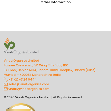
Other Information
Vinati Organics Limited
Parinee Crescenzo, “A” Wing, 11th floor, 1102,
'G' Block, Behind MCA, Bandra-Kurla Complex, Bandra (east),
Mumbai – 400051, Maharashtra, India
+91-22-6124 0444
sales@vinatiorganics.com
vinati@vinatiorganics.com
© 2026 Vinati Organics Limited | All Rights Reserved