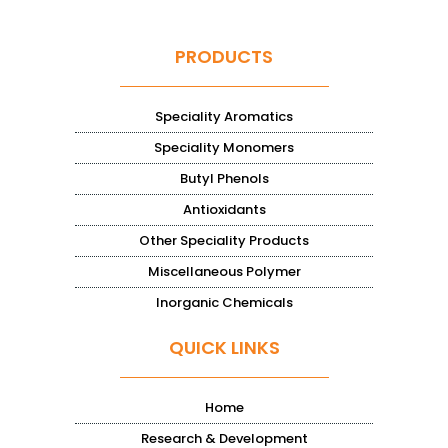
PRODUCTS
Speciality Aromatics
Speciality Monomers
Butyl Phenols
Antioxidants
Other Speciality Products
Miscellaneous Polymer
Inorganic Chemicals
QUICK LINKS
Home
Research & Development