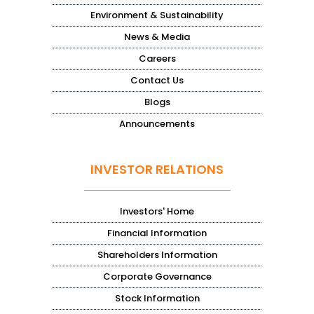
Environment & Sustainability
News & Media
Careers
Contact Us
Blogs
Announcements
INVESTOR RELATIONS
Investors' Home
Financial Information
Shareholders Information
Corporate Governance
Stock Information