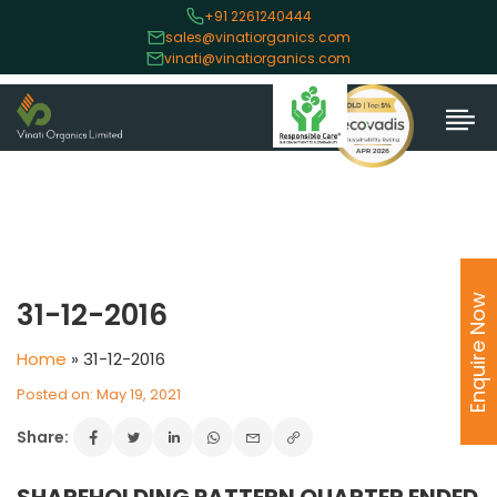
+91 2261240444
sales@vinatiorganics.com
vinati@vinatiorganics.com
Enquire Now
31-12-2016
Home
»
31-12-2016
Posted on: May 19, 2021
Share: