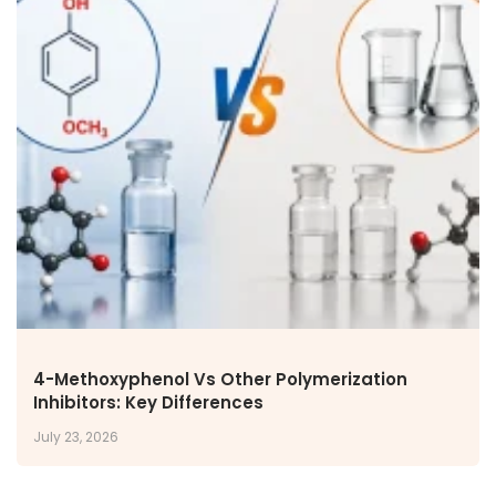
4-Methoxyphenol Vs Other Polymerization
Inhibitors: Key Differences
July 23, 2026