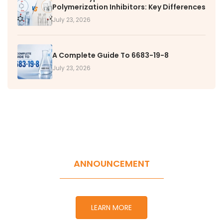
Polymerization Inhibitors: Key Differences
July 23, 2026
A Complete Guide To 6683-19-8
July 23, 2026
ANNOUNCEMENT
LEARN MORE