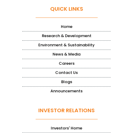
QUICK LINKS
Home
Research & Development
Environment & Sustainability
News & Media
Careers
Contact Us
Blogs
Announcements
INVESTOR RELATIONS
Investors' Home