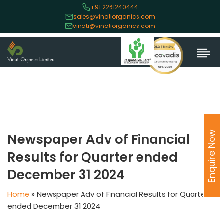
+91 2261240444
sales@vinatiorganics.com
vinati@vinatiorganics.com
Enquire Now
Newspaper Adv of Financial
Results for Quarter ended
December 31 2024
Home
»
Newspaper Adv of Financial Results for Quarter
ended December 31 2024