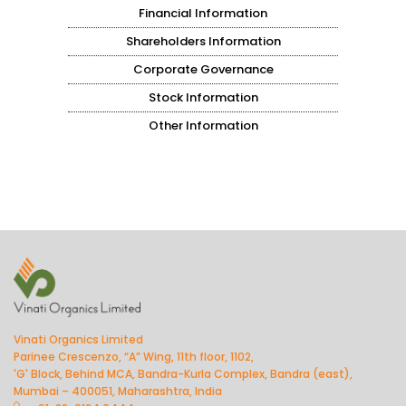
Financial Information
Shareholders Information
Corporate Governance
Stock Information
Other Information
Vinati Organics Limited
Parinee Crescenzo, “A” Wing, 11th floor, 1102,
'G' Block, Behind MCA, Bandra-Kurla Complex, Bandra (east),
Mumbai – 400051, Maharashtra, India