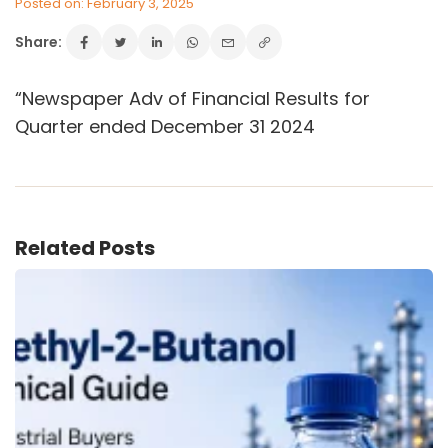
Posted on: February 3, 2025
Share:
VINATI ORGANICS AT A GLANCE
“Newspaper Adv of Financial Results for
About us
Quarter ended December 31 2024
Key Milestones
Board of Directors
Awards and Recognition
Our Reach
Research & Development
Related Posts
Manufacturing Capabilities
OUR PRODUCTS
Speciality Aromatics
Speciality Monomers
Butyl Phenols
Antioxidants
Other Speciality Products