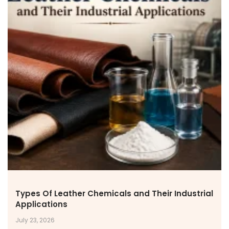
NEWS & MEDIA
News & Events
Announcements
Blog
CAREERS
Why Work with VOL
Opportunities available
CONTACT US
DOWNLOAD BROCHURE(2026 UPDATE)
Types Of Leather Chemicals and Their Industrial
Applications
July 23, 2026