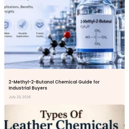
Miscellaneous Polymer
Inorganic Chemicals
Veeral Organics
INVESTORS
Investors' Home
Financial Information
Shareholders Information
Corporate Governance
Stock Information
Other Information
Online Dispute Resolution
2-Methyl-2-Butanol Chemical Guide for
Industrial Buyers
ENVIRONMENT & SUSTAINABILITY
July 23, 2026
Our Sustainability Initiative
EcoVadis Gold Certificate
Sustainability Report
Environmental Compliance