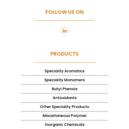
FOLLOW US ON
PRODUCTS
Speciality Aromatics
Speciality Monomers
Butyl Phenols
Antioxidants
Other Speciality Products
Miscellaneous Polymer
Inorganic Chemicals