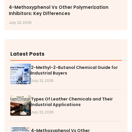
4-Methoxyphenol Vs Other Polymerization
Inhibitors: Key Differences
July 23, 2026
Latest Posts
2-Methyl-2-Butanol Chemical Guide for
Industrial Buyers
July 23, 2026
Types Of Leather Chemicals and Their
Industrial Applications
July 23, 2026
4-Methoxyphenol Vs Other