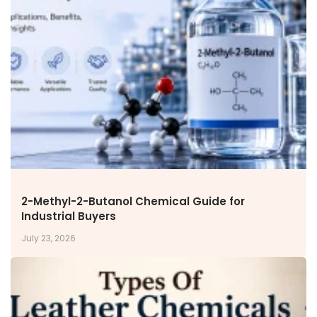
Miscellaneous Polymer
Inorganic Chemicals
Veeral Organics
INVESTORS
Investors' Home
Financial Information
Shareholders Information
Corporate Governance
Stock Information
Other Information
Online Dispute Resolution
2-Methyl-2-Butanol Chemical Guide for
Industrial Buyers
ENVIRONMENT & SUSTAINABILITY
July 23, 2026
Our Sustainability Initiative
EcoVadis Gold Certificate
Sustainability Report
Environmental Compliance