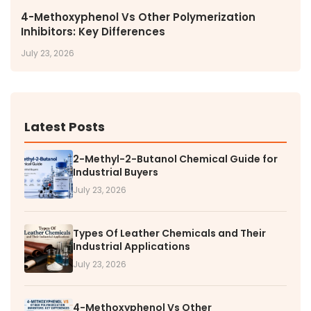
4-Methoxyphenol Vs Other Polymerization
Inhibitors: Key Differences
July 23, 2026
Latest Posts
2-Methyl-2-Butanol Chemical Guide for
Industrial Buyers
July 23, 2026
Types Of Leather Chemicals and Their
Industrial Applications
July 23, 2026
4-Methoxyphenol Vs Other