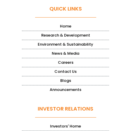
QUICK LINKS
Home
Research & Development
Environment & Sustainability
News & Media
Careers
Contact Us
Blogs
Announcements
INVESTOR RELATIONS
Investors' Home