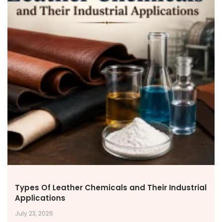
NEWS & MEDIA
News & Events
Announcements
Blog
CAREERS
Why Work with VOL
Opportunities available
CONTACT US
DOWNLOAD BROCHURE(2026 UPDATE)
Types Of Leather Chemicals and Their Industrial
Applications
July 23, 2026