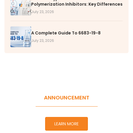
Polymerization Inhibitors: Key Differences
July 23, 2026
A Complete Guide To 6683-19-8
July 23, 2026
ANNOUNCEMENT
LEARN MORE