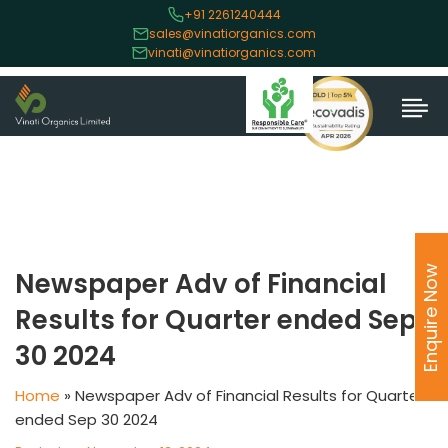
+91 2261240444
sales@vinatiorganics.com
vinati@vinatiorganics.com
Enquire Now
Newspaper Adv of Financial
Results for Quarter ended Sep
30 2024
Home
»
Newspaper Adv of Financial Results for Quarter
ended Sep 30 2024