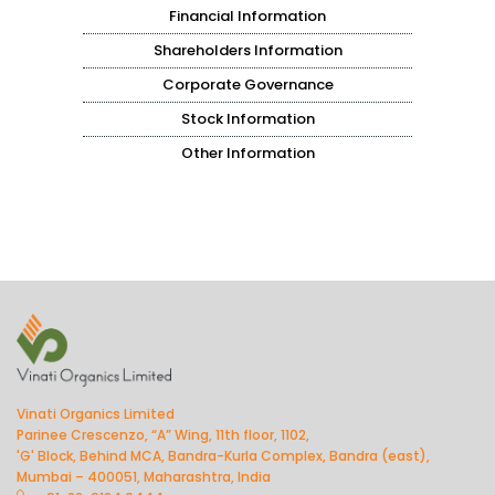
Financial Information
Shareholders Information
Corporate Governance
Stock Information
Other Information
Vinati Organics Limited
Parinee Crescenzo, “A” Wing, 11th floor, 1102,
'G' Block, Behind MCA, Bandra-Kurla Complex, Bandra (east),
Mumbai – 400051, Maharashtra, India