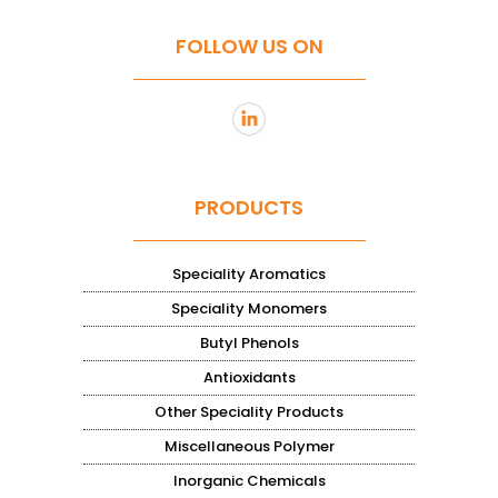
FOLLOW US ON
PRODUCTS
Speciality Aromatics
Speciality Monomers
Butyl Phenols
Antioxidants
Other Speciality Products
Miscellaneous Polymer
Inorganic Chemicals