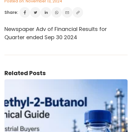
Posted on: November 13, 2024
Share:
VINATI ORGANICS AT A GLANCE
Newspaper Adv of Financial Results for
About us
Quarter ended Sep 30 2024
Key Milestones
Board of Directors
Awards and Recognition
Our Reach
Research & Development
Related Posts
Manufacturing Capabilities
OUR PRODUCTS
Speciality Aromatics
Speciality Monomers
Butyl Phenols
Antioxidants
Other Speciality Products