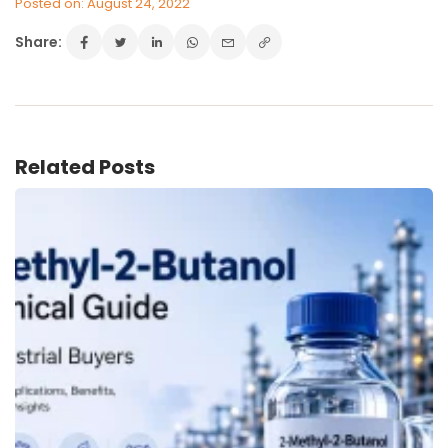
Posted on: August 24, 2022
Share:
VINATI ORGANICS AT A GLANCE
About us
Key Milestones
Board of Directors
Related Posts
Awards and Recognition
Our Reach
Research & Development
Manufacturing Capabilities
OUR PRODUCTS
Speciality Aromatics
Speciality Monomers
Butyl Phenols
Antioxidants
Other Speciality Products
Miscellaneous Polymer