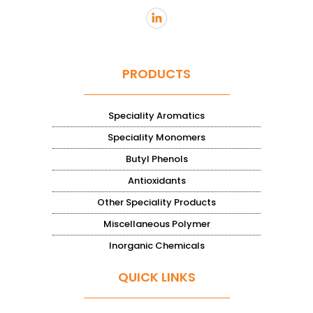
PRODUCTS
Speciality Aromatics
Speciality Monomers
Butyl Phenols
Antioxidants
Other Speciality Products
Miscellaneous Polymer
Inorganic Chemicals
QUICK LINKS