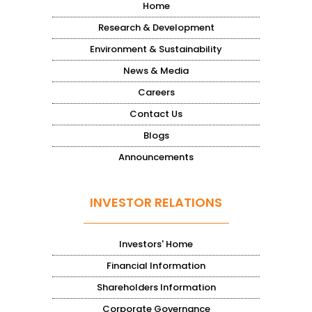
Home
Research & Development
Environment & Sustainability
News & Media
Careers
Contact Us
Blogs
Announcements
INVESTOR RELATIONS
Investors' Home
Financial Information
Shareholders Information
Corporate Governance