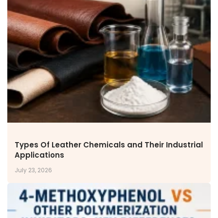
NEWS & MEDIA
News & Events
Announcements
Blog
CAREERS
Why Work with VOL
Opportunities available
CONTACT US
DOWNLOAD BROCHURE(2026 UPDATE)
Types Of Leather Chemicals and Their Industrial
Applications
July 23, 2026