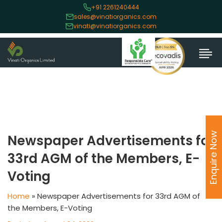
+91 2261240444
sales@vinatiorganics.com
vinati@vinatiorganics.com
Enquire Now
Newspaper Advertisements for
33rd AGM of the Members, E-
Voting
Home
»
Newspaper Advertisements for 33rd AGM of
the Members, E-Voting