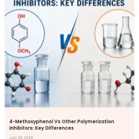
4-Methoxyphenol Vs Other Polymerization
Inhibitors: Key Differences
July 23, 2026