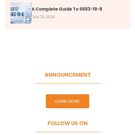
A Complete Guide To 6683-19-8
July 23, 2026
ANNOUNCEMENT
LEARN MORE
FOLLOW US ON