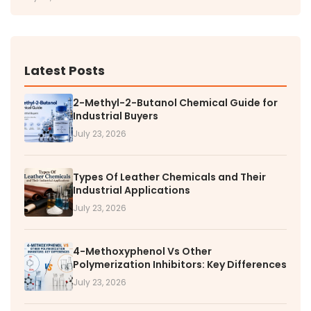
Latest Posts
2-Methyl-2-Butanol Chemical Guide for
Industrial Buyers
July 23, 2026
Types Of Leather Chemicals and Their
Industrial Applications
July 23, 2026
4-Methoxyphenol Vs Other
Polymerization Inhibitors: Key Differences
July 23, 2026