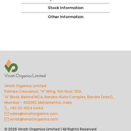
Stock Information
Other Information
Vinati Organics Limited
Parinee Crescenzo, “A” Wing, 11th floor, 1102,
'G' Block, Behind MCA, Bandra-Kurla Complex, Bandra (east),
Mumbai – 400051, Maharashtra, India
+91-22-6124 0444
sales@vinatiorganics.com
vinati@vinatiorganics.com
© 2026 Vinati Organics Limited | All Rights Reserved