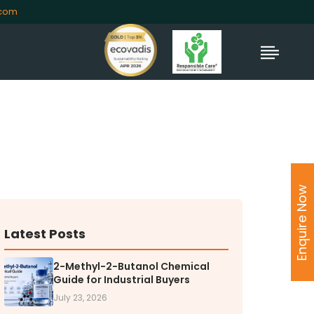
.com
TORS
rs' Home
Enquire Now
al Information
lders Information
ate Governance
Latest Posts
nformation
nformation
2-Methyl-2-Butanol Chemical
Guide for Industrial Buyers
Dispute Resolution
July 23, 2026