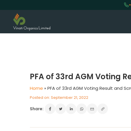
+
VINATI ORGANICS AT A GLAN
About us
PFA of 33rd AGM Voting Re
Key Milestones
Board of Directors
Home
»
PFA of 33rd AGM Voting Result and Scr
Awards and Recognition
Posted on: September 21, 2022
Our Reach
Share:
Research & Development
Manufacturing Capabilities