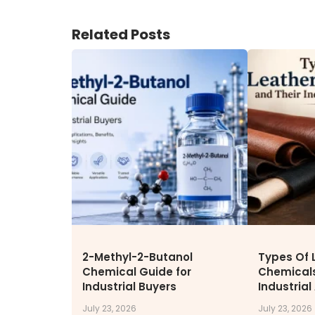
ENVIRONMENT & SUSTAINABIL
Related Posts
Our Sustainability Initiative
EcoVadis Gold Certificate
Sustainability Report
Environmental Compliance
CONTACT US
DOWNLOAD BROCHURE(2026
UPDATE)
2-Methyl-2-Butanol
Types Of 
Chemical Guide for
Chemicals
Industrial Buyers
Industrial
July 23, 2026
July 23, 2026