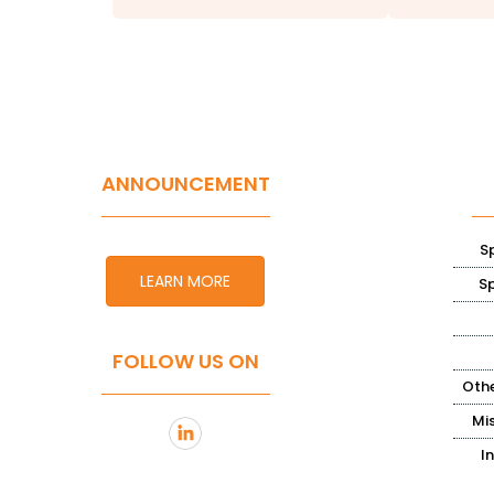
ANNOUNCEMENT
S
LEARN MORE
S
FOLLOW US ON
Othe
Mi
I