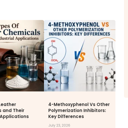
ITY
NEWS & MEDIA
CAREE
News & Events
Why Wor
Announcements
Opportu
Blog
Leather
4-Methoxyphenol Vs Other
 and Their
Polymerization Inhibitors:
 Applications
Key Differences
July 23, 2026