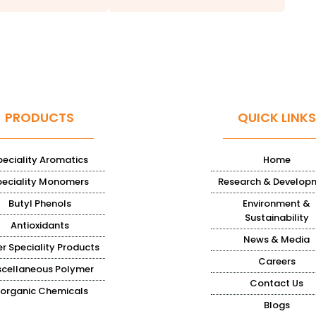
PRODUCTS
QUICK LINKS
peciality Aromatics
Home
peciality Monomers
Research & Develop
Butyl Phenols
Environment &
Sustainability
Antioxidants
News & Media
r Speciality Products
Careers
scellaneous Polymer
Contact Us
norganic Chemicals
Blogs