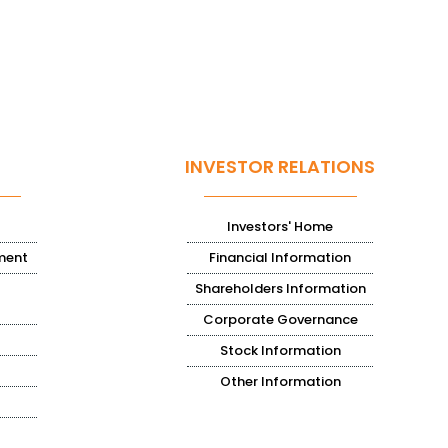
INVESTOR RELATIONS
Investors' Home
ment
Financial Information
Shareholders Information
Corporate Governance
Stock Information
Other Information