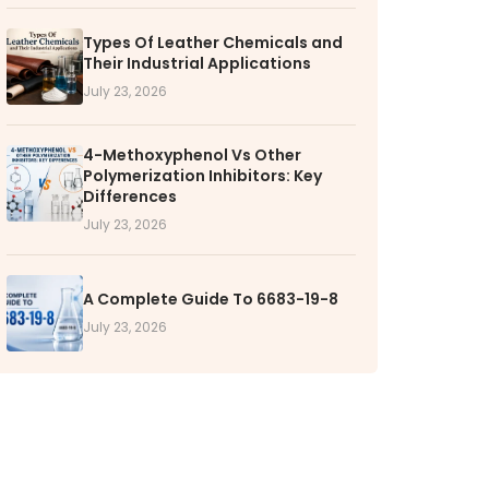
RS
Types Of Leather Chemicals and
Their Industrial Applications
k with VOL
July 23, 2026
nities available
4-Methoxyphenol Vs Other
Polymerization Inhibitors: Key
Differences
July 23, 2026
A Complete Guide To 6683-19-8
July 23, 2026