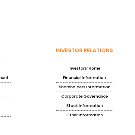
INVESTOR RELATIONS
Investors' Home
ment
Financial Information
Shareholders Information
Corporate Governance
Stock Information
Other Information