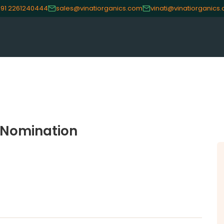
91 2261240444
sales@vinatiorganics.com
vinati@vinatiorganics
CE
OUR PRODUCTS
INVES
Speciality Aromatics
Investo
f Nomination
Speciality Monomers
Financi
Butyl Phenols
Shareho
Antioxidants
Corpor
Other Speciality Products
Stock I
Miscellaneous Polymer
Other I
Inorganic Chemicals
Online 
Veeral Organics