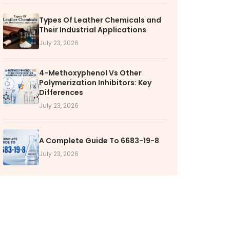
RS
Types Of Leather Chemicals and
Their Industrial Applications
k with VOL
July 23, 2026
nities available
4-Methoxyphenol Vs Other
Polymerization Inhibitors: Key
Differences
July 23, 2026
A Complete Guide To 6683-19-8
July 23, 2026