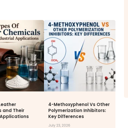
ITY
NEWS & MEDIA
CAREE
News & Events
Why Wor
Announcements
Opportu
Blog
Leather
4-Methoxyphenol Vs Other
 and Their
Polymerization Inhibitors:
 Applications
Key Differences
July 23, 2026