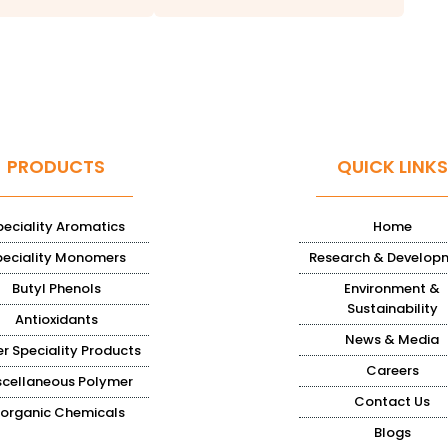
PRODUCTS
QUICK LINKS
peciality Aromatics
Home
peciality Monomers
Research & Develop
Butyl Phenols
Environment &
Sustainability
Antioxidants
News & Media
r Speciality Products
Careers
scellaneous Polymer
Contact Us
norganic Chemicals
Blogs