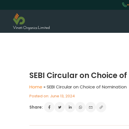
+
VINATI ORGANICS AT A GLAN
About us
SEBI Circular on Choice o
Key Milestones
Board of Directors
Home
»
SEBI Circular on Choice of Nomination
Awards and Recognition
Posted on: June 13, 2024
Our Reach
Share:
Research & Development
Manufacturing Capabilities