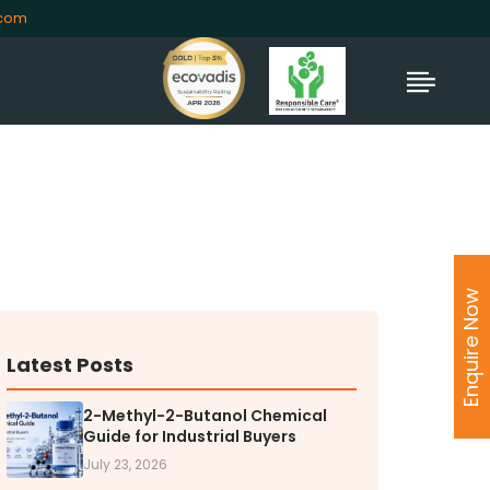
.com
TORS
rs' Home
Enquire Now
al Information
lders Information
ate Governance
Latest Posts
nformation
nformation
2-Methyl-2-Butanol Chemical
Guide for Industrial Buyers
Dispute Resolution
July 23, 2026