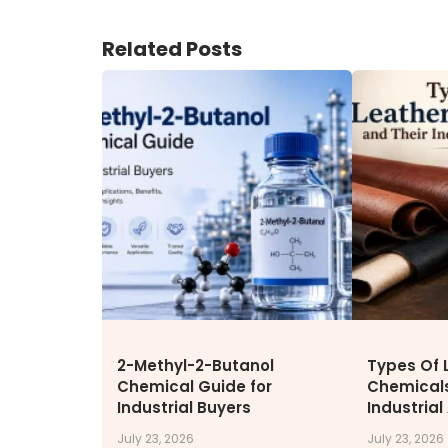
ENVIRONMENT & SUSTAINABIL
Related Posts
Our Sustainability Initiative
EcoVadis Gold Certificate
Sustainability Report
Environmental Compliance
CONTACT US
DOWNLOAD BROCHURE(2026
UPDATE)
2-Methyl-2-Butanol
Types Of 
Chemical Guide for
Chemicals
Industrial Buyers
Industrial
July 23, 2026
July 23, 2026