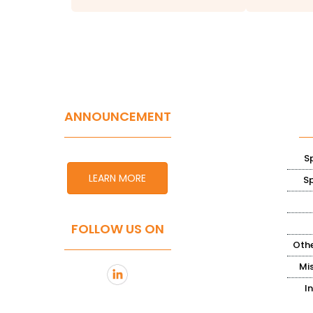
ANNOUNCEMENT
S
LEARN MORE
S
FOLLOW US ON
Othe
Mi
I