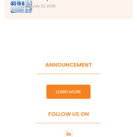
July 23, 2026
ANNOUNCEMENT
LEARN MORE
FOLLOW US ON