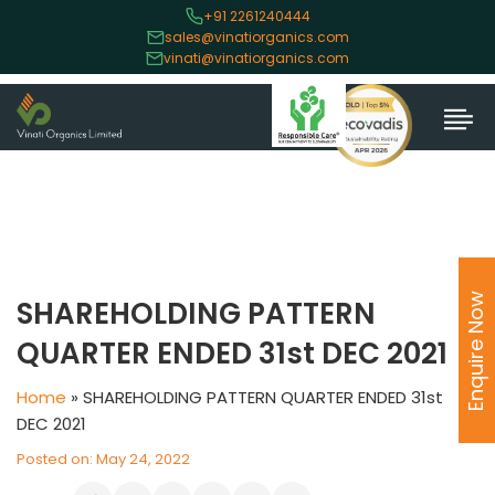
+91 2261240444
sales@vinatiorganics.com
vinati@vinatiorganics.com
Enquire Now
SHAREHOLDING PATTERN
QUARTER ENDED 31st DEC 2021
Home
»
SHAREHOLDING PATTERN QUARTER ENDED 31st
DEC 2021
Posted on: May 24, 2022