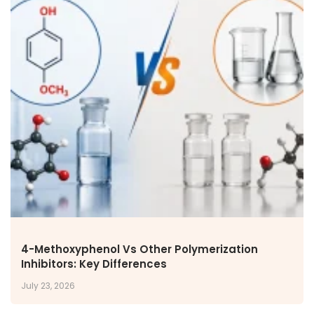
4-Methoxyphenol Vs Other Polymerization
Inhibitors: Key Differences
July 23, 2026