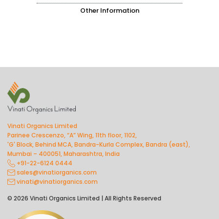
Other Information
Vinati Organics Limited
Parinee Crescenzo, “A” Wing, 11th floor, 1102,
'G' Block, Behind MCA, Bandra-Kurla Complex, Bandra (east),
Mumbai – 400051, Maharashtra, India
+91-22-6124 0444
sales@vinatiorganics.com
vinati@vinatiorganics.com
© 2026 Vinati Organics Limited | All Rights Reserved