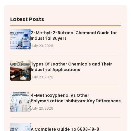
Latest Posts
2-Methyl-2-Butanol Chemical Guide for
Industrial Buyers
July 23, 2026
Types Of Leather Chemicals and Their
Industrial Applications
July 23, 2026
4-Methoxyphenol Vs Other
Polymerization Inhibitors: Key Differences
July 23, 2026
A Complete Guide To 6683-19-8