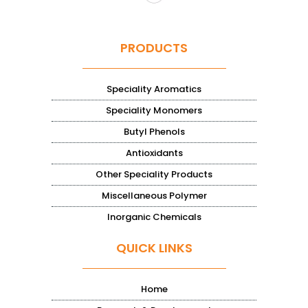
PRODUCTS
Speciality Aromatics
Speciality Monomers
Butyl Phenols
Antioxidants
Other Speciality Products
Miscellaneous Polymer
Inorganic Chemicals
QUICK LINKS
Home