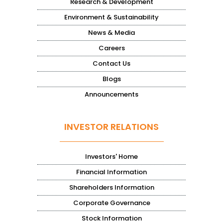
Research & Development
Environment & Sustainability
News & Media
Careers
Contact Us
Blogs
Announcements
INVESTOR RELATIONS
Investors' Home
Financial Information
Shareholders Information
Corporate Governance
Stock Information