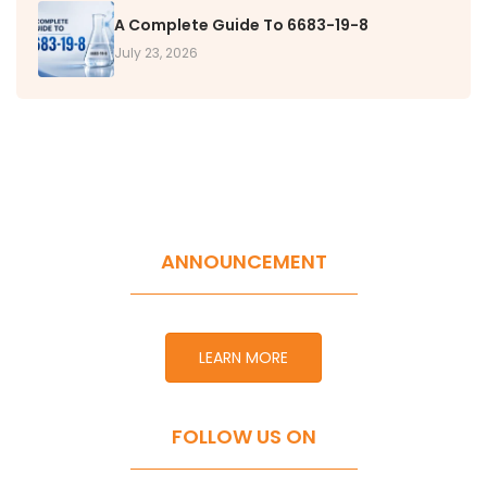
A Complete Guide To 6683-19-8
July 23, 2026
ANNOUNCEMENT
LEARN MORE
FOLLOW US ON