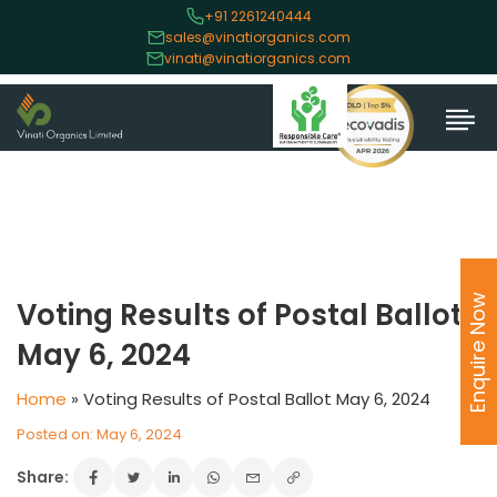
+91 2261240444
sales@vinatiorganics.com
vinati@vinatiorganics.com
Enquire Now
Voting Results of Postal Ballot
May 6, 2024
Home
»
Voting Results of Postal Ballot May 6, 2024
Posted on: May 6, 2024
Share: