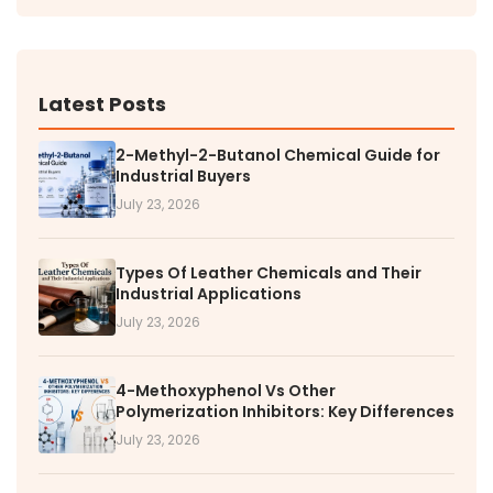
Latest Posts
2-Methyl-2-Butanol Chemical Guide for
Industrial Buyers
July 23, 2026
Types Of Leather Chemicals and Their
Industrial Applications
July 23, 2026
4-Methoxyphenol Vs Other
Polymerization Inhibitors: Key Differences
July 23, 2026