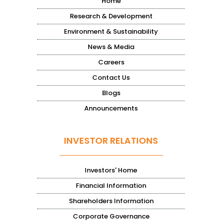
Home
Research & Development
Environment & Sustainability
News & Media
Careers
Contact Us
Blogs
Announcements
INVESTOR RELATIONS
Investors' Home
Financial Information
Shareholders Information
Corporate Governance