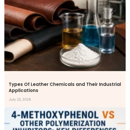
NEWS & MEDIA
News & Events
Announcements
Blog
CAREERS
Why Work with VOL
Opportunities available
CONTACT US
DOWNLOAD BROCHURE(2026 UPDATE)
Types Of Leather Chemicals and Their Industrial
Applications
July 23, 2026