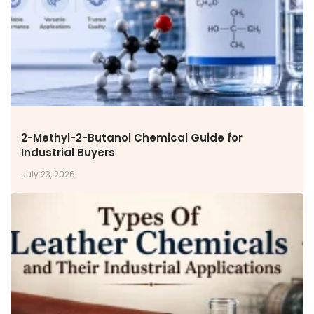
Inorganic Chemicals
Veeral Organics
INVESTORS
Investors' Home
Financial Information
Shareholders Information
Corporate Governance
2-Methyl-2-Butanol Chemical Guide for
Stock Information
Industrial Buyers
Other Information
July 23, 2026
Online Dispute Resolution
ENVIRONMENT & SUSTAINABILITY
Our Sustainability Initiative
EcoVadis Gold Certificate
Sustainability Report
Environmental Compliance