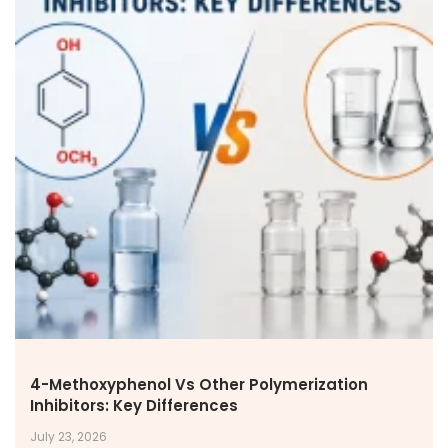
4-Methoxyphenol Vs Other Polymerization
Inhibitors: Key Differences
July 23, 2026