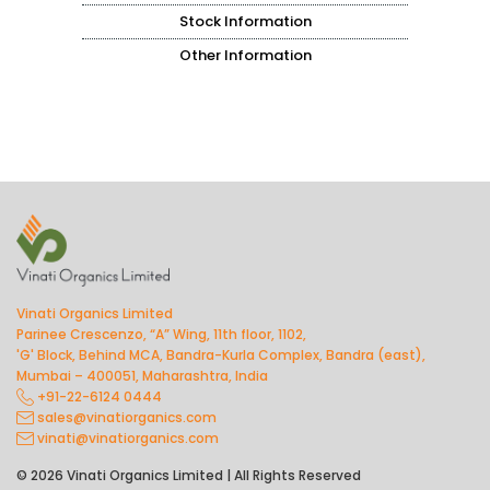
Stock Information
Other Information
Vinati Organics Limited
Parinee Crescenzo, “A” Wing, 11th floor, 1102,
'G' Block, Behind MCA, Bandra-Kurla Complex, Bandra (east),
Mumbai – 400051, Maharashtra, India
+91-22-6124 0444
sales@vinatiorganics.com
vinati@vinatiorganics.com
© 2026 Vinati Organics Limited | All Rights Reserved