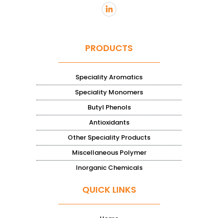
PRODUCTS
Speciality Aromatics
Speciality Monomers
Butyl Phenols
Antioxidants
Other Speciality Products
Miscellaneous Polymer
Inorganic Chemicals
QUICK LINKS