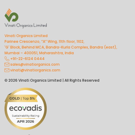
Vinati Organics Limited
Parinee Crescenzo, “A” Wing, 11th floor, 1102,
'G' Block, Behind MCA, Bandra-Kurla Complex, Bandra (east),
Mumbai – 400051, Maharashtra, India
+91-22-6124 0444
sales@vinatiorganics.com
vinati@vinatiorganics.com
© 2026 Vinati Organics Limited | All Rights Reserved