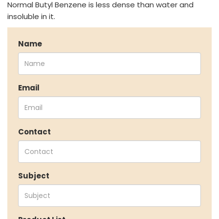
Other Speciality Products
Normal Butyl Benzene is less dense than water and
Miscellaneous Polymer
insoluble in it.
Inorganic Chemicals
Veeral Organics
Name
INVESTORS
Investors' Home
Financial Information
Email
Shareholders Information
Corporate Governance
Stock Information
Contact
Other Information
Online Dispute Resolution
ENVIRONMENT & SUSTAINABILITY
Subject
Our Sustainability Initiative
EcoVadis Gold Certificate
Sustainability Report
Environmental Compliance