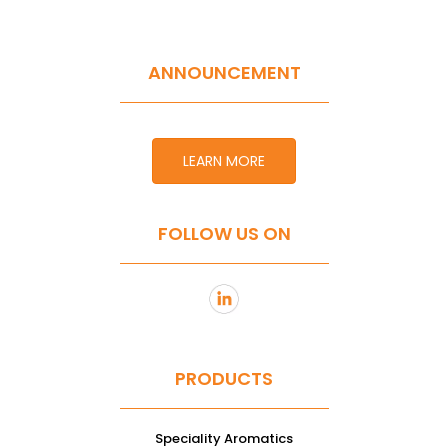
ANNOUNCEMENT
LEARN MORE
FOLLOW US ON
PRODUCTS
Speciality Aromatics