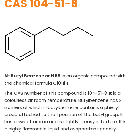
CAS 104-51-8
VINATI ORGANICS AT A GLANCE
About us
Key Milestones
Board of Directors
Awards and Recognition
Our Reach
N-Butyl Benzene or NBB
is an organic compound with
Research & Development
the chemical formula C10H14.
Manufacturing Capabilities
The CAS number of this compound is 104-51-8. It is a
OUR PRODUCTS
colourless at room temperature. Butylbenzene has 2
isomers of which n-butylbenzene contains a phenyl
Speciality Aromatics
Speciality Monomers
group attached to the 1 position of the butyl group. It
Butyl Phenols
has a sweet aroma and is slightly greasy in texture. It is
Antioxidants
a highly flammable liquid and evaporates speedily.