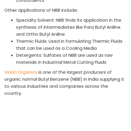
constituents.
Other applications of NBB include:
Specialty Solvent: NBB finds its application in the
synthesis of intermediates like Para Butyl Aniline
and Ortho Butyl Aniline
Thermic Fluids: Used in formulating Thermic Fluids
that can be used as a Cooling Media
Detergents: Sulfates of NBB are used as raw
materials in Industrial Metal Cutting Fluids
Vinati Organics
is one of the largest producers of
organic normal Butyl Benzene (NBB) in India supplying it
to various industries and companies across the
country.