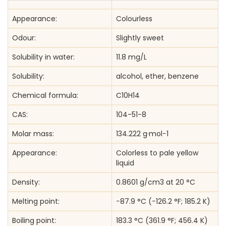
Appearance:
Colourless
Odour:
Slightly sweet
Solubility in water:
11.8 mg/L
Solubility:
alcohol, ether, benzene
Chemical formula:
C10H14
CAS:
104-51-8
Molar mass:
134.222 g·mol−1
Appearance:
Colorless to pale yellow
liquid
Density:
0.8601 g/cm3 at 20 °C
Melting point:
−87.9 °C (−126.2 °F; 185.2 K)
Boiling point:
183.3 °C (361.9 °F; 456.4 K)