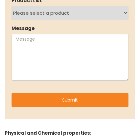
Product List
NEWS & MEDIA
News & Events
Message
Announcements
Blog
CAREERS
Why Work with VOL
Opportunities available
CONTACT US
DOWNLOAD BROCHURE(2026 UPDATE)
Physical and Chemical properties: