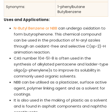
Synonyms:
1-phenylbutane
Butylbenzene
Uses and Applications:
N-Butyl Benzene or NBB
can undergo oxidation to
form butyrophenone. This chemical compound
can be used in the production of N-aryl azoles
through an oxidant-free and selective C(sp-2)-H
animation reaction.
CAS number 104-51-8 is often used in the
synthesis of alkylated pentacene and ladder-type
oligo(p-phenylene)s to improve its solubility in
commonly used organic solvents.
NBB can be utilised as a plasticizer, surface active
agent, polymer linking agent and as a solvent for
coatings.
It is also used in the making of plastic as a solvent
and is found in asphalt components and naphtha