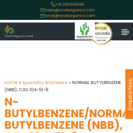
+91 2261240444
sales@vinatiorganics.com
vinati@vinatiorganics.com
Enquire No
Home
»
Speciality Aromatics
»
NORMAL BUTYLBENZENE
(NBB), CAS 104-51-8
N-
BUTYLBENZENE/NORMA
BUTYLBENZENE (NBB),