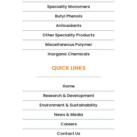
Speciality Monomers
Butyl Phenols
Antioxidants
Other Speciality Products
Miscellaneous Polymer
Inorganic Chemicals
QUICK LINKS
Home
Research & Development
Environment & Sustainability
News & Media
Careers
Contact Us