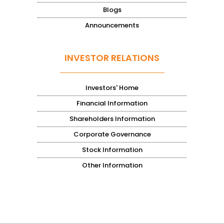
Blogs
Announcements
INVESTOR RELATIONS
Investors' Home
Financial Information
Shareholders Information
Corporate Governance
Stock Information
Other Information