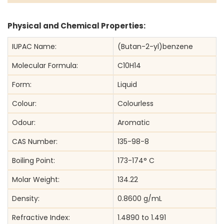
Physical and Chemical Properties:
IUPAC Name:
(Butan-2-yl)benzene
Molecular Formula:
C10H14
Form:
Liquid
Colour:
Colourless
Odour:
Aromatic
CAS Number:
135-98-8
Boiling Point:
173-174° C
Molar Weight:
134.22
Density:
0.8600 g/mL
Refractive Index:
1.4890 to 1.491