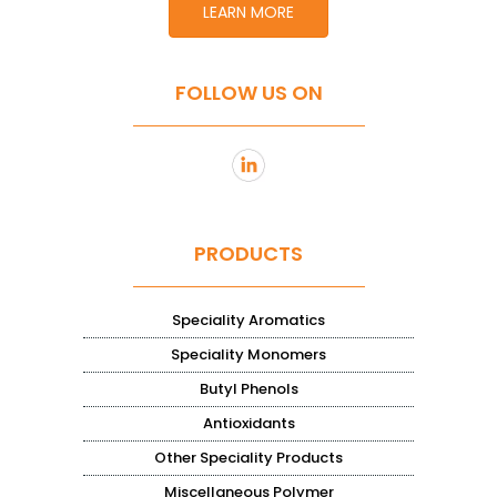
LEARN MORE
FOLLOW US ON
PRODUCTS
Speciality Aromatics
Speciality Monomers
Butyl Phenols
Antioxidants
Other Speciality Products
Miscellaneous Polymer