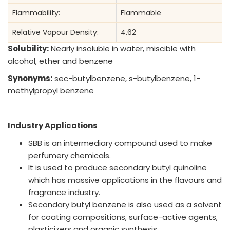
Flammability:
Flammable
Relative Vapour Density:
4.62
Solubility:
Nearly insoluble in water, miscible with
alcohol, ether and benzene
Synonyms:
sec-butylbenzene, s-butylbenzene, 1-
methylpropyl benzene
Industry Applications
SBB is an intermediary compound used to make
perfumery chemicals.
It is used to produce secondary butyl quinoline
which has massive applications in the flavours and
fragrance industry.
Secondary butyl benzene is also used as a solvent
for coating compositions, surface-active agents,
plasticizers and organic synthesis.