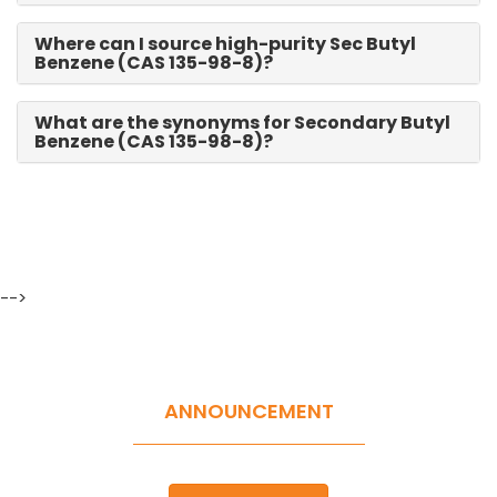
Where can I source high-purity Sec Butyl
Benzene (CAS 135-98-8)?
What are the synonyms for Secondary Butyl
Benzene (CAS 135-98-8)?
-->
ANNOUNCEMENT