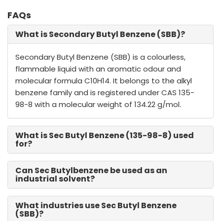
FAQs
What is Secondary Butyl Benzene (SBB)?
Secondary Butyl Benzene (SBB) is a colourless,
flammable liquid with an aromatic odour and
molecular formula C10H14. It belongs to the alkyl
benzene family and is registered under CAS 135-
98-8 with a molecular weight of 134.22 g/mol.
What is Sec Butyl Benzene (135-98-8) used
for?
Can Sec Butylbenzene be used as an
industrial solvent?
What industries use Sec Butyl Benzene
(SBB)?