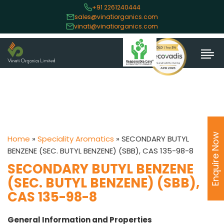
+91 2261240444
sales@vinatiorganics.com
vinati@vinatiorganics.com
Enquire Now
Home
»
Speciality Aromatics
»
SECONDARY BUTYL
BENZENE (SEC. BUTYL BENZENE) (SBB), CAS 135-98-8
SECONDARY BUTYL BENZENE
(SEC. BUTYL BENZENE) (SBB),
CAS 135-98-8
General Information and Properties