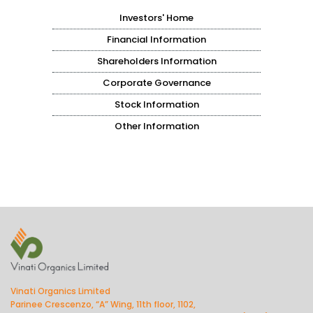
Investors' Home
Financial Information
Shareholders Information
Corporate Governance
Stock Information
Other Information
Vinati Organics Limited
Parinee Crescenzo, “A” Wing, 11th floor, 1102,