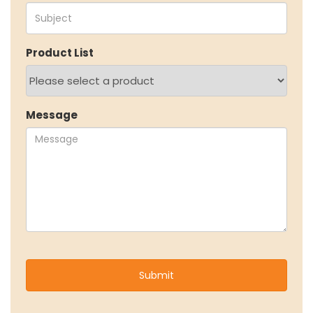
EcoVadis Gold Certificate
Sustainability Report
Environmental Compliance
Product List
NEWS & MEDIA
News & Events
Announcements
Message
Blog
CAREERS
Why Work with VOL
Opportunities available
CONTACT US
DOWNLOAD BROCHURE(2026 UPDATE)