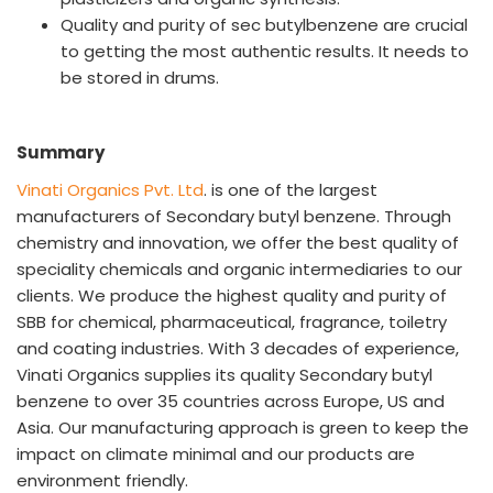
Quality and purity of sec butylbenzene are crucial
to getting the most authentic results. It needs to
be stored in drums.
Summary
Vinati Organics Pvt. Ltd
. is one of the largest
manufacturers of Secondary butyl benzene. Through
chemistry and innovation, we offer the best quality of
speciality chemicals and organic intermediaries to our
clients. We produce the highest quality and purity of
SBB for chemical, pharmaceutical, fragrance, toiletry
and coating industries. With 3 decades of experience,
Vinati Organics supplies its quality Secondary butyl
benzene to over 35 countries across Europe, US and
Asia. Our manufacturing approach is green to keep the
impact on climate minimal and our products are
environment friendly.