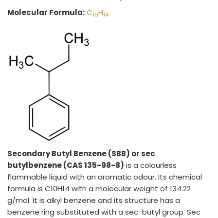
Molecular Formula:
C
H
10
14
VINATI ORGANICS AT A GLANCE
About us
Key Milestones
Board of Directors
Awards and Recognition
Our Reach
Secondary Butyl Benzene (SBB) or sec
Research & Development
butylbenzene (CAS 135-98-8)
is a colourless
Manufacturing Capabilities
flammable liquid with an aromatic odour. Its chemical
formula is C10H14 with a molecular weight of 134.22
OUR PRODUCTS
g/mol. It is alkyl benzene and its structure has a
Speciality Aromatics
benzene ring substituted with a sec-butyl group. Sec