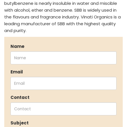
Speciality Monomers
butylbenzene is nearly insoluble in water and miscible
Butyl Phenols
with alcohol, ether and benzene. SBB is widely used in
Antioxidants
the flavours and fragrance industry. Vinati Organics is a
Other Speciality Products
leading manufacturer of SBB with the highest quality
Miscellaneous Polymer
and purity.
Inorganic Chemicals
Veeral Organics
Name
INVESTORS
Investors' Home
Financial Information
Email
Shareholders Information
Corporate Governance
Stock Information
Other Information
Contact
Online Dispute Resolution
ENVIRONMENT & SUSTAINABILITY
Subject
Our Sustainability Initiative