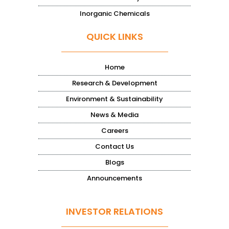
Inorganic Chemicals
QUICK LINKS
Home
Research & Development
Environment & Sustainability
News & Media
Careers
Contact Us
Blogs
Announcements
INVESTOR RELATIONS