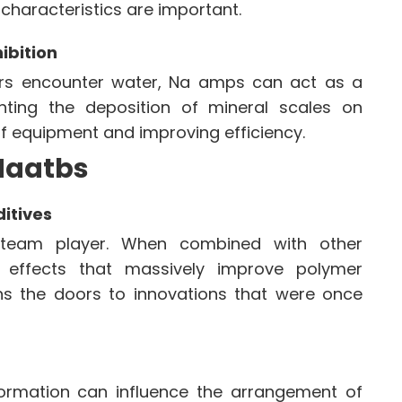
characteristics are important.
ibition
ers encounter water, Na amps can act as a
enting the deposition of mineral scales on
of equipment and improving efficiency.
 Naatbs
ditives
 team player. When combined with other
ic effects that massively improve polymer
ns the doors to innovations that were once
ormation can influence the arrangement of