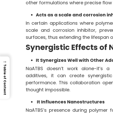
other formulations where precise flow 
Acts as a scale and corrosion inh
In certain applications where polym
scale and corrosion inhibitor, prev
surfaces, thus extending the lifespan 
Synergistic Effects of
It Synergizes Well with Other Ad
→
Table of Content
NaATBS doesn’t work alone-it’s a
additives, it can create synergist
performance. This collaboration ope
thought impossible.
It Influences Nanostructures
NaATBS’s presence during polymer f