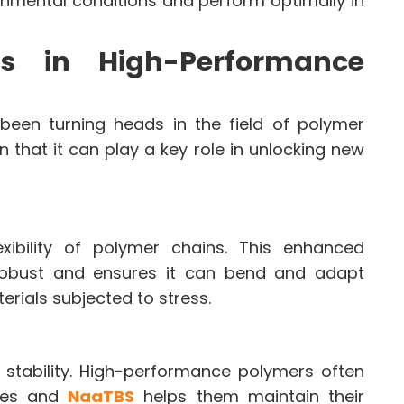
onmental conditions and perform optimally in
s in High-Performance
een turning heads in the field of polymer
that it can play a key role in unlocking new
ibility of polymer chains. This enhanced
 robust and ensures it can bend and adapt
terials subjected to stress.
 stability. High-performance polymers often
res and
NaaTBS
helps them maintain their