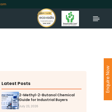
.com
Enquire Now
Latest Posts
2-Methyl-2-Butanol Chemical
Guide for Industrial Buyers
July 23, 2026