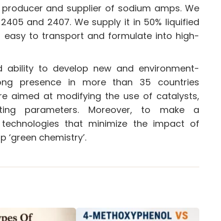
ng producer and supplier of sodium amps. We
 2405 and 2407. We supply it in 50% liquified
t easy to transport and formulate into high-
d ability to develop new and environment-
rong presence in more than 35 countries
re aimed at modifying the use of catalysts,
ating parameters. Moreover, to make a
n technologies that minimize the impact of
p ‘green chemistry’.