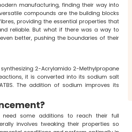
odern manufacturing, finding their way into
e versatile compounds are the building blocks
CE
OUR PRODUCTS
INVES
fibres, providing the essential properties that
Speciality Aromatics
Investo
nd reliable. But what if there was a way to
Speciality Monomers
Financi
ven better, pushing the boundaries of their
Butyl Phenols
Shareho
Antioxidants
Corpor
Other Speciality Products
Stock I
Miscellaneous Polymer
Other I
 synthesizing 2-Acrylamido 2-Methylpropane
Inorganic Chemicals
Online 
actions, it is converted into its sodium salt
Veeral Organics
aATBS. The addition of sodium improves its
ITY
NEWS & MEDIA
CAREE
ancement?
News & Events
Why Wor
Announcements
Opportu
 need some additions to reach their full
Blog
rally involves tweaking their properties so