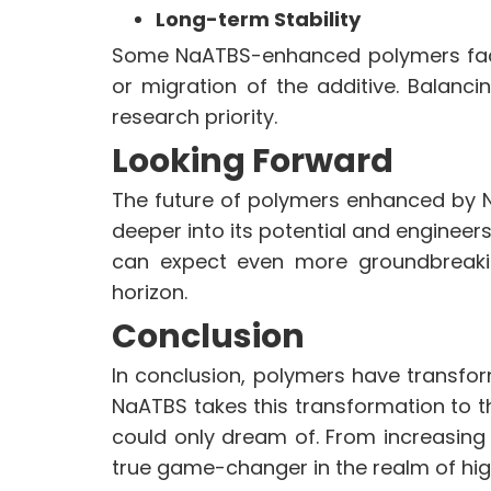
Long-term Stability
Some NaATBS-enhanced polymers face 
or migration of the additive. Balanci
research priority.
Looking Forward
The future of polymers enhanced by N
deeper into its potential and engineer
can expect even more groundbreaki
horizon.
Conclusion
In conclusion, polymers have transfor
NaATBS takes this transformation to t
could only dream of. From increasing fle
true game-changer in the realm of h