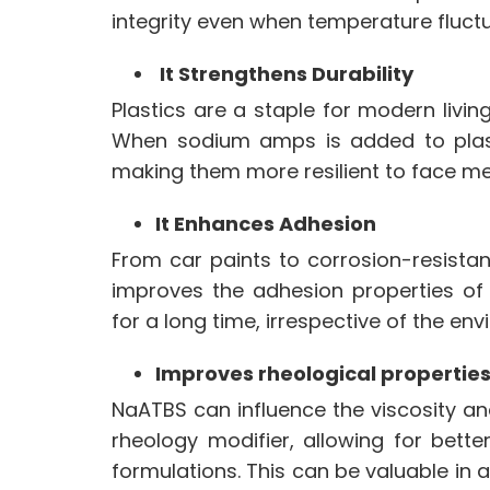
integrity even when temperature fluct
It Strengthens Durability
Plastics are a staple for modern livin
When
sodium amps
is added to plast
making them more resilient to face m
It Enhances Adhesion
From car paints to corrosion-resistan
improves the adhesion properties of
for a long time, irrespective of the en
Improves rheological propertie
NaATBS can influence the viscosity an
rheology modifier, allowing for bett
formulations. This can be valuable in 