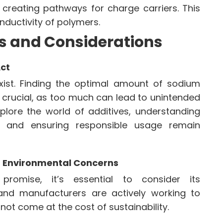
 creating pathways for charge carriers. This
nductivity of polymers.
s and Considerations
Act
exist. Finding the optimal amount of sodium
 crucial, as too much can lead to unintended
plore the world of additives, understanding
t and ensuring responsible usage remain
ng Environmental Concerns
romise, it’s essential to consider its
and manufacturers are actively working to
not come at the cost of sustainability.