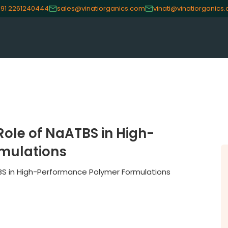
91 2261240444
sales@vinatiorganics.com
vinati@vinatiorganics
ole of NaATBS in High-
mulations
BS in High-Performance Polymer Formulations