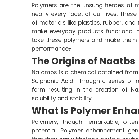
Polymers are the unsung heroes of m
nearly every facet of our lives. Thes
VINATI ORGANICS AT A GLAN
of materials like plastics, rubber, and 
About us
make everyday products functional a
Key Milestones
take these polymers and make them e
Board of Directors
performance?
Awards and Recognition
The Origins of Naatbs
Our Reach
Research & Development
Na amps is a chemical obtained from
Manufacturing Capabilities
Sulphonic Acid. Through a series of re
form resulting in the creation of N
solubility and stability.
ENVIRONMENT & SUSTAINABIL
What Is Polymer Enh
Our Sustainability Initiative
EcoVadis Gold Certificate
Polymers, though remarkable, often
Sustainability Report
potential. Polymer enhancement gene
Environmental Compliance