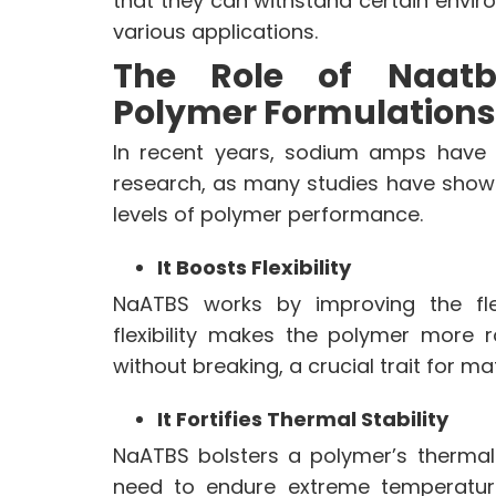
that they can withstand certain envir
various applications.
CONTACT US
The Role of Naatb
DOWNLOAD BROCHURE(2026
UPDATE)
Polymer Formulations
In recent years, sodium amps have b
research, as many studies have shown 
levels of polymer performance.
It Boosts Flexibility
NaATBS works by improving the flex
flexibility makes the polymer more
without breaking, a crucial trait for ma
It Fortifies Thermal Stability
NaATBS bolsters a polymer’s thermal
need to endure extreme temperatu