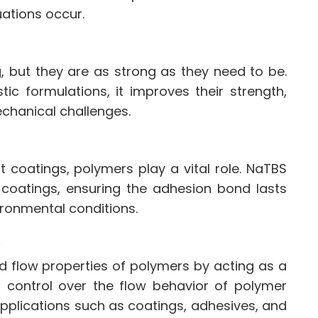
uations occur.
g, but they are as strong as they need to be.
ic formulations, it improves their strength,
echanical challenges.
t coatings, polymers play a vital role. NaTBS
 coatings, ensuring the adhesion bond lasts
vironmental conditions.
s
d flow properties of polymers by acting as a
er control over the flow behavior of polymer
applications such as coatings, adhesives, and