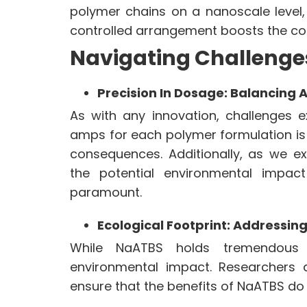
polymer chains on a nanoscale level,
controlled arrangement boosts the co
Navigating Challenge
Precision In Dosage: Balancing 
As with any innovation, challenges 
amps for each polymer formulation is
consequences. Additionally, as we ex
the potential environmental impac
paramount.
Ecological Footprint: Addressi
While NaATBS holds tremendous p
environmental impact. Researchers 
ensure that the benefits of NaATBS do 