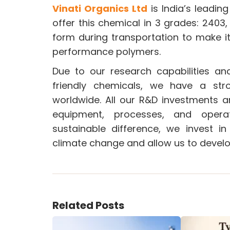
Vinati Organics Ltd
is India’s leadi
offer this chemical in 3 grades: 2403,
form during transportation to make i
performance polymers.
Due to our research capabilities an
friendly chemicals, we have a st
worldwide. All our R&D investments a
equipment, processes, and oper
sustainable difference, we invest i
climate change and allow us to develo
Related Posts