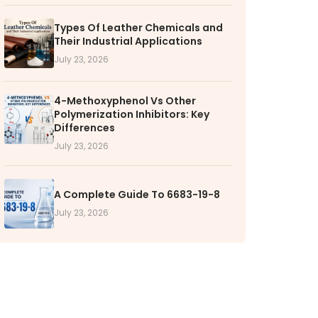
Types Of Leather Chemicals and
TORS
Their Industrial Applications
rs' Home
July 23, 2026
al Information
lders Information
4-Methoxyphenol Vs Other
Polymerization Inhibitors: Key
ate Governance
Differences
nformation
July 23, 2026
nformation
Dispute Resolution
A Complete Guide To 6683-19-8
July 23, 2026
RS
k with VOL
nities available