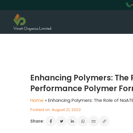
+
Enhancing Polymers: The R
Performance Polymer For
Home
»
Enhancing Polymers: The Role of NaAT
Posted on: August 21, 2023
Share: