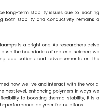
long-term stability issues due to leaching
ng both stability and conductivity remains a
aamps is a bright one. As researchers delve
s push the boundaries of material science, we
ng applications and advancements on the
med how we live and interact with the world.
he next level, enhancing polymers in ways we
xibility to boosting thermal stability, it is a
igh-performance polymer formulations.